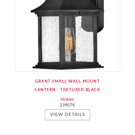
GRANT SMALL WALL MOUNT
LANTERN - TEXTURED BLACK
Hinkley
2390TK
VIEW DETAILS