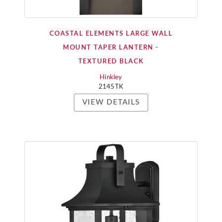
COASTAL ELEMENTS LARGE WALL
MOUNT TAPER LANTERN -
TEXTURED BLACK
Hinkley
2145TK
VIEW DETAILS