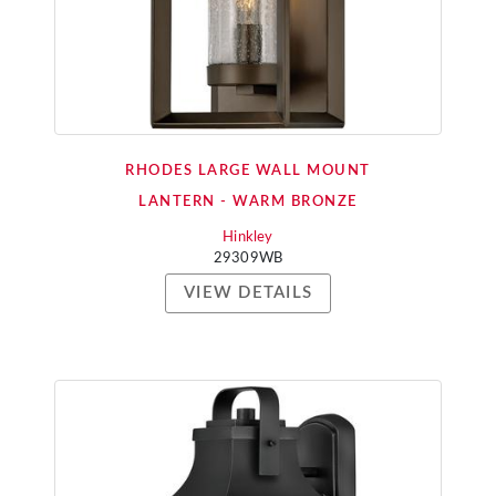
RHODES LARGE WALL MOUNT
LANTERN - WARM BRONZE
Hinkley
29309WB
VIEW DETAILS