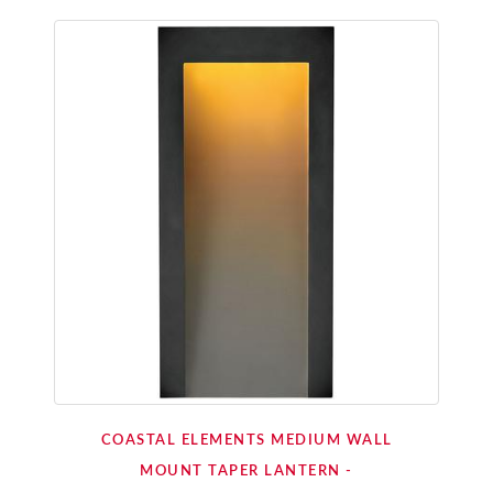
COASTAL ELEMENTS MEDIUM WALL
MOUNT TAPER LANTERN -