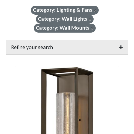
Category: Lighting & Fans
×
Category: Wall Lights
×
Category: Wall Mounts
×
Refine your search