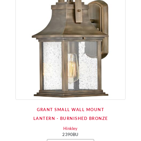
GRANT SMALL WALL MOUNT
LANTERN - BURNISHED BRONZE
Hinkley
2390BU