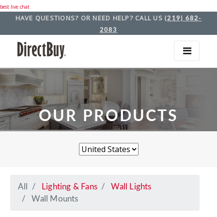
best live chat
HAVE QUESTIONS? OR NEED HELP? CALL US
(219) 682-
2083
OUR PRODUCTS
All
Lighting & Fans
Wall Lights
Wall Mounts