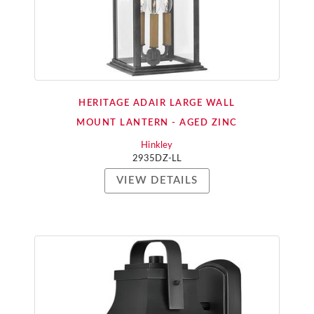
HERITAGE ADAIR LARGE WALL
MOUNT LANTERN - AGED ZINC
Hinkley
2935DZ-LL
VIEW DETAILS