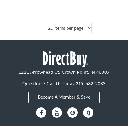
1221 Arrowhead Ct, Crown Point, IN 46307
Questions? Call Us Today
219-682-2083
Become A Member & Save