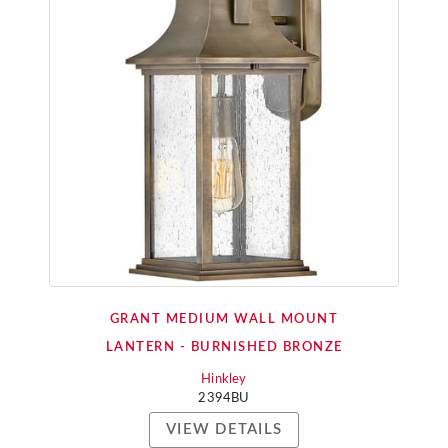
GRANT MEDIUM WALL MOUNT
LANTERN - BURNISHED BRONZE
Hinkley
2394BU
VIEW DETAILS