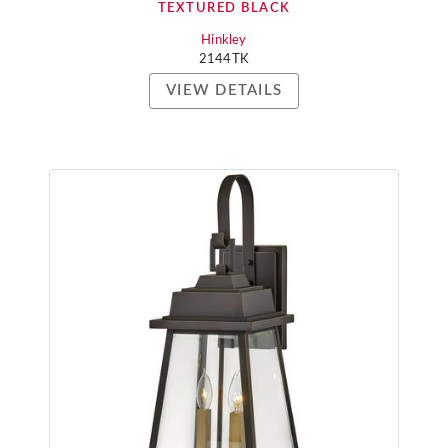
TEXTURED BLACK
Hinkley
2144TK
VIEW DETAILS