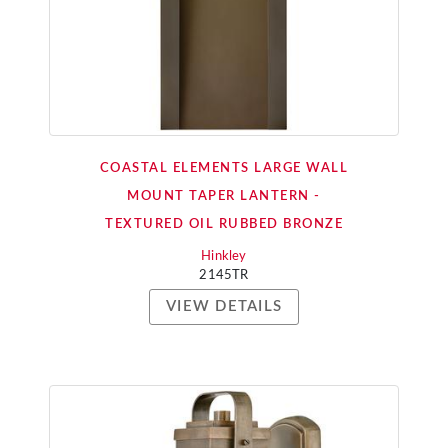
COASTAL ELEMENTS LARGE WALL
MOUNT TAPER LANTERN -
TEXTURED OIL RUBBED BRONZE
Hinkley
2145TR
VIEW DETAILS