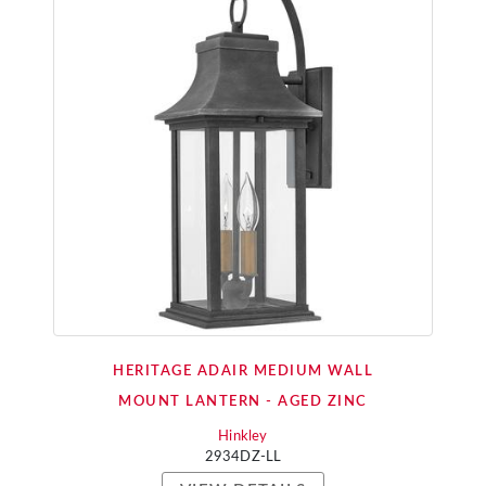
HERITAGE ADAIR MEDIUM WALL
MOUNT LANTERN - AGED ZINC
Hinkley
2934DZ-LL