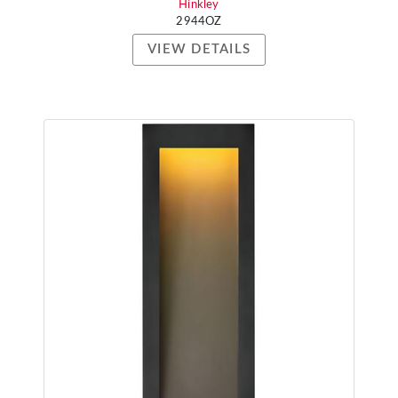
Hinkley
2944OZ
VIEW DETAILS