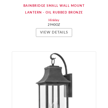
BAINBRIDGE SMALL WALL MOUNT
LANTERN - OIL RUBBED BRONZE
Hinkley
2940OZ
VIEW DETAILS