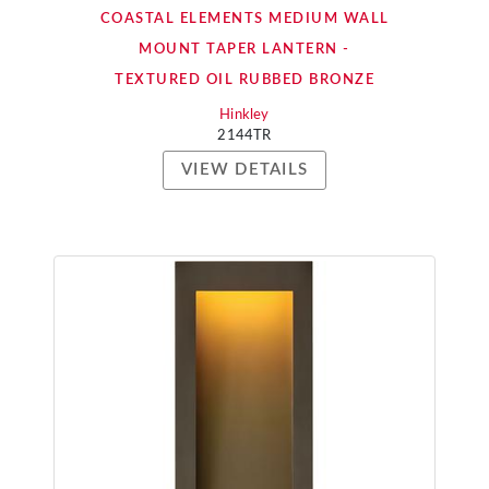
COASTAL ELEMENTS MEDIUM WALL
MOUNT TAPER LANTERN -
TEXTURED OIL RUBBED BRONZE
Hinkley
2144TR
VIEW DETAILS