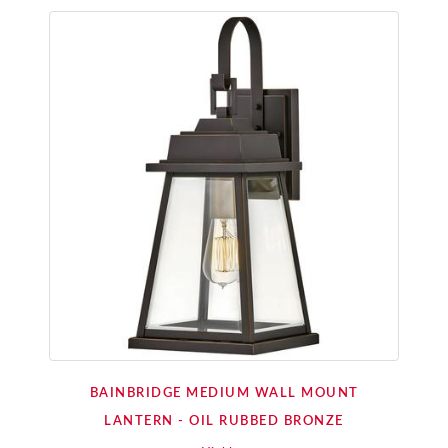
BAINBRIDGE MEDIUM WALL MOUNT
LANTERN - OIL RUBBED BRONZE