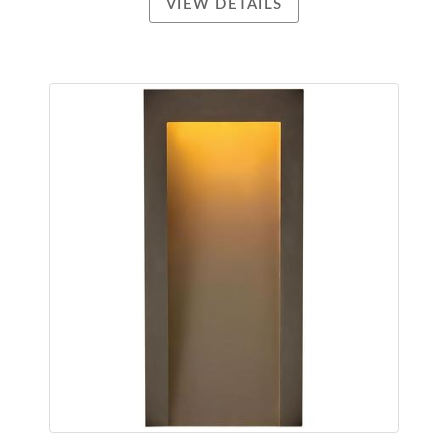
VIEW DETAILS