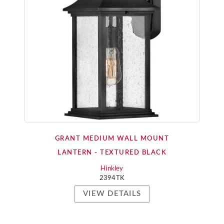
GRANT MEDIUM WALL MOUNT
LANTERN - TEXTURED BLACK
Hinkley
2394TK
VIEW DETAILS