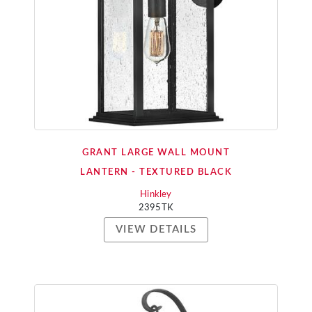
GRANT LARGE WALL MOUNT
LANTERN - TEXTURED BLACK
Hinkley
2395TK
VIEW DETAILS