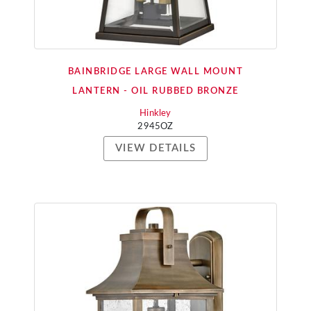
BAINBRIDGE LARGE WALL MOUNT
LANTERN - OIL RUBBED BRONZE
Hinkley
2945OZ
VIEW DETAILS