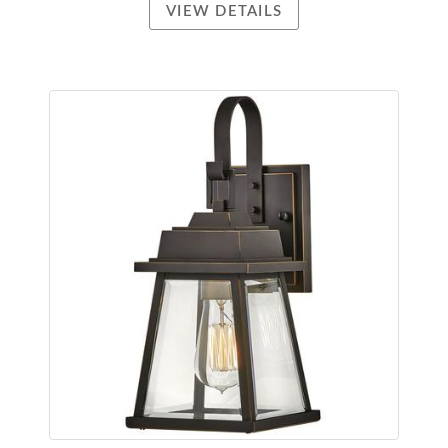
VIEW DETAILS