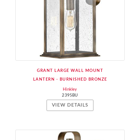
GRANT LARGE WALL MOUNT
LANTERN - BURNISHED BRONZE
Hinkley
2395BU
VIEW DETAILS