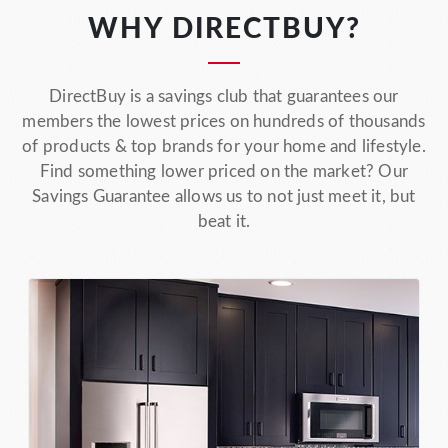
WHY DIRECTBUY?
DirectBuy is a savings club that guarantees our
members the lowest prices on hundreds of thousands
of products & top brands for your home and lifestyle.
Find something lower priced on the market? Our
Savings Guarantee allows us to not just meet it, but
beat it.