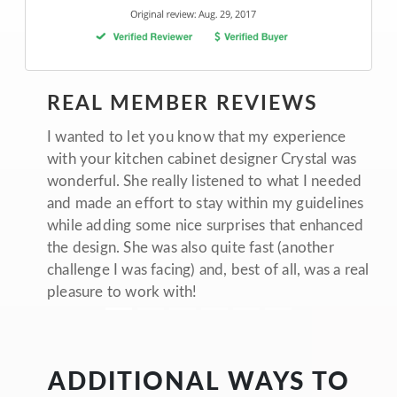
REAL MEMBER REVIEWS
I wanted to let you know that my experience
with your kitchen cabinet designer Crystal was
wonderful. She really listened to what I needed
and made an effort to stay within my guidelines
while adding some nice surprises that enhanced
the design. She was also quite fast (another
challenge I was facing) and, best of all, was a real
pleasure to work with!
ADDITIONAL WAYS TO