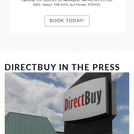
California: CST 2066521-50; Washington: UBI 602 443 155 001
0001; Hawaii: TAR-5192; and Florida: ST29452.
BOOK TODAY!
DIRECTBUY IN THE PRESS