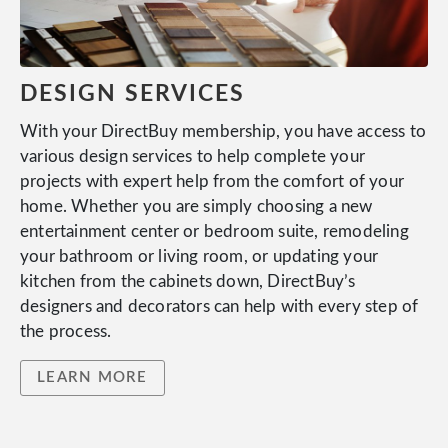
DESIGN SERVICES
With your DirectBuy membership, you have access to
various design services to help complete your
projects with expert help from the comfort of your
home. Whether you are simply choosing a new
entertainment center or bedroom suite, remodeling
your bathroom or living room, or updating your
kitchen from the cabinets down, DirectBuy’s
designers and decorators can help with every step of
the process.
LEARN MORE