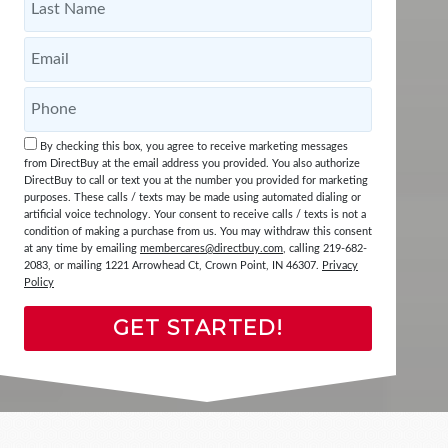
By checking this box, you agree to receive marketing messages
from DirectBuy at the email address you provided. You also authorize
DirectBuy to call or text you at the number you provided for marketing
purposes. These calls / texts may be made using automated dialing or
artificial voice technology. Your consent to receive calls / texts is not a
condition of making a purchase from us. You may withdraw this consent
at any time by emailing
membercares@directbuy.com
, calling 219-682-
2083, or mailing 1221 Arrowhead Ct, Crown Point, IN 46307.
Privacy
Policy
GET STARTED!