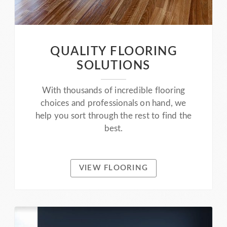
QUALITY FLOORING
SOLUTIONS
With thousands of incredible flooring
choices and professionals on hand, we
help you sort through the rest to find the
best.
VIEW FLOORING