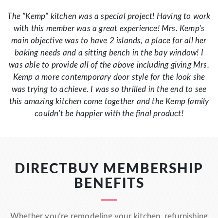
The "Kemp" kitchen was a special project! Having to work
with this member was a great experience! Mrs. Kemp's
main objective was to have 2 islands, a place for all her
baking needs and a sitting bench in the bay window! I
was able to provide all of the above including giving Mrs.
Kemp a more contemporary door style for the look she
was trying to achieve. I was so thrilled in the end to see
this amazing kitchen come together and the Kemp family
couldn't be happier with the final product!
DIRECTBUY MEMBERSHIP
BENEFITS
Whether you’re remodeling your kitchen, refurnishing