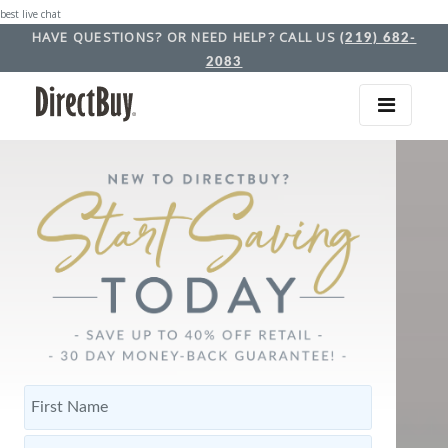
best live chat
HAVE QUESTIONS? OR NEED HELP? CALL US
(219) 682-
2083