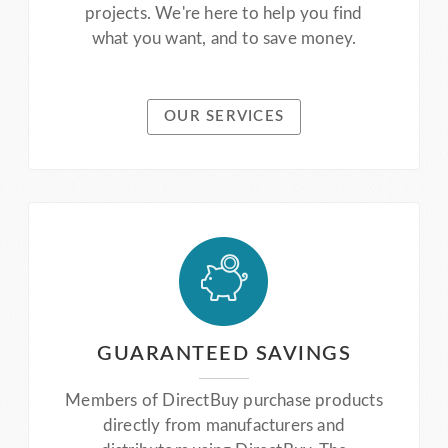
projects. We're here to help you find
what you want, and to save money.
OUR SERVICES
GUARANTEED SAVINGS
Members of DirectBuy purchase products
directly from manufacturers and