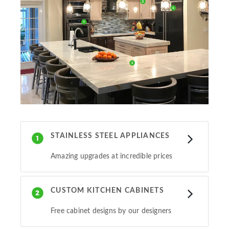
STAINLESS STEEL APPLIANCES
Amazing upgrades at incredible prices
CUSTOM KITCHEN CABINETS
Free cabinet designs by our designers