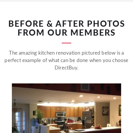
BEFORE & AFTER PHOTOS
FROM OUR MEMBERS
The amazing kitchen renovation pictured below is a
perfect example of what can be done when you choose
DirectBuy.