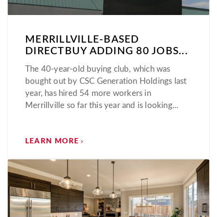
MERRILLVILLE-BASED
DIRECTBUY ADDING 80 JOBS...
The 40-year-old buying club, which was
bought out by CSC Generation Holdings last
year, has hired 54 more workers in
Merrillville so far this year and is looking...
LEARN MORE