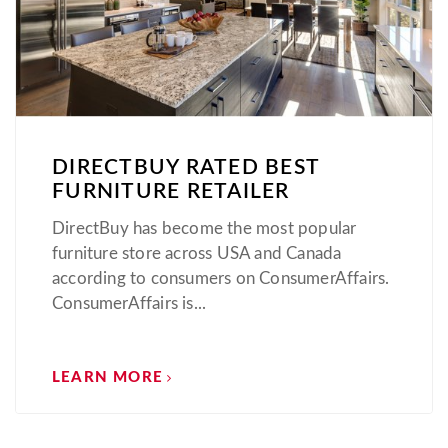
DIRECTBUY RATED BEST
FURNITURE RETAILER
DirectBuy has become the most popular
furniture store across USA and Canada
according to consumers on ConsumerAffairs.
ConsumerAffairs is...
LEARN MORE