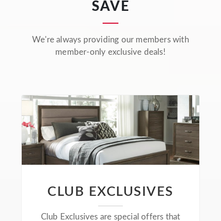
SAVE
We're always providing our members with
member-only exclusive deals!
CLUB EXCLUSIVES
Club Exclusives are special offers that