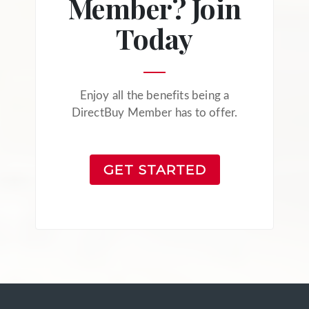
Member? Join
Today
Enjoy all the benefits being a
DirectBuy Member has to offer.
GET STARTED