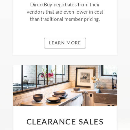
DirectBuy negotiates from their
vendors that are even lower in cost
than traditional member pricing.
LEARN MORE
CLEARANCE SALES