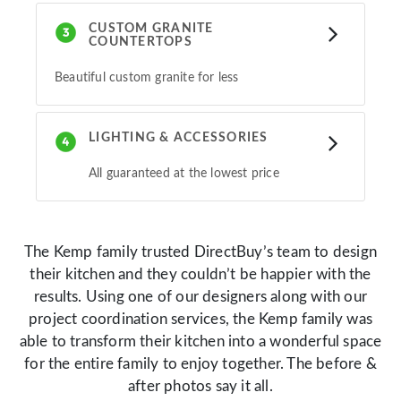
CUSTOM GRANITE
COUNTERTOPS
Beautiful custom granite for less
LIGHTING & ACCESSORIES
All guaranteed at the lowest price
The Kemp family trusted DirectBuy’s team to design
their kitchen and they couldn’t be happier with the
results. Using one of our designers along with our
project coordination services, the Kemp family was
able to transform their kitchen into a wonderful space
for the entire family to enjoy together. The before &
after photos say it all.