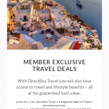
MEMBER EXCLUSIVE
TRAVEL DEALS
With DirectBuy Travel you will also have
access to travel and lifestyle benefits – all
at the guaranteed best value.
arrivia, Inc., d.b.a. DirectBuy Travel, is a Registered Seller of Travel in
the following states: