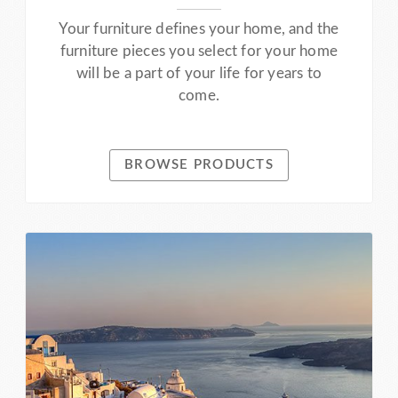
Your furniture defines your home, and the
furniture pieces you select for your home
will be a part of your life for years to
come.
BROWSE PRODUCTS