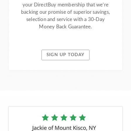
your DirectBuy membership that we’re
backing our promise of superior savings,
selection and service with a 30-Day
Money Back Guarantee.
SIGN UP TODAY