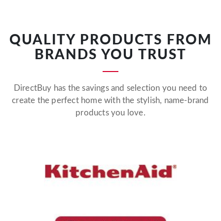
QUALITY PRODUCTS FROM
BRANDS YOU TRUST
DirectBuy has the savings and selection you need to
create the perfect home with the stylish, name-brand
products you love.