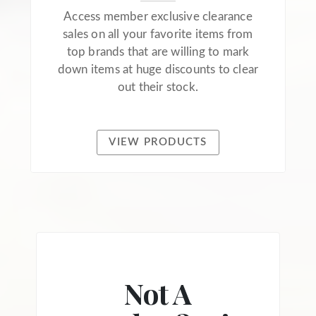
Access member exclusive clearance
sales on all your favorite items from
top brands that are willing to mark
down items at huge discounts to clear
out their stock.
VIEW PRODUCTS
Not A