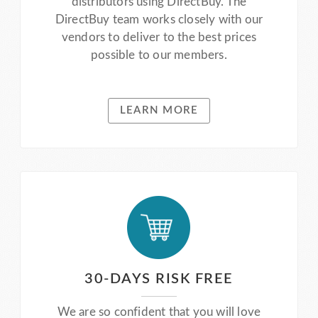
distributors using DirectBuy. The
DirectBuy team works closely with our
vendors to deliver to the best prices
possible to our members.
LEARN MORE
30-DAYS RISK FREE
We are so confident that you will love