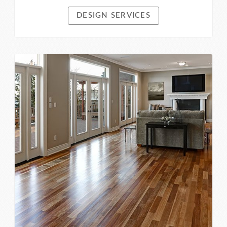
DESIGN SERVICES