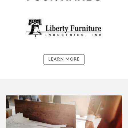
LEARN MORE