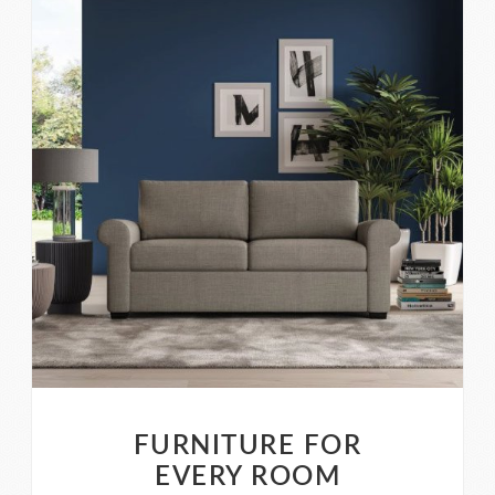
FURNITURE FOR
EVERY ROOM