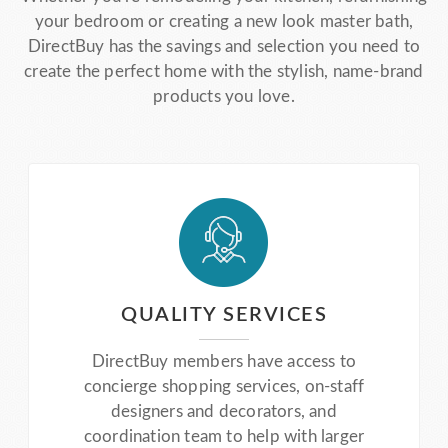
your bedroom or creating a new look master bath,
DirectBuy has the savings and selection you need to
create the perfect home with the stylish, name-brand
products you love.
QUALITY SERVICES
DirectBuy members have access to
concierge shopping services, on-staff
designers and decorators, and
coordination team to help with larger