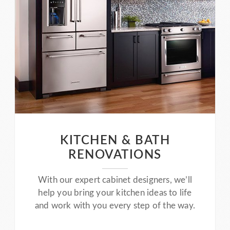
KITCHEN & BATH
RENOVATIONS
With our expert cabinet designers, we’ll
help you bring your kitchen ideas to life
and work with you every step of the way.