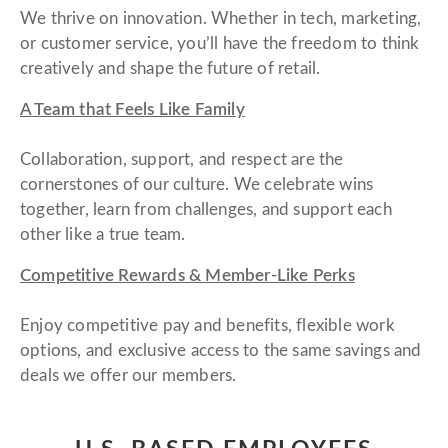
We thrive on innovation. Whether in tech, marketing,
or customer service, you’ll have the freedom to think
creatively and shape the future of retail.
A Team that Feels Like Family
Collaboration, support, and respect are the
cornerstones of our culture. We celebrate wins
together, learn from challenges, and support each
other like a true team.
Competitive Rewards & Member-Like Perks
Enjoy competitive pay and benefits, flexible work
options, and exclusive access to the same savings and
deals we offer our members.