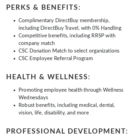
PERKS & BENEFITS:
Complimentary DirectBuy membership,
including DirectBuy Travel, with 0% Handling
Competitive benefits, including RRSP with
company match
CSC Donation Match to select organizations
CSC Employee Referral Program
HEALTH & WELLNESS:
Promoting employee health through Wellness
Wednesdays
Robust benefits, including medical, dental,
vision, life, disability, and more
PROFESSIONAL DEVELOPMENT: