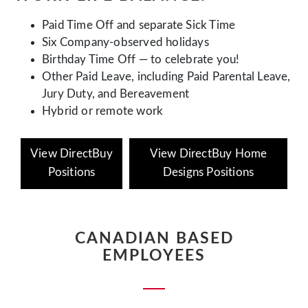
Paid Time Off and separate Sick Time
Six Company-observed holidays
Birthday Time Off — to celebrate you!
Other Paid Leave, including Paid Parental Leave,
Jury Duty, and Bereavement
Hybrid or remote work
View DirectBuy
View DirectBuy Home
Positions
Designs Positions
CANADIAN BASED
EMPLOYEES