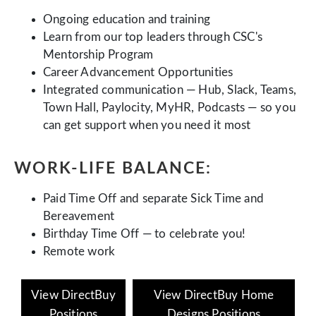
Ongoing education and training
Learn from our top leaders through CSC's
Mentorship Program
Career Advancement Opportunities
Integrated communication — Hub, Slack, Teams,
Town Hall, Paylocity, MyHR, Podcasts — so you
can get support when you need it most
WORK-LIFE BALANCE:
Paid Time Off and separate Sick Time and
Bereavement
Birthday Time Off — to celebrate you!
Remote work
View DirectBuy
View DirectBuy Home
Positions
Designs Positions