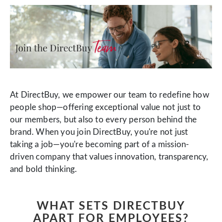
At DirectBuy, we empower our team to redefine how
people shop—offering exceptional value not just to
our members, but also to every person behind the
brand. When you join DirectBuy, you're not just
taking a job—you're becoming part of a mission-
driven company that values innovation, transparency,
and bold thinking.
WHAT SETS DIRECTBUY
APART FOR EMPLOYEES?