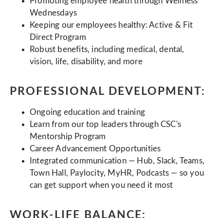
Promoting employee health through Wellness
Wednesdays
Keeping our employees healthy: Active & Fit
Direct Program
Robust benefits, including medical, dental,
vision, life, disability, and more
PROFESSIONAL DEVELOPMENT:
Ongoing education and training
Learn from our top leaders through CSC's
Mentorship Program
Career Advancement Opportunities
Integrated communication — Hub, Slack, Teams,
Town Hall, Paylocity, MyHR, Podcasts — so you
can get support when you need it most
WORK-LIFE BALANCE: