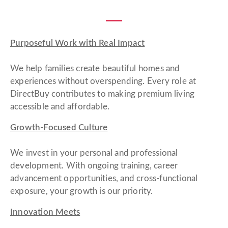
Purposeful Work with Real Impact
We help families create beautiful homes and
experiences without overspending. Every role at
DirectBuy contributes to making premium living
accessible and affordable.
Growth-Focused Culture
We invest in your personal and professional
development. With ongoing training, career
advancement opportunities, and cross-functional
exposure, your growth is our priority.
Innovation Meets