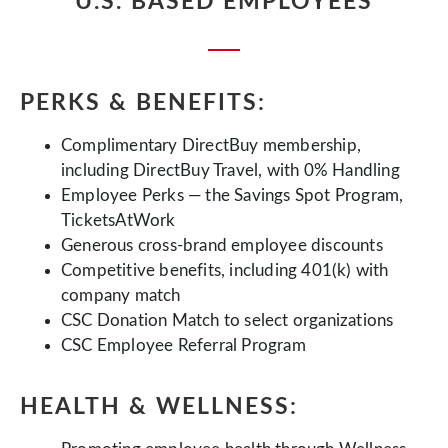
U.S. BASED EMPLOYEES
PERKS & BENEFITS:
Complimentary DirectBuy membership,
including DirectBuy Travel, with 0% Handling
Employee Perks — the Savings Spot Program,
TicketsAtWork
Generous cross-brand employee discounts
Competitive benefits, including 401(k) with
company match
CSC Donation Match to select organizations
CSC Employee Referral Program
HEALTH & WELLNESS: