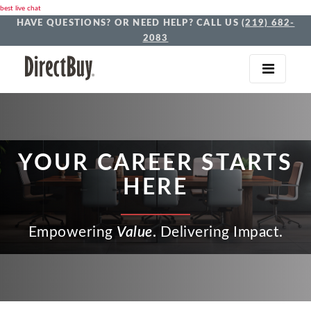
best live chat
HAVE QUESTIONS? OR NEED HELP? CALL US
(219) 682-
2083
YOUR CAREER STARTS
HERE
Empowering
Value
.
Delivering Impact.