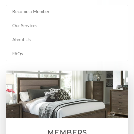
Become a Member
Our Services
About Us
FAQs
MEMBERS