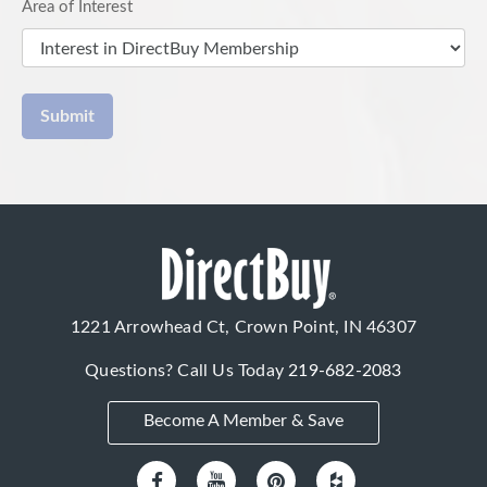
Area of Interest
Submit
1221 Arrowhead Ct, Crown Point, IN 46307
Questions? Call Us Today
219-682-2083
Become A Member & Save