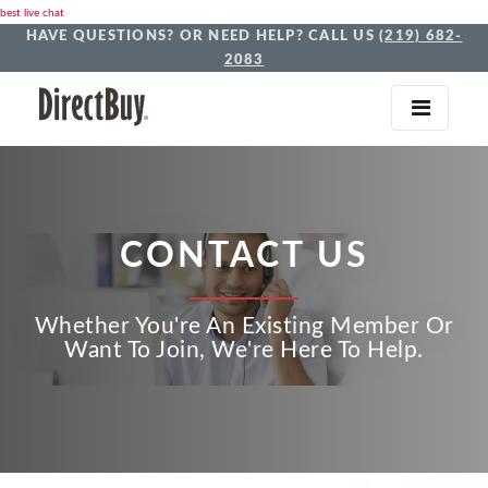
best live chat
HAVE QUESTIONS? OR NEED HELP? CALL US
(219) 682-
2083
CONTACT US
Whether You're An Existing Member Or
Want To Join, We're Here To Help.