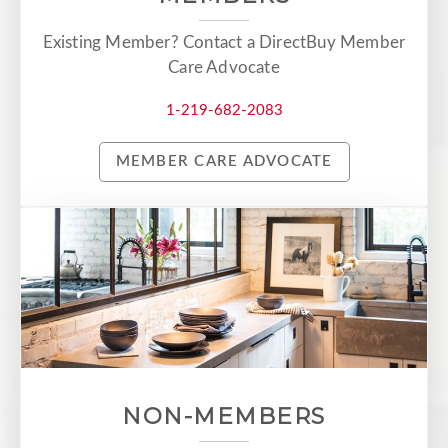
Existing Member? Contact a DirectBuy Member
Care Advocate
1-219-682-2083
MEMBER CARE ADVOCATE
NON-MEMBERS