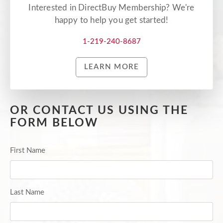
Interested in DirectBuy Membership? We're
happy to help you get started!
1-219-240-8687
LEARN MORE
OR CONTACT US USING THE
FORM BELOW
First Name
Last Name