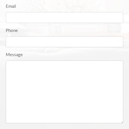
Email
Phone
Message