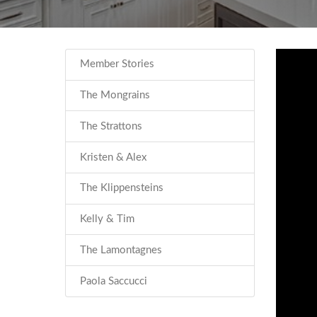
Member Stories
The Mongrains
The Strattons
Kristen & Alex
The Klippensteins
Kelly & Tim
The Lamontagnes
Paola Saccucci