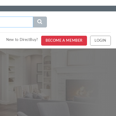
New to DirectBuy?
BECOME A MEMBER
LOGIN