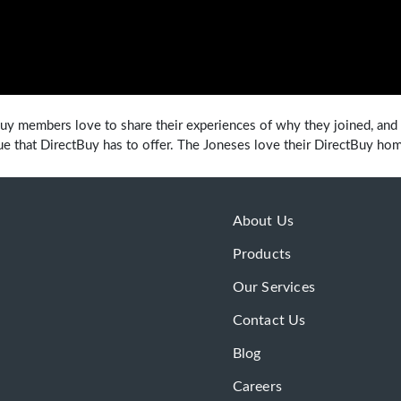
uy members love to share their experiences of why they joined, and 
ue that DirectBuy has to offer. The Joneses love their DirectBuy ho
About Us
Products
Our Services
Contact Us
Blog
Careers