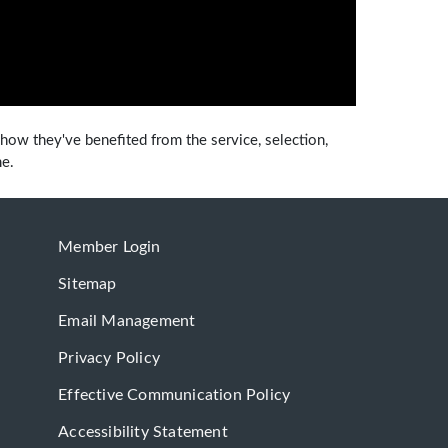
how they've benefited from the service, selection,
me.
Member Login
Sitemap
Email Management
Privacy Policy
Effective Communication Policy
Accessibility Statement