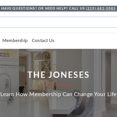
HAVE QUESTIONS? OR NEED HELP? CALL US
(219) 682-2083
Membership
Contact Us
THE JONESES
Learn How Membership Can Change Your Life