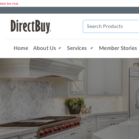
best live chat
Home
About Us
Services
Member Stories