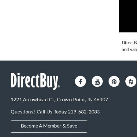
DirectB
and val
1221 Arrowhead Ct, Crown Point, IN 46307
Questions? Call Us Today
219-682-2083
Become A Member & Save