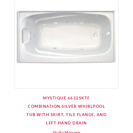
MYSTIQUE 6632SKTF
COMBINATION SILVER WHIRLPOOL
TUB WITH SKIRT, TILE FLANGE, AND
LEFT HAND DRAIN
Hydro Massage