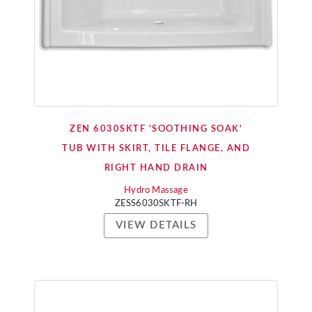
ZEN 6030SKTF 'SOOTHING SOAK'
TUB WITH SKIRT, TILE FLANGE, AND
RIGHT HAND DRAIN
Hydro Massage
ZESS6030SKTF-RH
VIEW DETAILS