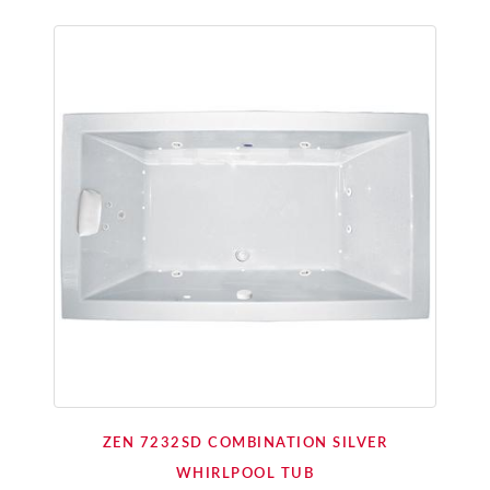
ZEN 7232SD COMBINATION SILVER
WHIRLPOOL TUB