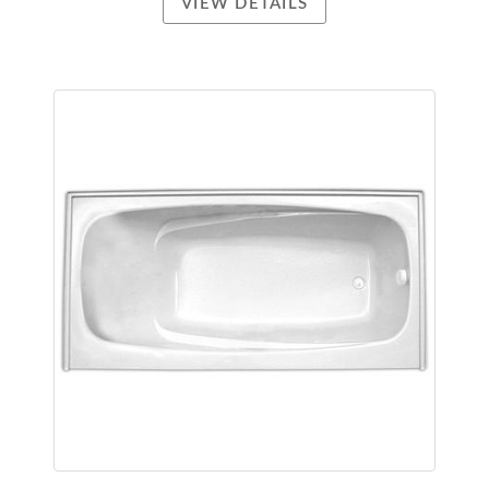
VIEW DETAILS