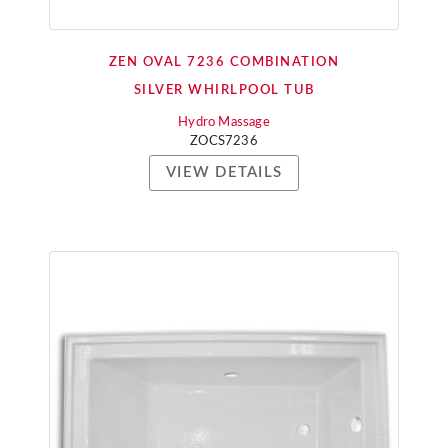
ZEN OVAL 7236 COMBINATION
SILVER WHIRLPOOL TUB
Hydro Massage
ZOCS7236
VIEW DETAILS