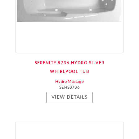
SERENITY 8736 HYDRO SILVER
WHIRLPOOL TUB
Hydro Massage
SEHS8736
VIEW DETAILS