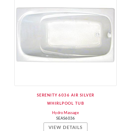
SERENITY 6036 AIR SILVER
WHIRLPOOL TUB
Hydro Massage
SEAS6036
VIEW DETAILS