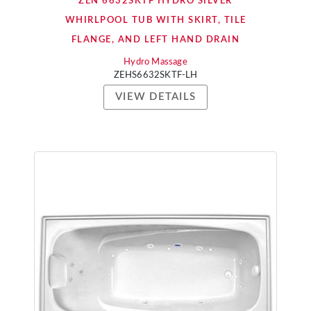
ZEN 6632SKTF HYDRO SILVER
WHIRLPOOL TUB WITH SKIRT, TILE
FLANGE, AND LEFT HAND DRAIN
Hydro Massage
ZEHS6632SKTF-LH
VIEW DETAILS