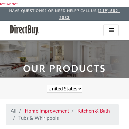
best live chat
HAVE QUESTIONS? OR NEED HELP? CALL US
(219) 682-
2083
OUR PRODUCTS
All
Home Improvement
Kitchen & Bath
Tubs & Whirlpools