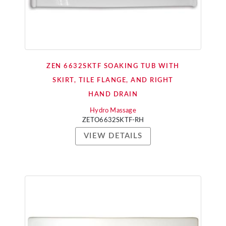
ZEN 6632SKTF SOAKING TUB WITH
SKIRT, TILE FLANGE, AND RIGHT
HAND DRAIN
Hydro Massage
ZETO6632SKTF-RH
VIEW DETAILS