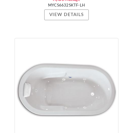
MYCS6632SKTF-LH
VIEW DETAILS