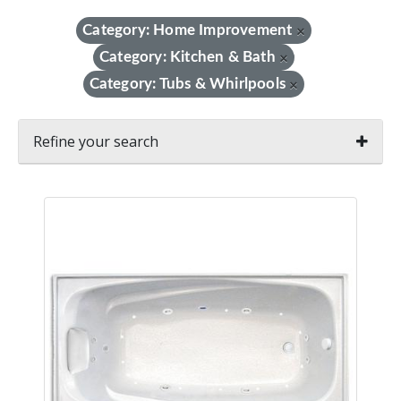
Category: Home Improvement
×
Category: Kitchen & Bath
×
Category: Tubs & Whirlpools
×
Refine your search