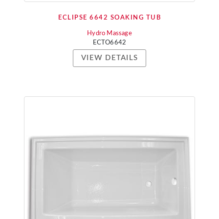
ECLIPSE 6642 SOAKING TUB
Hydro Massage
ECTO6642
VIEW DETAILS