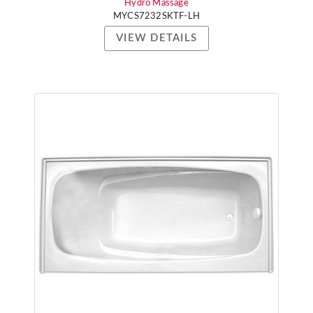
Hydro Massage
MYCS7232SKTF-LH
VIEW DETAILS