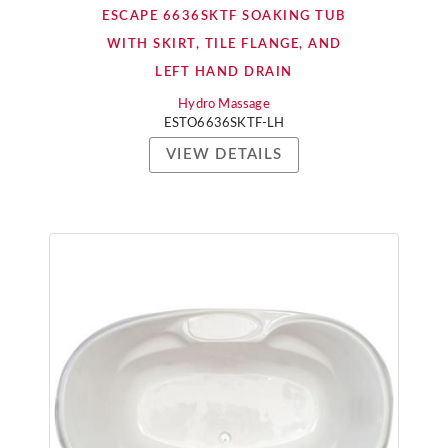
ESCAPE 6636SKTF SOAKING TUB
WITH SKIRT, TILE FLANGE, AND
LEFT HAND DRAIN
Hydro Massage
ESTO6636SKTF-LH
VIEW DETAILS