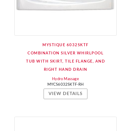
MYSTIQUE 6032SKTF
COMBINATION SILVER WHIRLPOOL
TUB WITH SKIRT, TILE FLANGE, AND
RIGHT HAND DRAIN
Hydro Massage
MYCS6032SKTF-RH
VIEW DETAILS