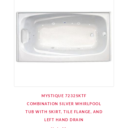
MYSTIQUE 7232SKTF
COMBINATION SILVER WHIRLPOOL
TUB WITH SKIRT, TILE FLANGE, AND
LEFT HAND DRAIN