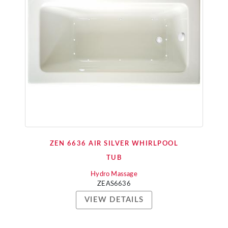
ZEN 6636 AIR SILVER WHIRLPOOL
TUB
Hydro Massage
ZEAS6636
VIEW DETAILS