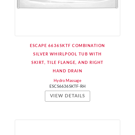
ESCAPE 6636SKTF COMBINATION
SILVER WHIRLPOOL TUB WITH
SKIRT, TILE FLANGE, AND RIGHT
HAND DRAIN
Hydro Massage
ESCS6636SKTF-RH
VIEW DETAILS