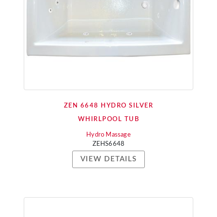
ZEN 6648 HYDRO SILVER
WHIRLPOOL TUB
Hydro Massage
ZEHS6648
VIEW DETAILS