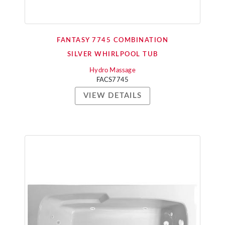
FANTASY 7745 COMBINATION
SILVER WHIRLPOOL TUB
Hydro Massage
FACS7745
VIEW DETAILS