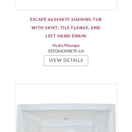
ESCAPE 6634SKTF SOAKING TUB
WITH SKIRT, TILE FLANGE, AND
LEFT HAND DRAIN
Hydro Massage
ESTO6634SKTF-LH
VIEW DETAILS