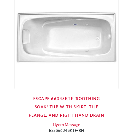
ESCAPE 6634SKTF 'SOOTHING
SOAK' TUB WITH SKIRT, TILE
FLANGE, AND RIGHT HAND DRAIN
Hydro Massage
ESSS6634SKTF-RH