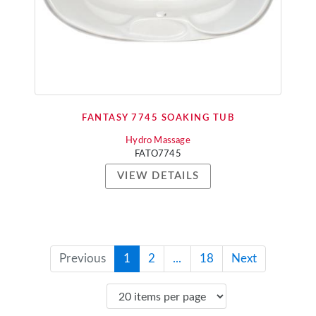
FANTASY 7745 SOAKING TUB
Hydro Massage
FATO7745
VIEW DETAILS
Previous
1
2
...
18
Next