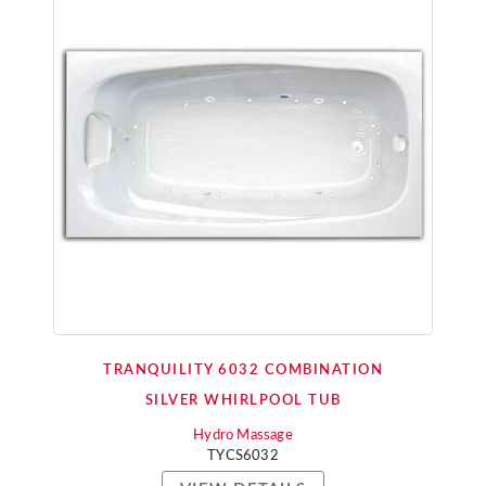
TRANQUILITY 6032 COMBINATION
SILVER WHIRLPOOL TUB
Hydro Massage
TYCS6032