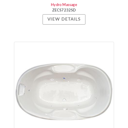
Hydro Massage
ZECS7232SD
VIEW DETAILS