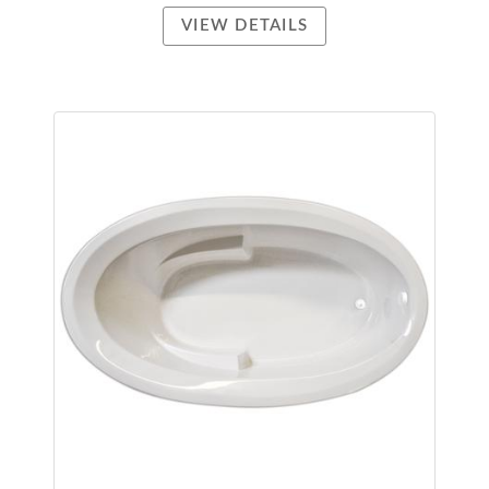
VIEW DETAILS