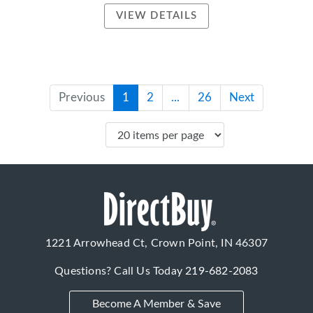
VIEW DETAILS
Previous
1
2
...
26
Next
1221 Arrowhead Ct, Crown Point, IN 46307
Questions? Call Us Today
219-682-2083
Become A Member & Save