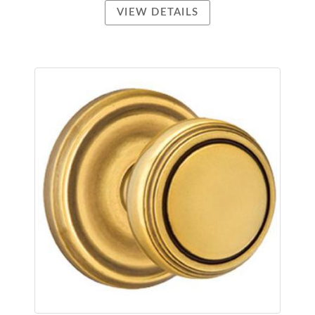
VIEW DETAILS