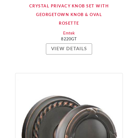
CRYSTAL PRIVACY KNOB SET WITH
GEORGETOWN KNOB & OVAL
ROSETTE
Emtek
8220GT
VIEW DETAILS