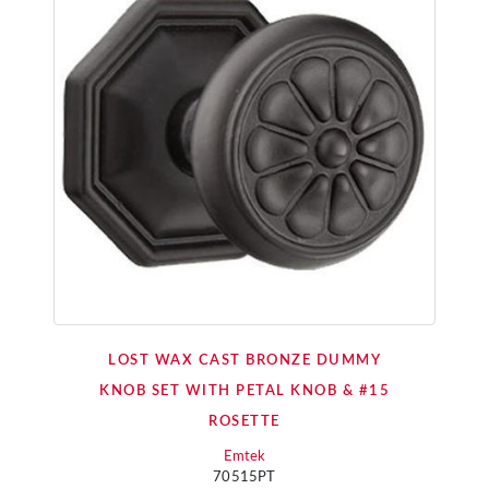
LOST WAX CAST BRONZE DUMMY
KNOB SET WITH PETAL KNOB & #15
ROSETTE
Emtek
70515PT