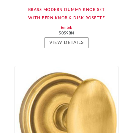
BRASS MODERN DUMMY KNOB SET
WITH BERN KNOB & DISK ROSETTE
Emtek
5059BN
VIEW DETAILS