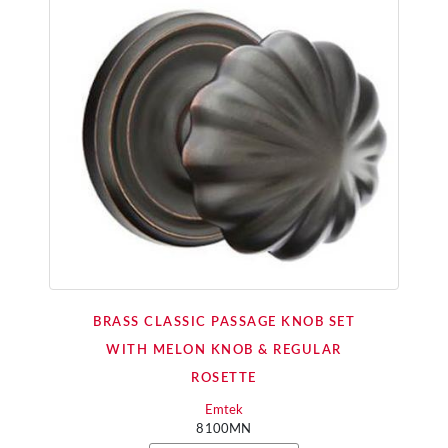
BRASS CLASSIC PASSAGE KNOB SET
WITH MELON KNOB & REGULAR
ROSETTE
Emtek
8100MN