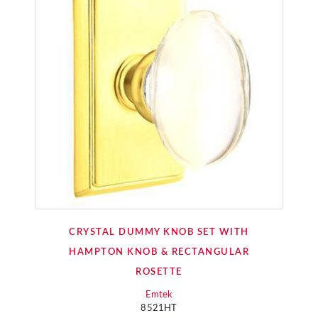
CRYSTAL DUMMY KNOB SET WITH
HAMPTON KNOB & RECTANGULAR
ROSETTE
Emtek
8521HT