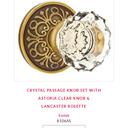
CRYSTAL PASSAGE KNOB SET WITH
ASTORIA CLEAR KNOB &
LANCASTER ROSETTE
Emtek
8106AS