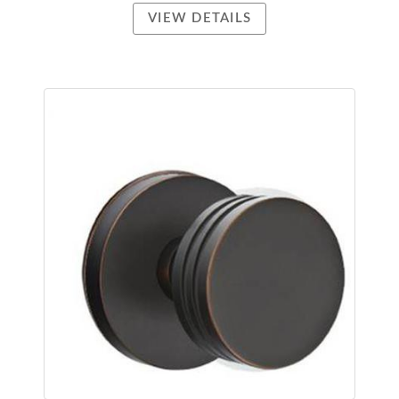
VIEW DETAILS