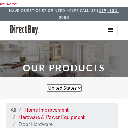
best live chat
HAVE QUESTIONS? OR NEED HELP? CALL US
(219) 682-
2083
OUR PRODUCTS
All
Home Improvement
Hardware & Power Equipment
Door Hardware