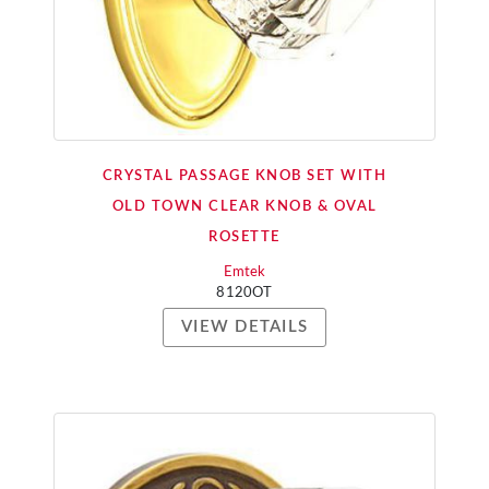
CRYSTAL PASSAGE KNOB SET WITH
OLD TOWN CLEAR KNOB & OVAL
ROSETTE
Emtek
8120OT
VIEW DETAILS