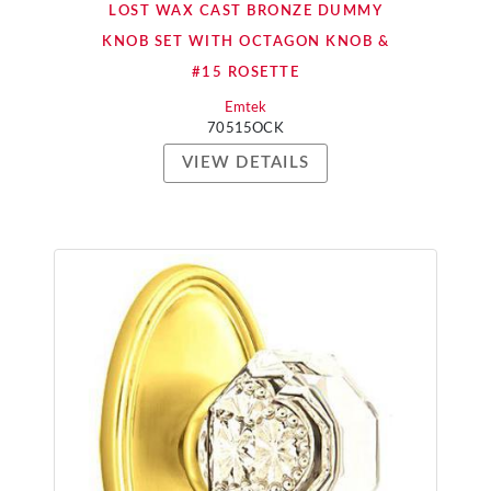
LOST WAX CAST BRONZE DUMMY
KNOB SET WITH OCTAGON KNOB &
#15 ROSETTE
Emtek
70515OCK
VIEW DETAILS