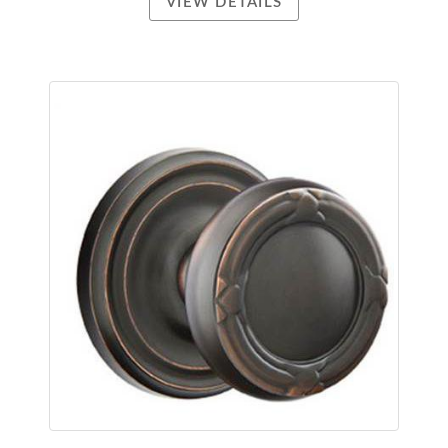
VIEW DETAILS