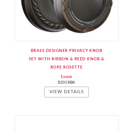
BRASS DESIGNER PRIVACY KNOB
SET WITH RIBBON & REED KNOB &
ROPE ROSETTE
Emtek
8201RBK
VIEW DETAILS