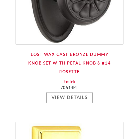
LOST WAX CAST BRONZE DUMMY
KNOB SET WITH PETAL KNOB & #14
ROSETTE
Emtek
70514PT
VIEW DETAILS