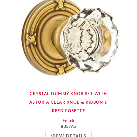
CRYSTAL DUMMY KNOB SET WITH
ASTORIA CLEAR KNOB & RIBBON &
REED ROSETTE
Emtek
8057AS
VIEW DETAILS