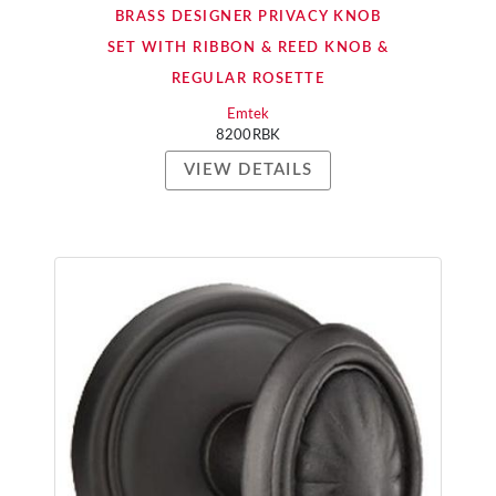
BRASS DESIGNER PRIVACY KNOB
SET WITH RIBBON & REED KNOB &
REGULAR ROSETTE
Emtek
8200RBK
VIEW DETAILS