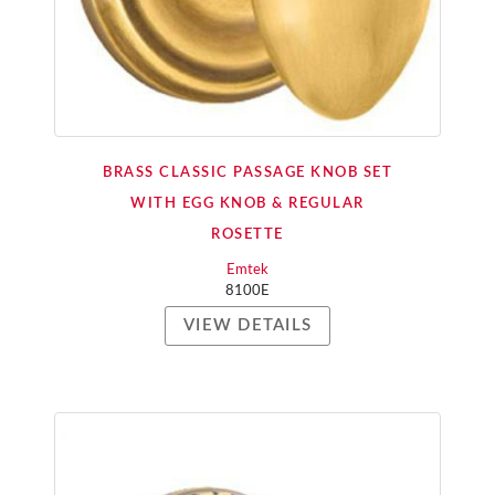
BRASS CLASSIC PASSAGE KNOB SET
WITH EGG KNOB & REGULAR
ROSETTE
Emtek
8100E
VIEW DETAILS