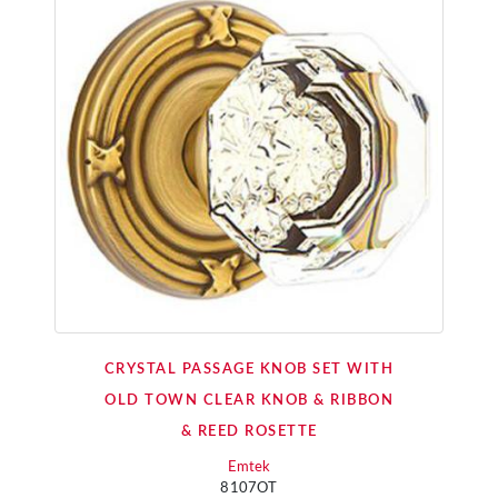
CRYSTAL PASSAGE KNOB SET WITH
OLD TOWN CLEAR KNOB & RIBBON
& REED ROSETTE
Emtek
8107OT