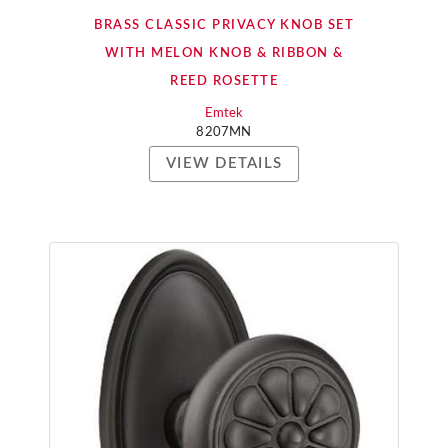
BRASS CLASSIC PRIVACY KNOB SET
WITH MELON KNOB & RIBBON &
REED ROSETTE
Emtek
8207MN
VIEW DETAILS