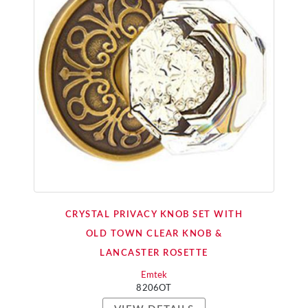
CRYSTAL PRIVACY KNOB SET WITH
OLD TOWN CLEAR KNOB &
LANCASTER ROSETTE
Emtek
8206OT