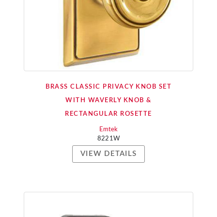
BRASS CLASSIC PRIVACY KNOB SET
WITH WAVERLY KNOB &
RECTANGULAR ROSETTE
Emtek
8221W
VIEW DETAILS