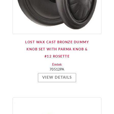
LOST WAX CAST BRONZE DUMMY
KNOB SET WITH PARMA KNOB &
#12 ROSETTE
Emtek
70512PA
VIEW DETAILS