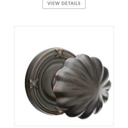
VIEW DETAILS