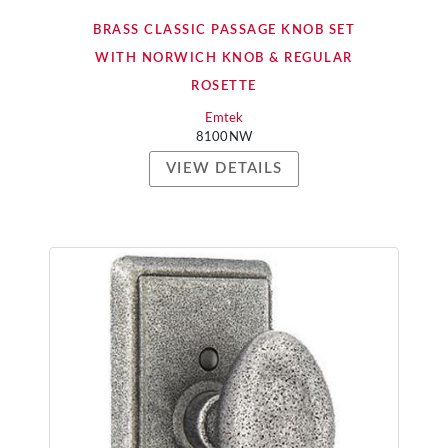
BRASS CLASSIC PASSAGE KNOB SET
WITH NORWICH KNOB & REGULAR
ROSETTE
Emtek
8100NW
VIEW DETAILS