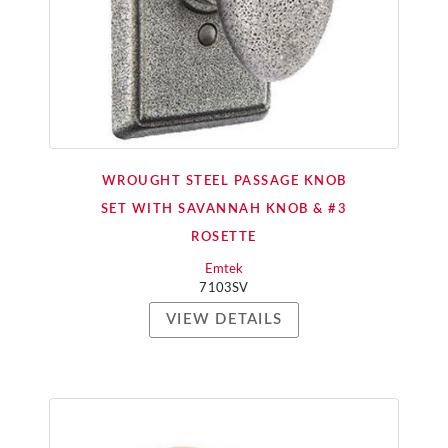
WROUGHT STEEL PASSAGE KNOB
SET WITH SAVANNAH KNOB & #3
ROSETTE
Emtek
7103SV
VIEW DETAILS