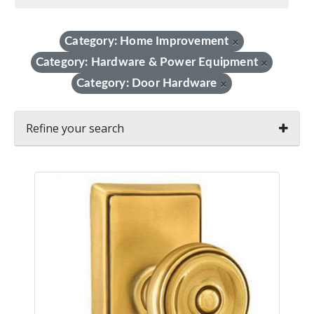
Category: Home Improvement
×
Category: Hardware & Power Equipment
×
Category: Door Hardware
×
Refine your search