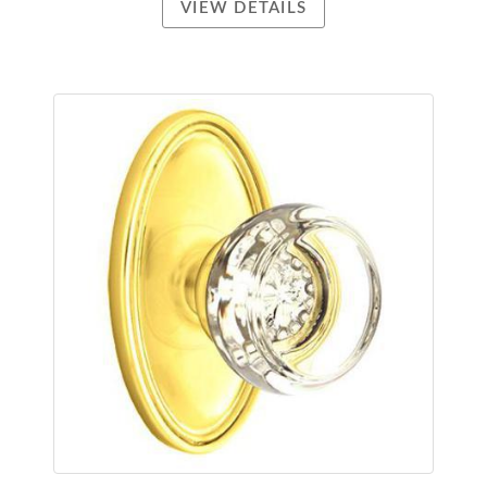
VIEW DETAILS