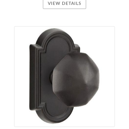
VIEW DETAILS