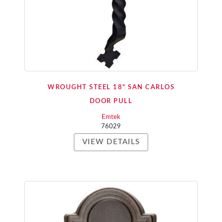
WROUGHT STEEL 18" SAN CARLOS
DOOR PULL
Emtek
76029
VIEW DETAILS