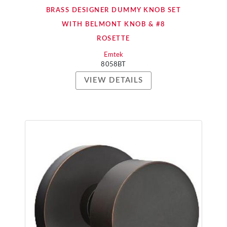
BRASS DESIGNER DUMMY KNOB SET
WITH BELMONT KNOB & #8
ROSETTE
Emtek
8058BT
VIEW DETAILS