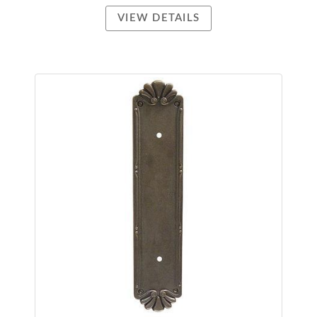
VIEW DETAILS