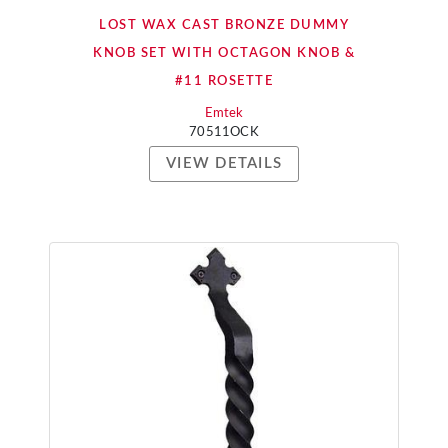
LOST WAX CAST BRONZE DUMMY
KNOB SET WITH OCTAGON KNOB &
#11 ROSETTE
Emtek
70511OCK
VIEW DETAILS