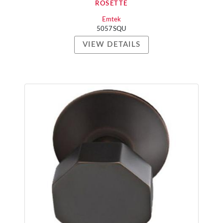
ROSETTE
Emtek
5057SQU
VIEW DETAILS