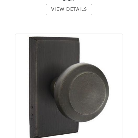
VIEW DETAILS