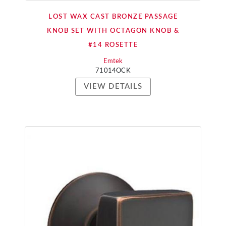
LOST WAX CAST BRONZE PASSAGE
KNOB SET WITH OCTAGON KNOB &
#14 ROSETTE
Emtek
71014OCK
VIEW DETAILS