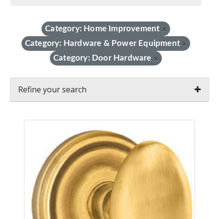
Category: Home Improvement
×
Category: Hardware & Power Equipment
×
Category: Door Hardware
×
Refine your search