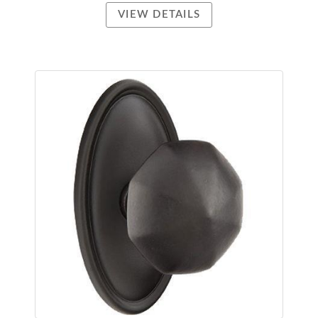
VIEW DETAILS