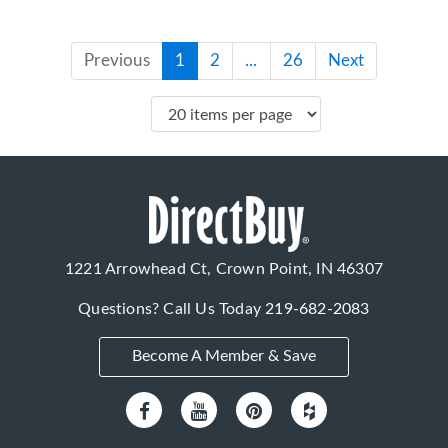
Previous
1
2
...
26
Next
1221 Arrowhead Ct, Crown Point, IN 46307
Questions? Call Us Today
219-682-2083
Become A Member & Save