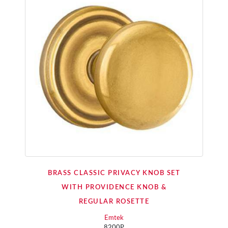
BRASS CLASSIC PRIVACY KNOB SET
WITH PROVIDENCE KNOB &
REGULAR ROSETTE
Emtek
8200P