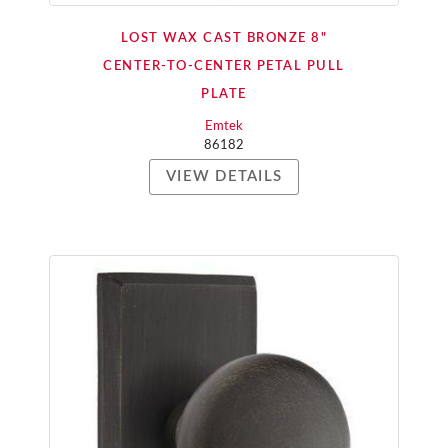
LOST WAX CAST BRONZE 8"
CENTER-TO-CENTER PETAL PULL
PLATE
Emtek
86182
VIEW DETAILS