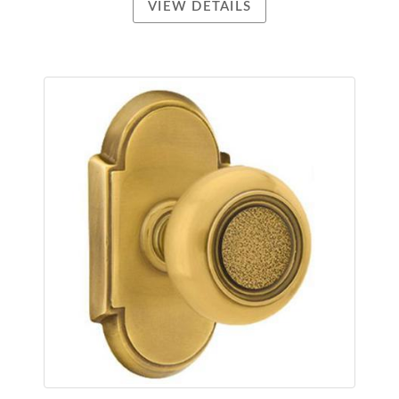
VIEW DETAILS