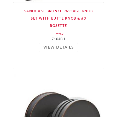
SANDCAST BRONZE PASSAGE KNOB
SET WITH BUTTE KNOB & #3
ROSETTE
Emtek
7104BU
VIEW DETAILS