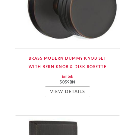
BRASS MODERN DUMMY KNOB SET
WITH BERN KNOB & DISK ROSETTE
Emtek
5059BN
VIEW DETAILS