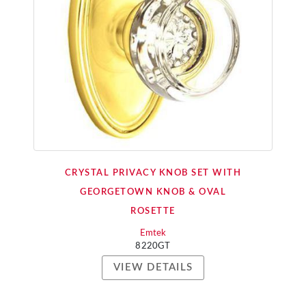
CRYSTAL PRIVACY KNOB SET WITH
GEORGETOWN KNOB & OVAL
ROSETTE
Emtek
8220GT
VIEW DETAILS