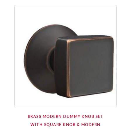
BRASS MODERN DUMMY KNOB SET
WITH SQUARE KNOB & MODERN