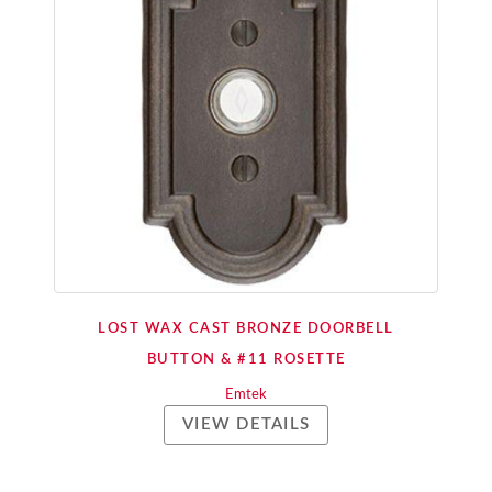
LOST WAX CAST BRONZE DOORBELL
BUTTON & #11 ROSETTE
Emtek
VIEW DETAILS