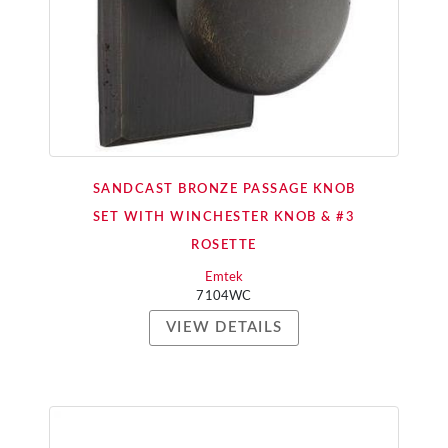
SANDCAST BRONZE PASSAGE KNOB
SET WITH WINCHESTER KNOB & #3
ROSETTE
Emtek
7104WC
VIEW DETAILS