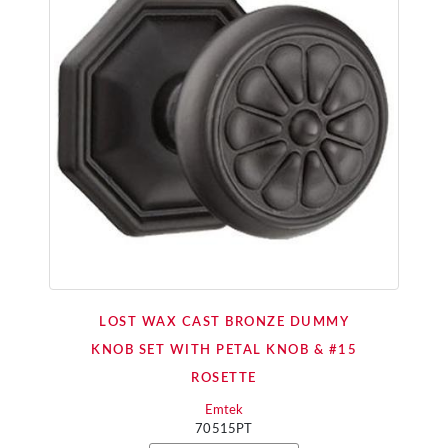
LOST WAX CAST BRONZE DUMMY
KNOB SET WITH PETAL KNOB & #15
ROSETTE
Emtek
70515PT