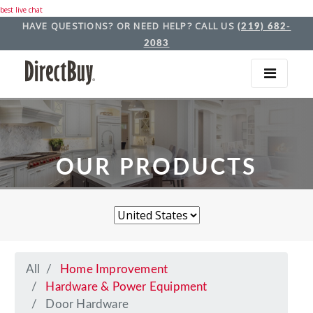
best live chat
HAVE QUESTIONS? OR NEED HELP? CALL US
(219) 682-
2083
OUR PRODUCTS
All
Home Improvement
Hardware & Power Equipment
Door Hardware