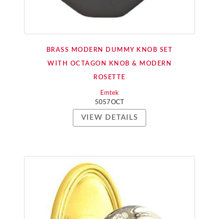
BRASS MODERN DUMMY KNOB SET
WITH OCTAGON KNOB & MODERN
ROSETTE
Emtek
5057OCT
VIEW DETAILS