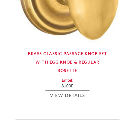
BRASS CLASSIC PASSAGE KNOB SET
WITH EGG KNOB & REGULAR
ROSETTE
Emtek
8100E
VIEW DETAILS