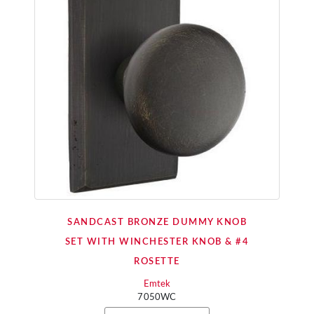
SANDCAST BRONZE DUMMY KNOB
SET WITH WINCHESTER KNOB & #4
ROSETTE
Emtek
7050WC