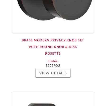
BRASS MODERN PRIVACY KNOB SET
WITH ROUND KNOB & DISK
ROSETTE
Emtek
5209ROU
VIEW DETAILS