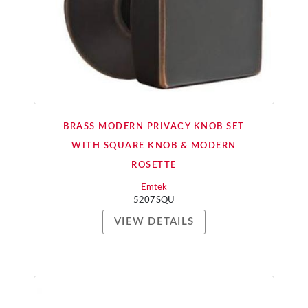
BRASS MODERN PRIVACY KNOB SET
WITH SQUARE KNOB & MODERN
ROSETTE
Emtek
5207SQU
VIEW DETAILS