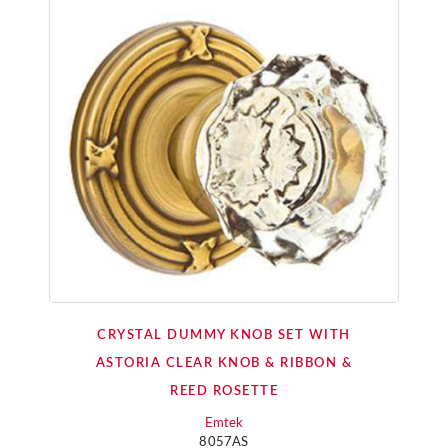
CRYSTAL DUMMY KNOB SET WITH
ASTORIA CLEAR KNOB & RIBBON &
REED ROSETTE
Emtek
8057AS