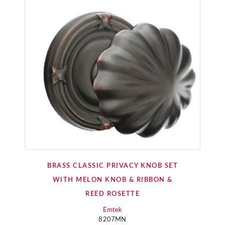
BRASS CLASSIC PRIVACY KNOB SET
WITH MELON KNOB & RIBBON &
REED ROSETTE
Emtek
8207MN