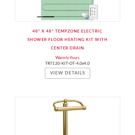
48" X 48" TEMPZONE ELECTRIC
SHOWER FLOOR HEATING KIT WITH
CENTER DRAIN
Warmly Yours
TRT120-KIT-OT-4.0x4.0
VIEW DETAILS