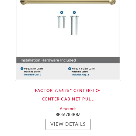
FACTOR 7.5625" CENTER-TO-
CENTER CABINET PULL
Amerock
BP36783BBZ
VIEW DETAILS