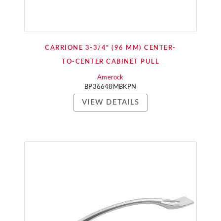
CARRIONE 3-3/4" (96 MM) CENTER-
TO-CENTER CABINET PULL
Amerock
BP36648MBKPN
VIEW DETAILS