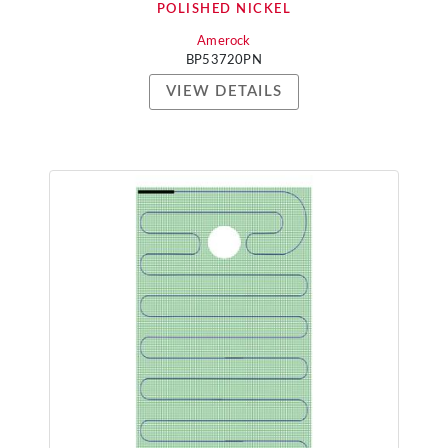
POLISHED NICKEL
Amerock
BP53720PN
VIEW DETAILS