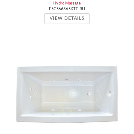
Hydro Massage
ESCS6636SKTF-RH
VIEW DETAILS