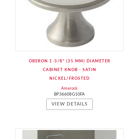
OBERON 1-3/8" (35 MM) DIAMETER
CABINET KNOB - SATIN
NICKEL/FROSTED
Amerock
BP36608G10FA
VIEW DETAILS