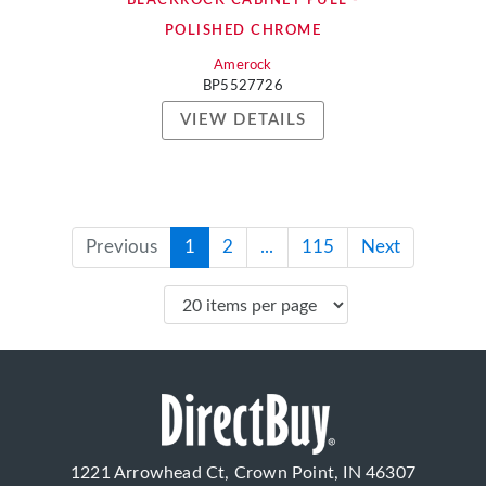
BLACKROCK CABINET PULL -
POLISHED CHROME
Amerock
BP5527726
VIEW DETAILS
Previous
1
2
...
115
Next
1221 Arrowhead Ct, Crown Point, IN 46307