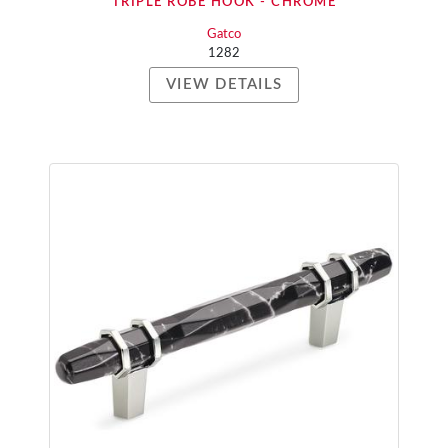
TRIPLE ROBE HOOK - CHROME
Gatco
1282
VIEW DETAILS