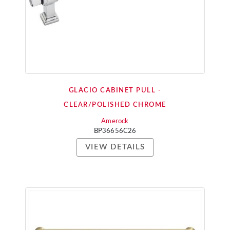
GLACIO CABINET PULL -
CLEAR/POLISHED CHROME
Amerock
BP36656C26
VIEW DETAILS