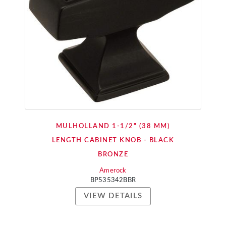
MULHOLLAND 1-1/2" (38 MM)
LENGTH CABINET KNOB - BLACK
BRONZE
Amerock
BP535342BBR
VIEW DETAILS