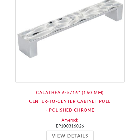
CALATHEA 6-5/16" (160 MM)
CENTER-TO-CENTER CABINET PULL
- POLISHED CHROME
Amerock
BP100316026
VIEW DETAILS