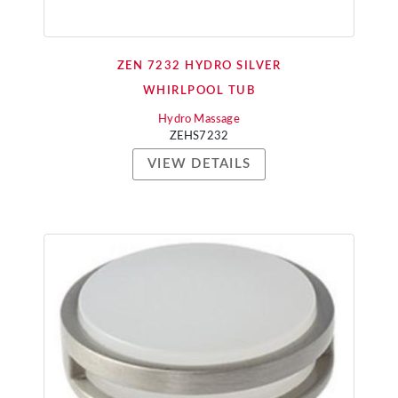
ZEN 7232 HYDRO SILVER
WHIRLPOOL TUB
Hydro Massage
ZEHS7232
VIEW DETAILS