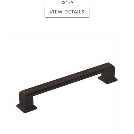
4245A
VIEW DETAILS