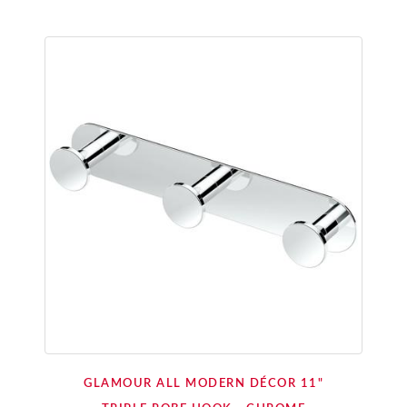
GLAMOUR ALL MODERN DÉCOR 11"