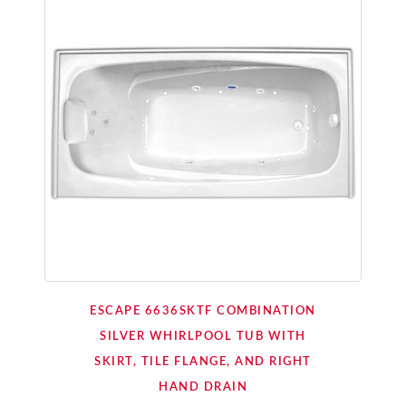
ESCAPE 6636SKTF COMBINATION
SILVER WHIRLPOOL TUB WITH
SKIRT, TILE FLANGE, AND RIGHT
HAND DRAIN