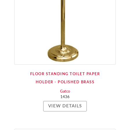
FLOOR STANDING TOILET PAPER
HOLDER - POLISHED BRASS
Gatco
1436
VIEW DETAILS