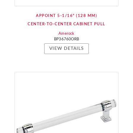
APPOINT 5-1/16" (128 MM)
CENTER-TO-CENTER CABINET PULL
Amerock
BP36760ORB
VIEW DETAILS