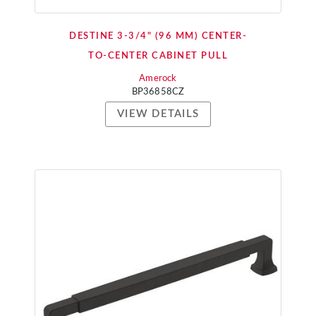
DESTINE 3-3/4" (96 MM) CENTER-
TO-CENTER CABINET PULL
Amerock
BP36858CZ
VIEW DETAILS