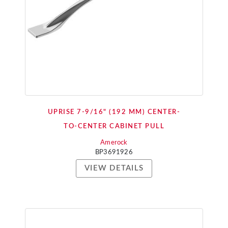
UPRISE 7-9/16" (192 MM) CENTER-
TO-CENTER CABINET PULL
Amerock
BP3691926
VIEW DETAILS