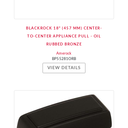
BLACKROCK 18" (457 MM) CENTER-
TO-CENTER APPLIANCE PULL - OIL
RUBBED BRONZE
Amerock
BP55281ORB
VIEW DETAILS