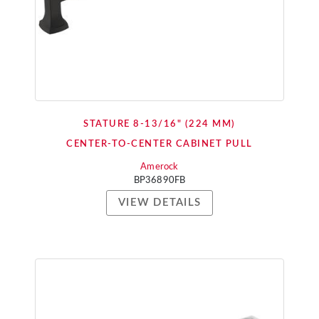
STATURE 8-13/16" (224 MM)
CENTER-TO-CENTER CABINET PULL
Amerock
BP36890FB
VIEW DETAILS