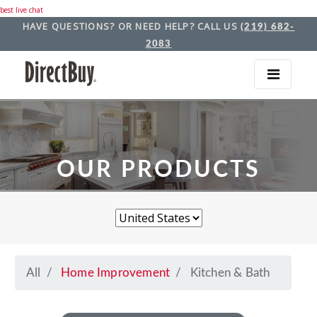
best live chat
HAVE QUESTIONS? OR NEED HELP? CALL US
(219) 682-
2083
OUR PRODUCTS
All
Home Improvement
Kitchen & Bath