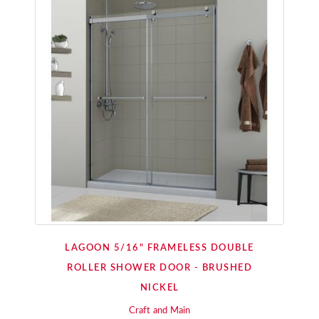
LAGOON 5/16" FRAMELESS DOUBLE
ROLLER SHOWER DOOR - BRUSHED
NICKEL
Craft and Main