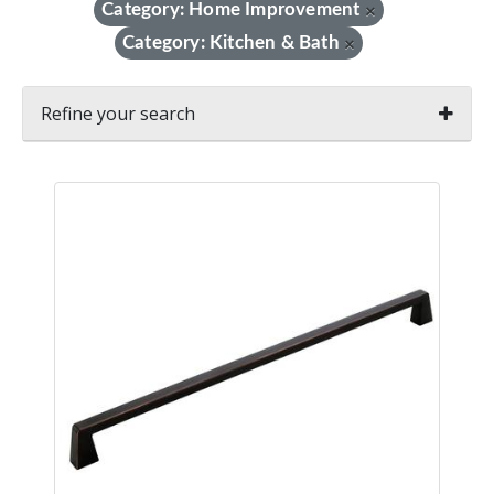
Category: Home Improvement
×
Category: Kitchen & Bath
×
Refine your search