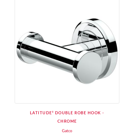
LATITUDE² DOUBLE ROBE HOOK -
CHROME
Gatco