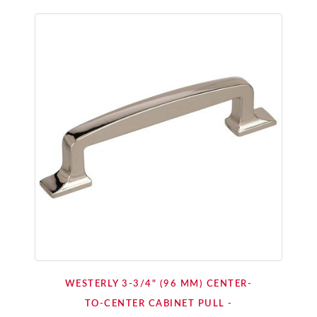
WESTERLY 3-3/4" (96 MM) CENTER-
TO-CENTER CABINET PULL -