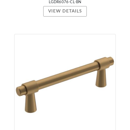
LGDR6076-CL-BN
VIEW DETAILS