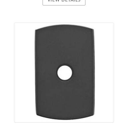
VIEW DETAILS