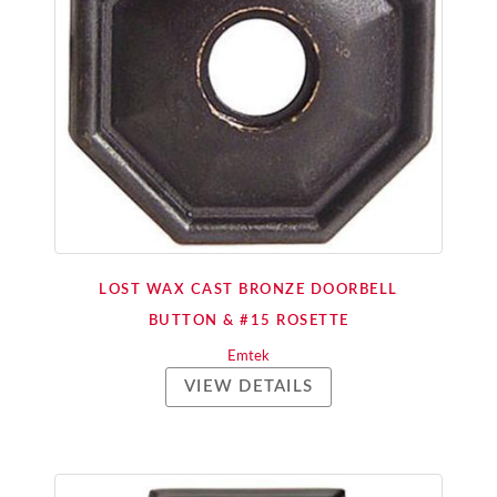
LOST WAX CAST BRONZE DOORBELL
BUTTON & #15 ROSETTE
Emtek
VIEW DETAILS