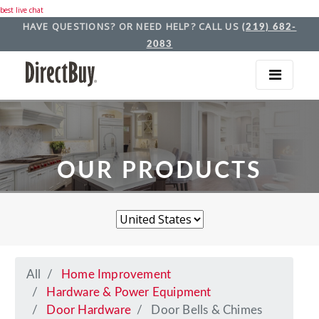
best live chat
HAVE QUESTIONS? OR NEED HELP? CALL US
(219) 682-
2083
OUR PRODUCTS
All
Home Improvement
Hardware & Power Equipment
Door Hardware
Door Bells & Chimes