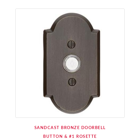
SANDCAST BRONZE DOORBELL
BUTTON & #1 ROSETTE