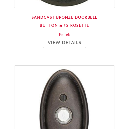
SANDCAST BRONZE DOORBELL
BUTTON & #2 ROSETTE
Emtek
VIEW DETAILS