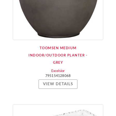
TOOMSEN MEDIUM
INDOOR/OUTDOOR PLANTER -
GREY
Excelsior
795154128068
VIEW DETAILS