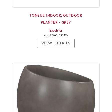
TONSUE INDOOR/OUTDOOR
PLANTER - GREY
Excelsior
795154128105
VIEW DETAILS