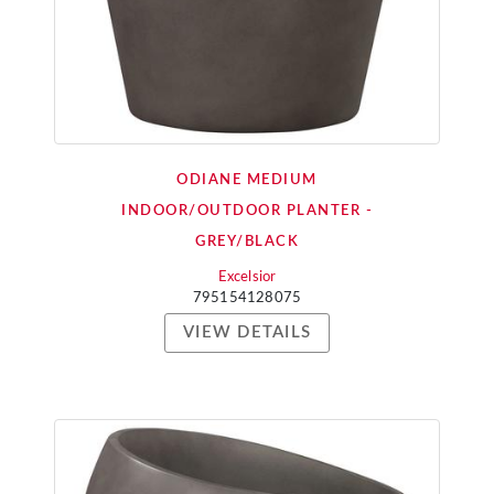
ODIANE MEDIUM
INDOOR/OUTDOOR PLANTER -
GREY/BLACK
Excelsior
795154128075
VIEW DETAILS