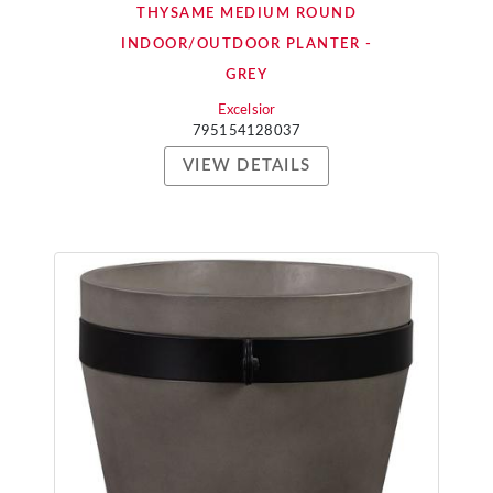
THYSAME MEDIUM ROUND
INDOOR/OUTDOOR PLANTER -
GREY
Excelsior
795154128037
VIEW DETAILS