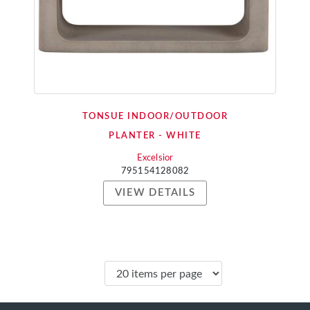
TONSUE INDOOR/OUTDOOR
PLANTER - WHITE
Excelsior
795154128082
VIEW DETAILS