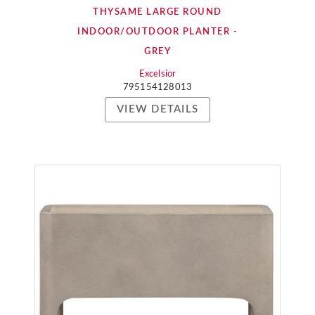
THYSAME LARGE ROUND
INDOOR/OUTDOOR PLANTER -
GREY
Excelsior
795154128013
VIEW DETAILS