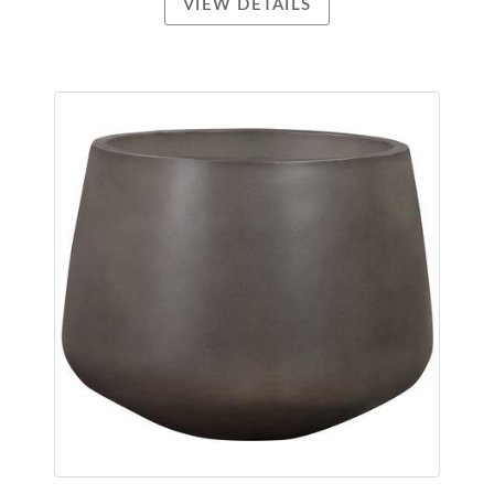
VIEW DETAILS