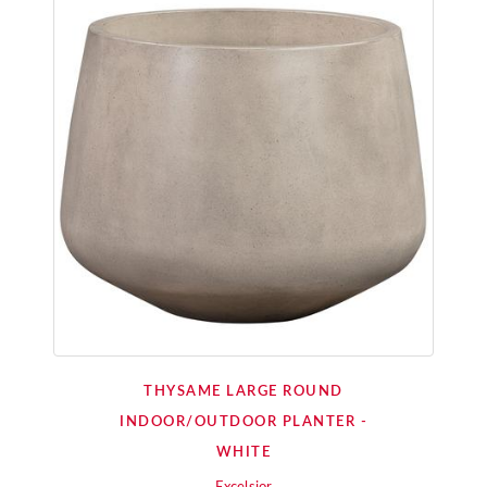
THYSAME LARGE ROUND
INDOOR/OUTDOOR PLANTER -
WHITE