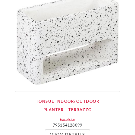
TONSUE INDOOR/OUTDOOR
PLANTER - TERRAZZO
Excelsior
795154128099
VIEW DETAILS