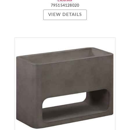
Excelsior
795154128020
VIEW DETAILS