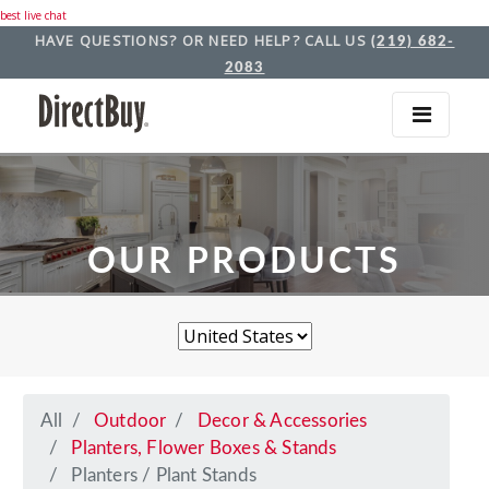
best live chat
HAVE QUESTIONS? OR NEED HELP? CALL US
(219) 682-
2083
OUR PRODUCTS
All
Outdoor
Decor & Accessories
Planters, Flower Boxes & Stands
Planters / Plant Stands