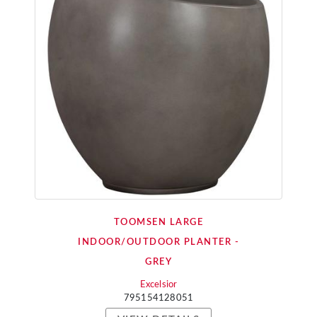
TOOMSEN LARGE
INDOOR/OUTDOOR PLANTER -
GREY
Excelsior
795154128051