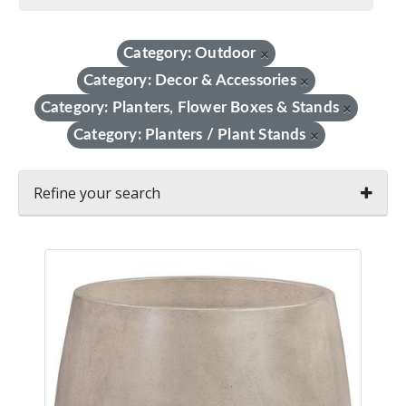
Category: Outdoor
×
Category: Decor & Accessories
×
Category: Planters, Flower Boxes & Stands
×
Category: Planters / Plant Stands
×
Refine your search