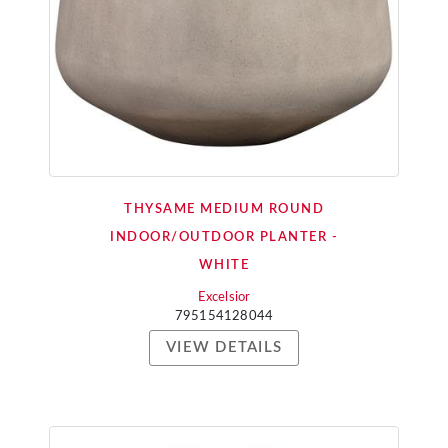
THYSAME MEDIUM ROUND
INDOOR/OUTDOOR PLANTER -
WHITE
Excelsior
795154128044
VIEW DETAILS