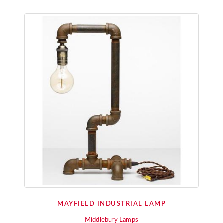
MAYFIELD INDUSTRIAL LAMP
Middlebury Lamps