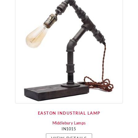
EASTON INDUSTRIAL LAMP
Middlebury Lamps
IN1015