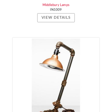
Middlebury Lamps
IN1009
VIEW DETAILS