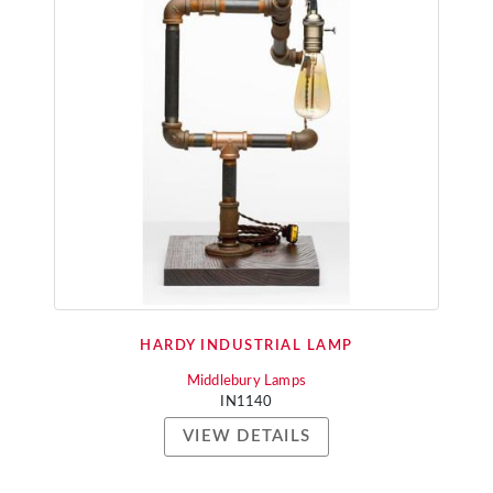
HARDY INDUSTRIAL LAMP
Middlebury Lamps
IN1140
VIEW DETAILS