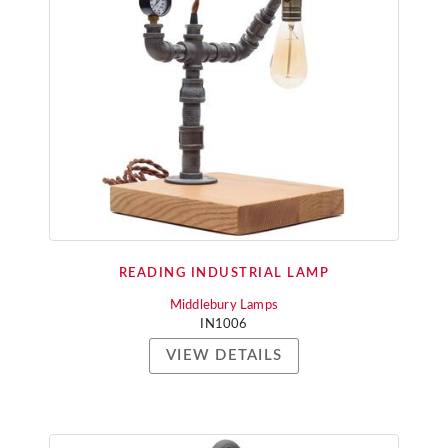
READING INDUSTRIAL LAMP
Middlebury Lamps
IN1006
VIEW DETAILS