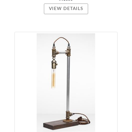
VIEW DETAILS