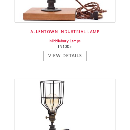
ALLENTOWN INDUSTRIAL LAMP
Middlebury Lamps
IN1005
VIEW DETAILS