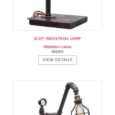
SCOT INDUSTRIAL LAMP
Middlebury Lamps
IN1003
VIEW DETAILS