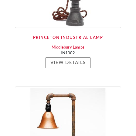
PRINCETON INDUSTRIAL LAMP
Middlebury Lamps
IN1002
VIEW DETAILS