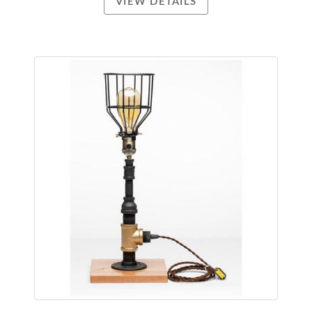
VIEW DETAILS