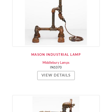
MASON INDUSTRIAL LAMP
Middlebury Lamps
IN1070
VIEW DETAILS