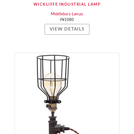
WICKLIFFE INDUSTRIAL LAMP
Middlebury Lamps
IN1080
VIEW DETAILS