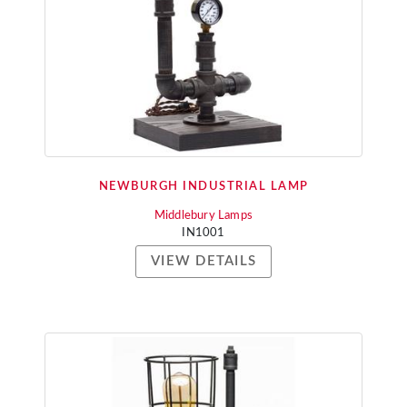
NEWBURGH INDUSTRIAL LAMP
Middlebury Lamps
IN1001
VIEW DETAILS