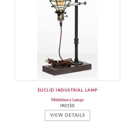
EUCLID INDUSTRIAL LAMP
Middlebury Lamps
IN1150
VIEW DETAILS