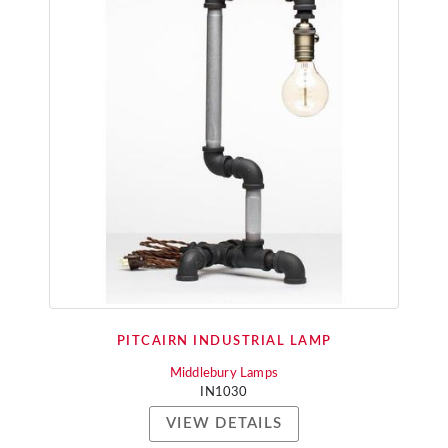
PITCAIRN INDUSTRIAL LAMP
Middlebury Lamps
IN1030
VIEW DETAILS