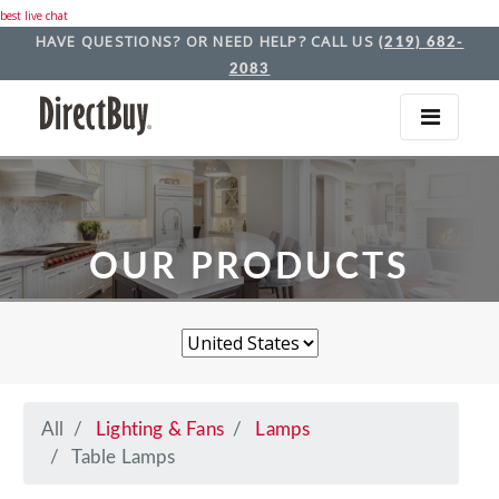
best live chat
HAVE QUESTIONS? OR NEED HELP? CALL US
(219) 682-
2083
OUR PRODUCTS
All
Lighting & Fans
Lamps
Table Lamps