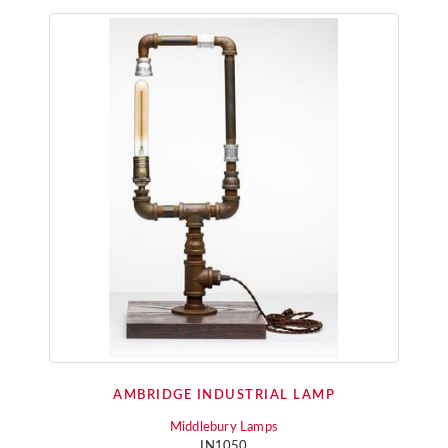
AMBRIDGE INDUSTRIAL LAMP
Middlebury Lamps
IN1050