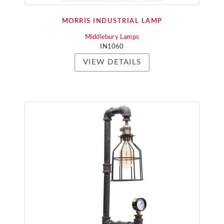
MORRIS INDUSTRIAL LAMP
Middlebury Lamps
IN1060
VIEW DETAILS