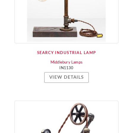
SEARCY INDUSTRIAL LAMP
Middlebury Lamps
IN1130
VIEW DETAILS