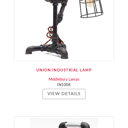
UNION INDUSTRIAL LAMP
Middlebury Lamps
IN1008
VIEW DETAILS