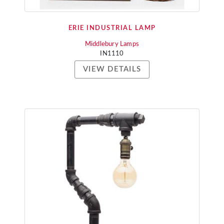
ERIE INDUSTRIAL LAMP
Middlebury Lamps
IN1110
VIEW DETAILS