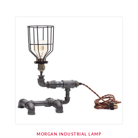
MORGAN INDUSTRIAL LAMP