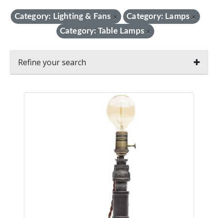
Category: Lighting & Fans
Category: Lamps
×
×
Category: Table Lamps
×
Refine your search