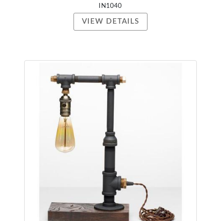
IN1040
VIEW DETAILS