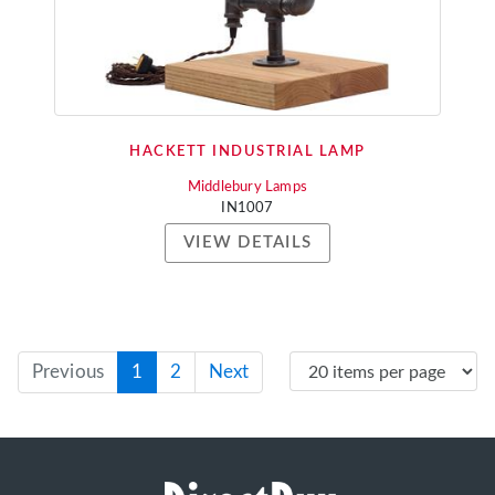
HACKETT INDUSTRIAL LAMP
Middlebury Lamps
IN1007
VIEW DETAILS
Previous
1
2
Next