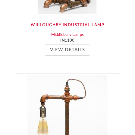
WILLOUGHBY INDUSTRIAL LAMP
Middlebury Lamps
IN1100
VIEW DETAILS