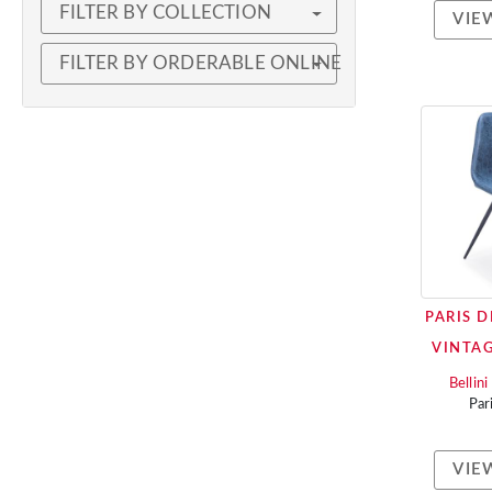
FILTER BY COLLECTION
VIE
FILTER BY ORDERABLE ONLINE
PARIS D
VINTAG
Bellin
Par
VIE