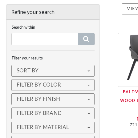
VIE
Refine your search
Search within
Filter your results
SORT BY
FILTER BY COLOR
BALD
FILTER BY FINISH
WOOD 
FILTER BY BRAND
721
FILTER BY MATERIAL