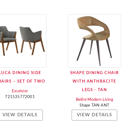
LUCA DINING SIDE
SHAPE DINING CHAIR
AIRS – SET OF TWO
WITH ANTHRACITE
LEGS - TAN
Excelsior
721535772001
Bellini Modern Living
Shape TAN-ANT
VIEW DETAILS
VIEW DETAILS