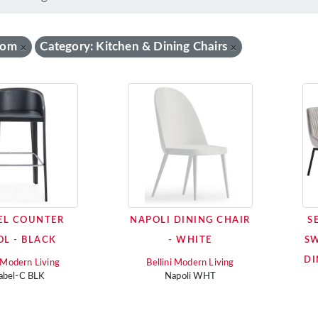
oom
Category: Kitchen & Dining Chairs
×
×
EL COUNTER
NAPOLI DINING CHAIR
S
OL - BLACK
- WHITE
SW
DI
i Modern Living
Bellini Modern Living
abel-C BLK
Napoli WHT