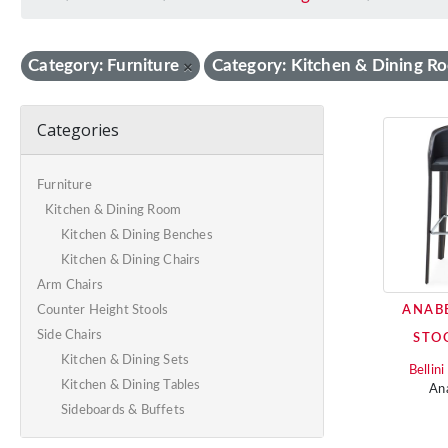
Category: Furniture
Category: Kitchen & Dining R
×
Categories
Furniture
Kitchen & Dining Room
Kitchen & Dining Benches
Kitchen & Dining Chairs
Arm Chairs
ANAB
Counter Height Stools
Side Chairs
STO
Kitchen & Dining Sets
Bellin
Kitchen & Dining Tables
An
Sideboards & Buffets