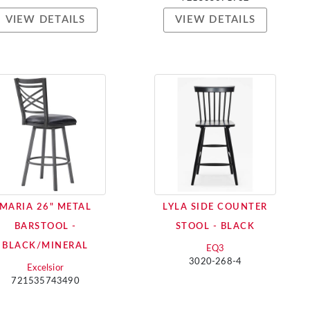
VIEW DETAILS
VIEW DETAILS
MARIA 26" METAL
LYLA SIDE COUNTER
BARSTOOL -
STOOL - BLACK
BLACK/MINERAL
EQ3
3020-268-4
Excelsior
721535743490