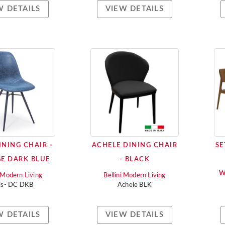
W DETAILS
VIEW DETAILS
INING CHAIR -
ACHELE DINING CHAIR
SE
E DARK BLUE
- BLACK
W
i Modern Living
Bellini Modern Living
is- DC DKB
Achele BLK
W DETAILS
VIEW DETAILS