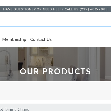
HAVE QUESTIONS? OR NEED HELP? CALL US
(219) 682-2083
Membership
Contact Us
OUR PRODUCTS
& Dining Chairs