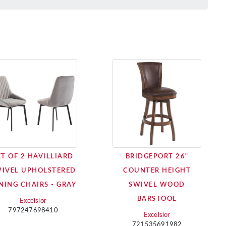
ET OF 2 HAVILLIARD
BRIDGEPORT 26"
IVEL UPHOLSTERED
COUNTER HEIGHT
NING CHAIRS - GRAY
SWIVEL WOOD
BARSTOOL
Excelsior
797247698410
Excelsior
721535691982