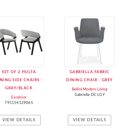
SET OF 2 HULTA
GABRIELLA FABRIC
NING SIDE CHAIRS -
DINING CHAIR - GREY
GRAY/BLACK
Bellini Modern Living
Gabriella-DC LGY
Excelsior
795154129065
VIEW DETAILS
VIEW DETAILS