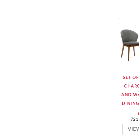
SET O
CHARC
AND W
DINING
721
VIE