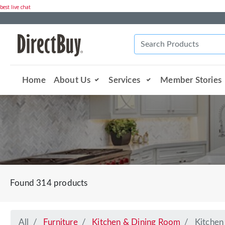
best live chat
Home
About Us
Services
Member Stories
Found 314 products
All
Furniture
Kitchen & Dining Room
Kitchen 