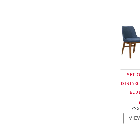
SET 
DINING 
BLU
795
VIE