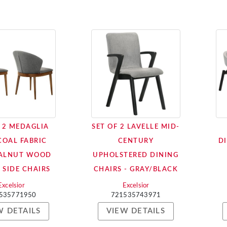
F 2 MEDAGLIA
SET OF 2 LAVELLE MID-
OAL FABRIC
CENTURY
DI
ALNUT WOOD
UPHOLSTERED DINING
 SIDE CHAIRS
CHAIRS - GRAY/BLACK
Excelsior
Excelsior
535771950
721535743971
W DETAILS
VIEW DETAILS