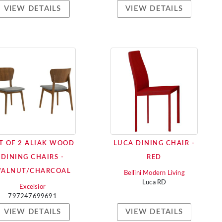
VIEW DETAILS
VIEW DETAILS
T OF 2 ALIAK WOOD
LUCA DINING CHAIR -
DINING CHAIRS -
RED
ALNUT/CHARCOAL
Bellini Modern Living
Luca RD
Excelsior
797247699691
VIEW DETAILS
VIEW DETAILS