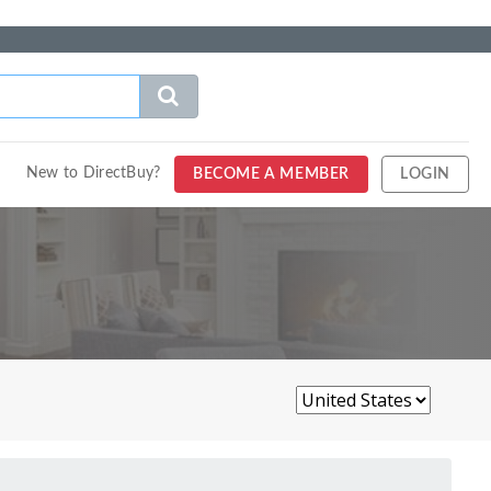
New to DirectBuy?
BECOME A MEMBER
LOGIN