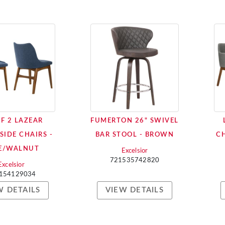
OF 2 LAZEAR
FUMERTON 26" SWIVEL
SIDE CHAIRS -
BAR STOOL - BROWN
CH
E/WALNUT
Excelsior
721535742820
Excelsior
154129034
W DETAILS
VIEW DETAILS