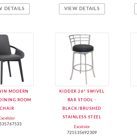
W DETAILS
VIEW DETAILS
WIN MODERN
KIDDER 26" SWIVEL
DINING ROOM
BAR STOOL -
CHAIR
BLACK/BRUSHED
STAINLESS STEEL
Excelsior
535767533
Excelsior
721535692309