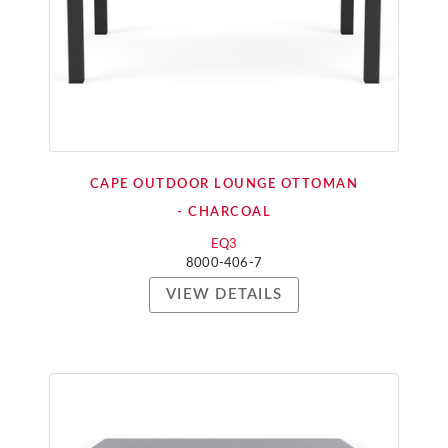
CAPE OUTDOOR LOUNGE OTTOMAN
- CHARCOAL
EQ3
8000-406-7
VIEW DETAILS