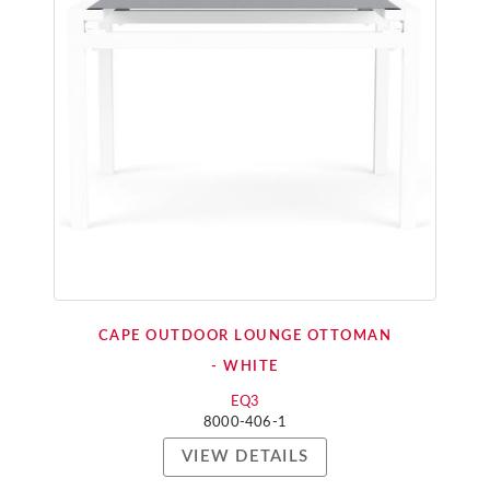
CAPE OUTDOOR LOUNGE OTTOMAN
- WHITE
EQ3
8000-406-1
VIEW DETAILS