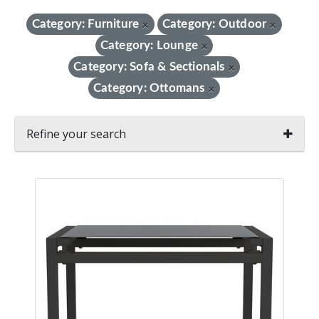
Category: Furniture
Category: Outdoor
×
×
Category: Lounge
×
Category: Sofa & Sectionals
×
Category: Ottomans
×
Refine your search