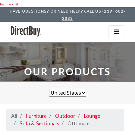
best live chat
HAVE QUESTIONS? OR NEED HELP? CALL US
(219) 682-
2083
OUR PRODUCTS
All
Furniture
Outdoor
Lounge
Sofa & Sectionals
Ottomans