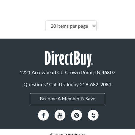
1221 Arrowhead Ct, Crown Point, IN 46307
Questions? Call Us Today
219-682-2083
Become A Member & Save