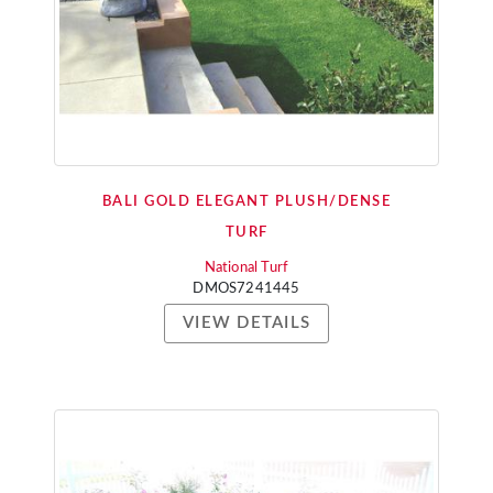
BALI GOLD ELEGANT PLUSH/DENSE
TURF
National Turf
DMOS7241445
VIEW DETAILS