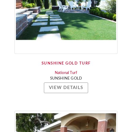
SUNSHINE GOLD TURF
National Turf
SUNSHINE GOLD
VIEW DETAILS