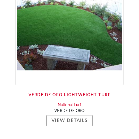
VERDE DE ORO LIGHTWEIGHT TURF
National Turf
VERDE DE ORO
VIEW DETAILS