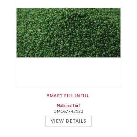
SMART FILL INFILL
National Turf
DMOS7742120
VIEW DETAILS