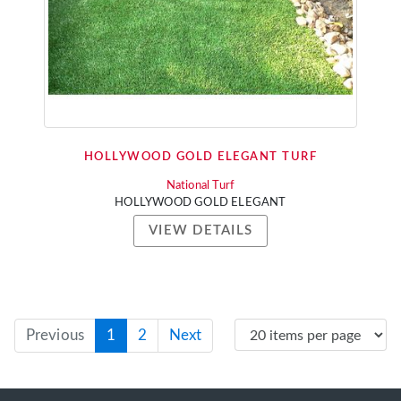
HOLLYWOOD GOLD ELEGANT TURF
National Turf
HOLLYWOOD GOLD ELEGANT
VIEW DETAILS
Previous
1
2
Next