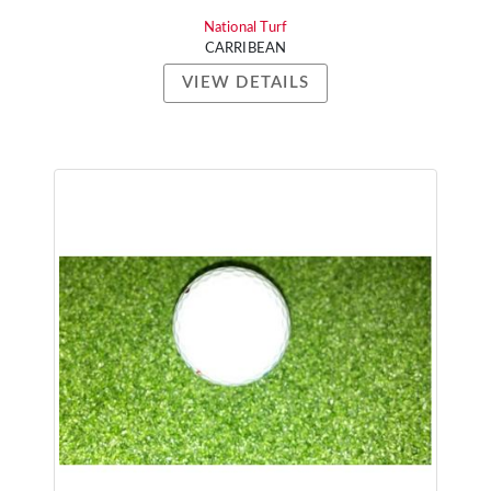
National Turf
CARRIBEAN
VIEW DETAILS