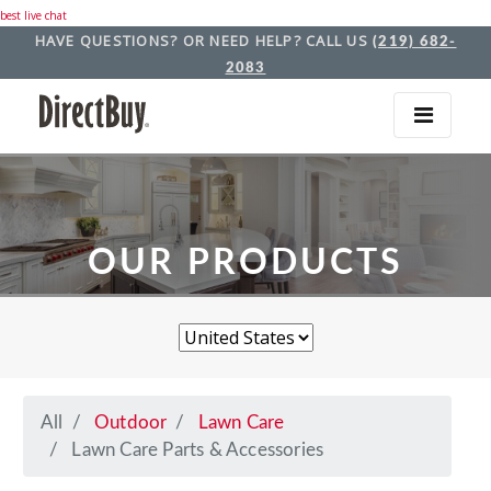
best live chat
HAVE QUESTIONS? OR NEED HELP? CALL US
(219) 682-
2083
OUR PRODUCTS
All
Outdoor
Lawn Care
Lawn Care Parts & Accessories