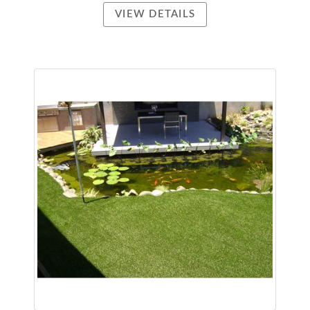
VIEW DETAILS