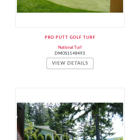
PRO PUTT GOLF TURF
National Turf
DMOS1148493
VIEW DETAILS