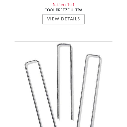
National Turf
COOL BREEZE ULTRA
VIEW DETAILS