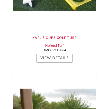
KARL'S CUPS GOLF TURF
National Turf
DMOS5215064
VIEW DETAILS