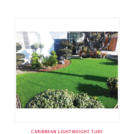
CARIBBEAN LIGHTWEIGHT TURF