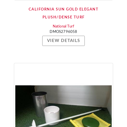
CALIFORNIA SUN GOLD ELEGANT
PLUSH/DENSE TURF
National Turf
DMOS2796058
VIEW DETAILS