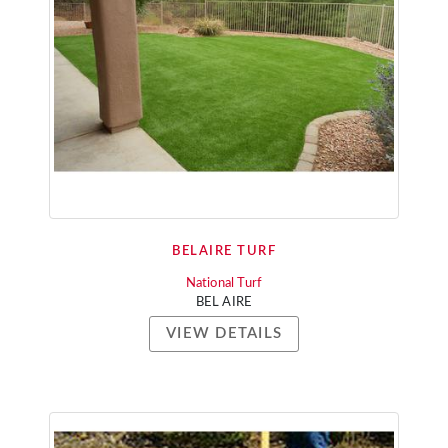
BELAIRE TURF
National Turf
BEL AIRE
VIEW DETAILS