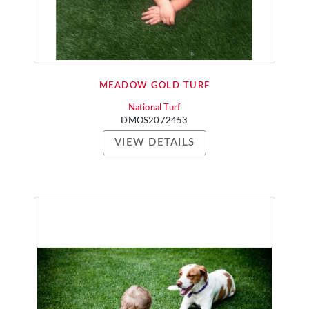
MEADOW GOLD TURF
National Turf
DMOS2072453
VIEW DETAILS