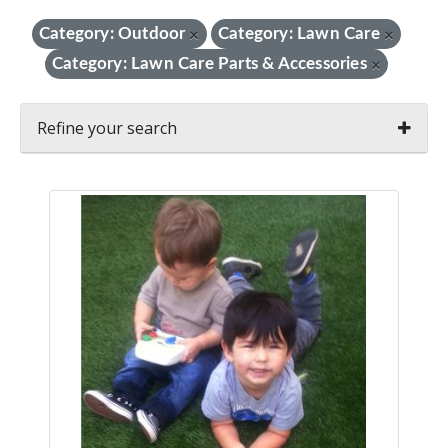
Category: Outdoor
Category: Lawn Care
×
×
Category: Lawn Care Parts & Accessories
×
Refine your search