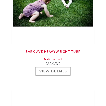
BARK AVE HEAVYWEIGHT TURF
National Turf
BARK AVE
VIEW DETAILS