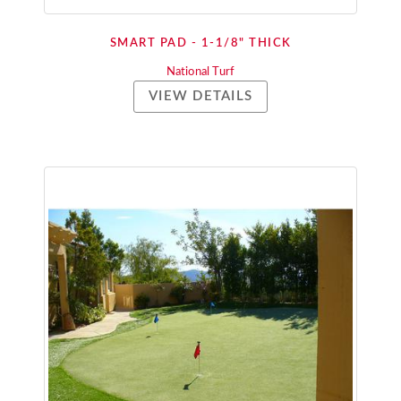
SMART PAD - 1-1/8" THICK
National Turf
VIEW DETAILS