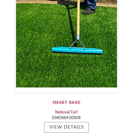
SMART RAKE
National Turf
DMOS8430008
VIEW DETAILS