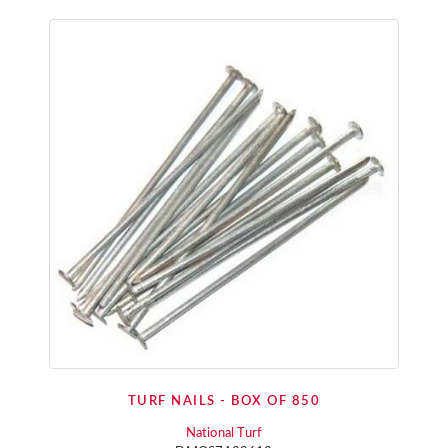
TURF NAILS - BOX OF 850
National Turf