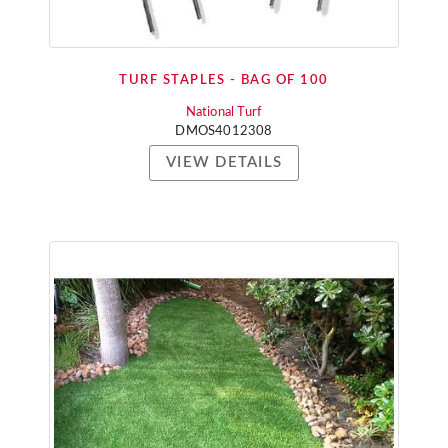
TURF STAPLES - BAG OF 100
National Turf
DMOS4012308
VIEW DETAILS