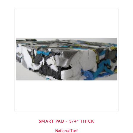
SMART PAD - 3/4" THICK
National Turf