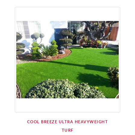
COOL BREEZE ULTRA HEAVYWEIGHT
TURF