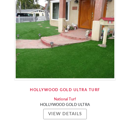
HOLLYWOOD GOLD ULTRA TURF
National Turf
HOLLYWOOD GOLD ULTRA
VIEW DETAILS