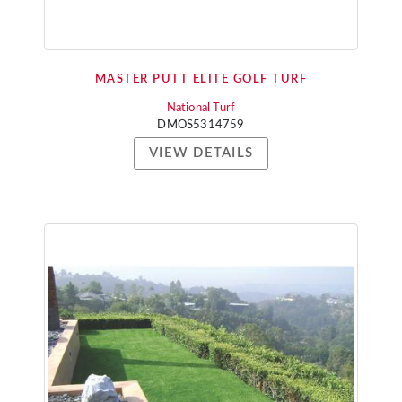
MASTER PUTT ELITE GOLF TURF
National Turf
DMOS5314759
VIEW DETAILS