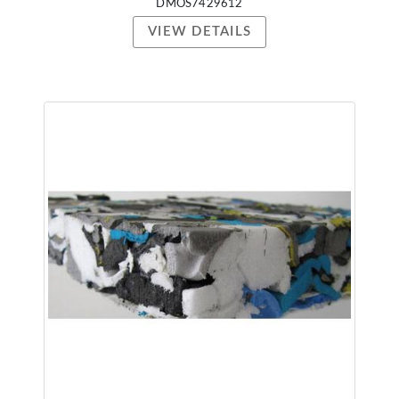
DMOS7429612
VIEW DETAILS