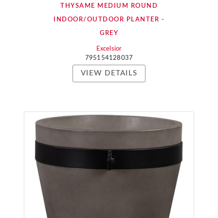
THYSAME MEDIUM ROUND
INDOOR/OUTDOOR PLANTER -
GREY
Excelsior
795154128037
VIEW DETAILS