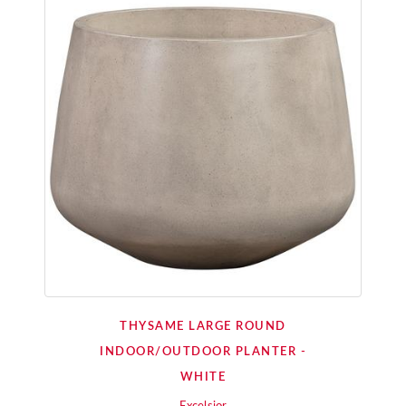
THYSAME LARGE ROUND
INDOOR/OUTDOOR PLANTER -
WHITE