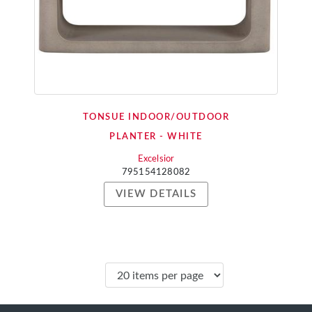
TONSUE INDOOR/OUTDOOR
PLANTER - WHITE
Excelsior
795154128082
VIEW DETAILS