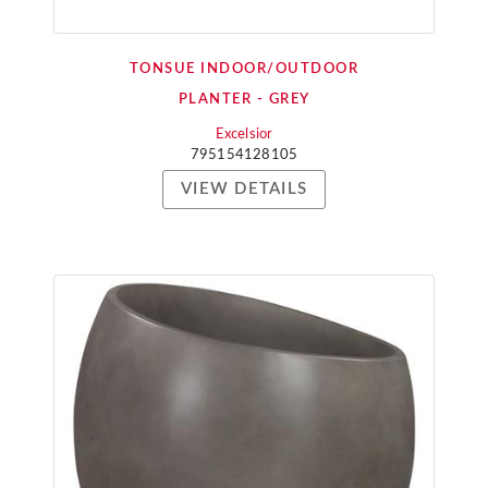
TONSUE INDOOR/OUTDOOR
PLANTER - GREY
Excelsior
795154128105
VIEW DETAILS