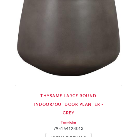
THYSAME LARGE ROUND
INDOOR/OUTDOOR PLANTER -
GREY
Excelsior
795154128013