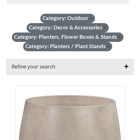
Category: Outdoor
×
Category: Decor & Accessories
×
Category: Planters, Flower Boxes & Stands
×
Category: Planters / Plant Stands
×
Refine your search