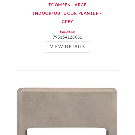
TOOMSEN LARGE
INDOOR/OUTDOOR PLANTER -
GREY
Excelsior
795154128051
VIEW DETAILS