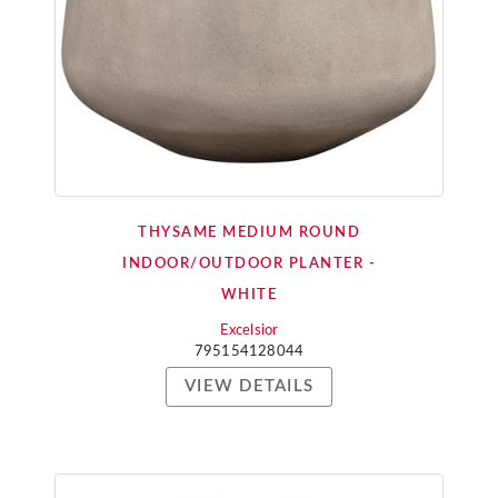
THYSAME MEDIUM ROUND
INDOOR/OUTDOOR PLANTER -
WHITE
Excelsior
795154128044
VIEW DETAILS