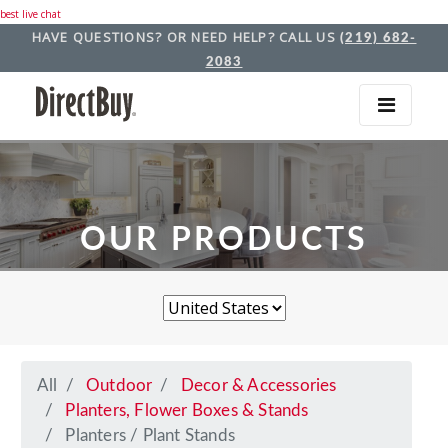
best live chat
HAVE QUESTIONS? OR NEED HELP? CALL US
(219) 682-
2083
OUR PRODUCTS
All
Outdoor
Decor & Accessories
Planters, Flower Boxes & Stands
Planters / Plant Stands