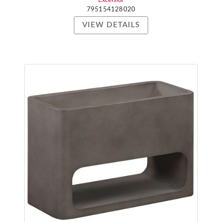
Excelsior
795154128020
VIEW DETAILS