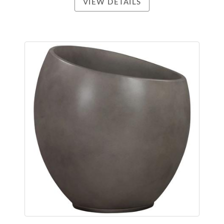
VIEW DETAILS