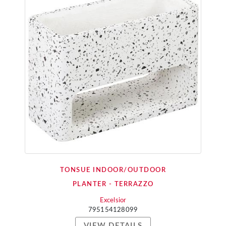
TONSUE INDOOR/OUTDOOR
PLANTER - TERRAZZO
Excelsior
795154128099
VIEW DETAILS