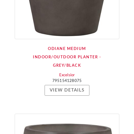
ODIANE MEDIUM
INDOOR/OUTDOOR PLANTER -
GREY/BLACK
Excelsior
795154128075
VIEW DETAILS