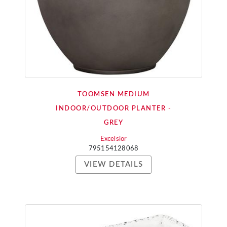
TOOMSEN MEDIUM
INDOOR/OUTDOOR PLANTER -
GREY
Excelsior
795154128068
VIEW DETAILS