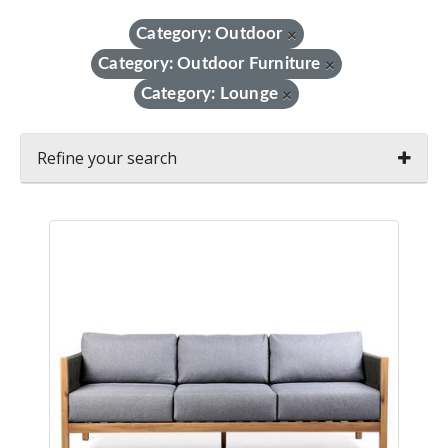
Category: Outdoor
×
Category: Outdoor Furniture
×
Category: Lounge
×
Refine your search