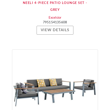
NEELI 4-PIECE PATIO LOUNGE SET -
GREY
Excelsior
795154135608
VIEW DETAILS