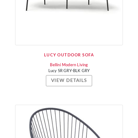
LUCY OUTDOOR SOFA
Bellini Modern Living
Lucy SR GRY-BLK GRY
VIEW DETAILS