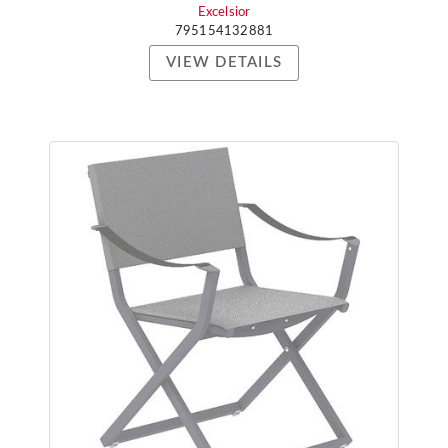
Excelsior
795154132881
VIEW DETAILS