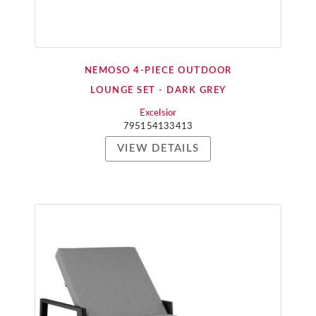
NEMOSO 4-PIECE OUTDOOR
LOUNGE SET - DARK GREY
Excelsior
795154133413
VIEW DETAILS