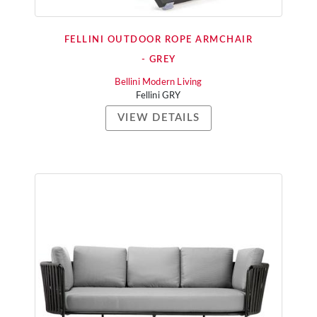
FELLINI OUTDOOR ROPE ARMCHAIR
- GREY
Bellini Modern Living
Fellini GRY
VIEW DETAILS