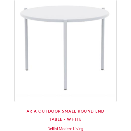
ARIA OUTDOOR SMALL ROUND END
TABLE - WHITE
Bellini Modern Living