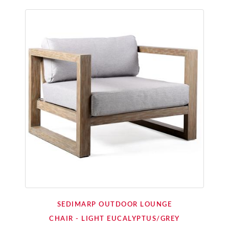
SEDIMARP OUTDOOR LOUNGE
CHAIR - LIGHT EUCALYPTUS/GREY