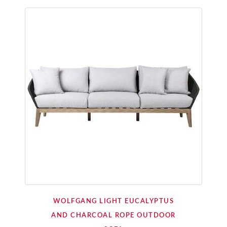
WOLFGANG LIGHT EUCALYPTUS
AND CHARCOAL ROPE OUTDOOR