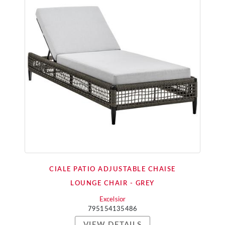
CIALE PATIO ADJUSTABLE CHAISE
LOUNGE CHAIR - GREY
Excelsior
795154135486
VIEW DETAILS