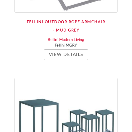
FELLINI OUTDOOR ROPE ARMCHAIR
- MUD GREY
Bellini Modern Living
Fellini MGRY
VIEW DETAILS