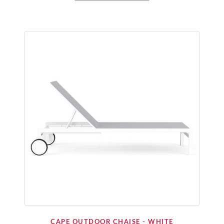
CAPE OUTDOOR CHAISE - WHITE