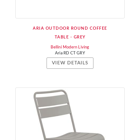
ARIA OUTDOOR ROUND COFFEE
TABLE - GREY
Bellini Modern Living
Aria RD CT GRY
VIEW DETAILS