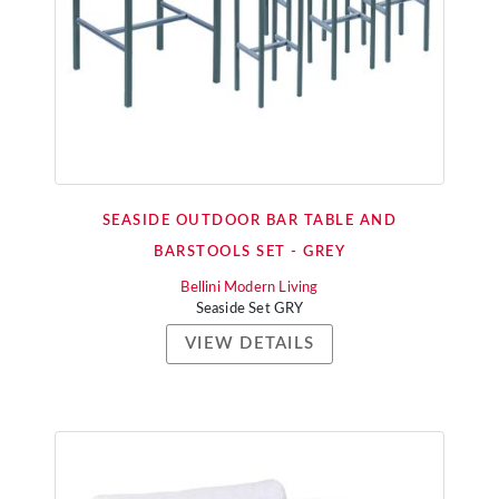
SEASIDE OUTDOOR BAR TABLE AND
BARSTOOLS SET - GREY
Bellini Modern Living
Seaside Set GRY
VIEW DETAILS