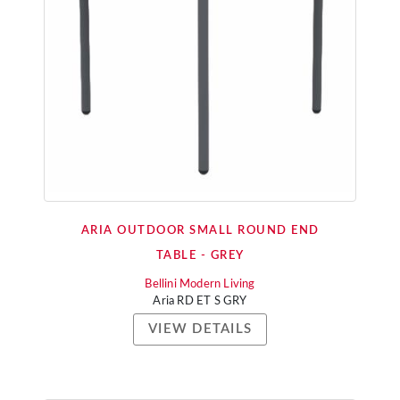
ARIA OUTDOOR SMALL ROUND END
TABLE - GREY
Bellini Modern Living
Aria RD ET S GRY
VIEW DETAILS