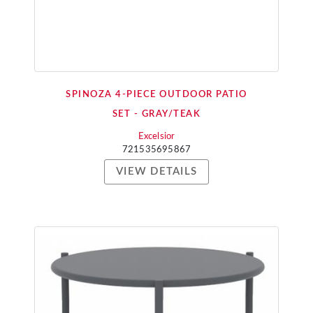
SPINOZA 4-PIECE OUTDOOR PATIO
SET - GRAY/TEAK
Excelsior
721535695867
VIEW DETAILS