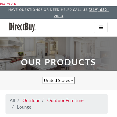
best live chat
HAVE QUESTIONS? OR NEED HELP? CALL US
(219) 682-
2083
OUR PRODUCTS
All
Outdoor
Outdoor Furniture
Lounge