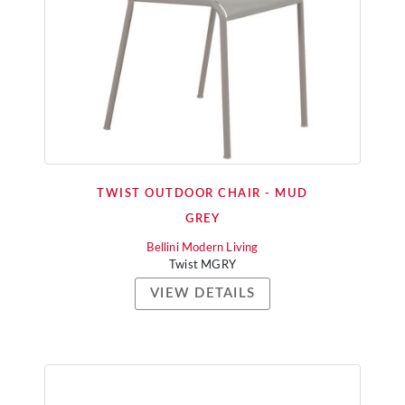
TWIST OUTDOOR CHAIR - MUD
GREY
Bellini Modern Living
Twist MGRY
VIEW DETAILS