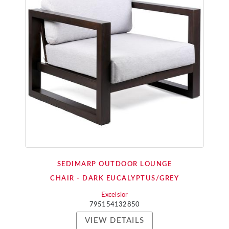
SEDIMARP OUTDOOR LOUNGE
CHAIR - DARK EUCALYPTUS/GREY
Excelsior
795154132850
VIEW DETAILS