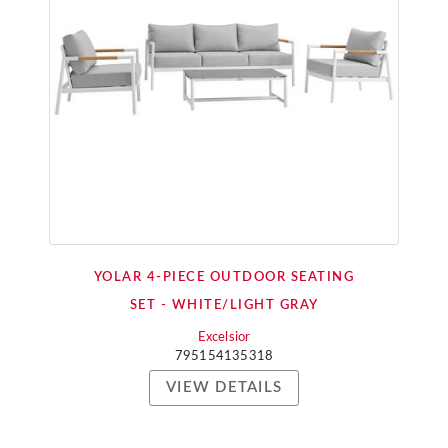
YOLAR 4-PIECE OUTDOOR SEATING
SET - WHITE/LIGHT GRAY
Excelsior
795154135318
VIEW DETAILS