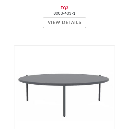
EQ3
8000-403-1
VIEW DETAILS