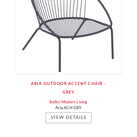
ARIA OUTDOOR ACCENT CHAIR -
GREY
Bellini Modern Living
Aria ACH GRY
VIEW DETAILS