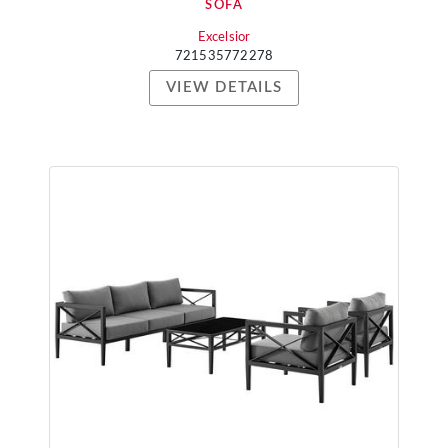
SOFA
Excelsior
721535772278
VIEW DETAILS