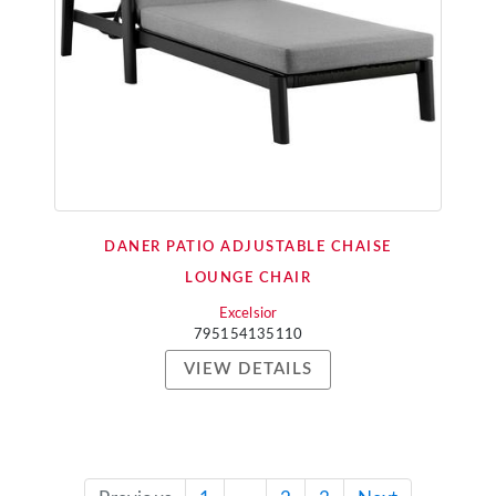
DANER PATIO ADJUSTABLE CHAISE
LOUNGE CHAIR
Excelsior
795154135110
VIEW DETAILS