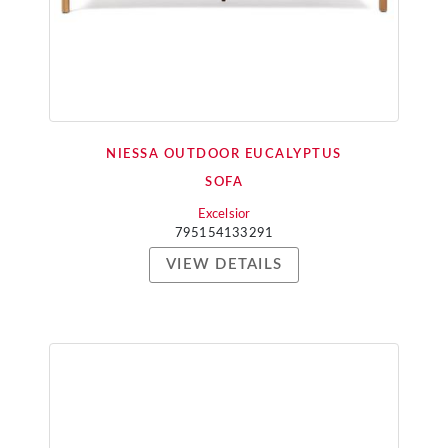
NIESSA OUTDOOR EUCALYPTUS
SOFA
Excelsior
795154133291
VIEW DETAILS