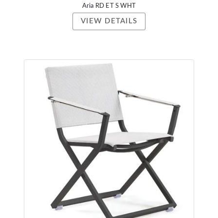
Aria RD ET S WHT
VIEW DETAILS