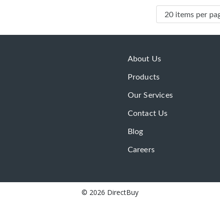
About Us
Products
Our Services
Contact Us
Blog
Careers
© 2026 DirectBuy