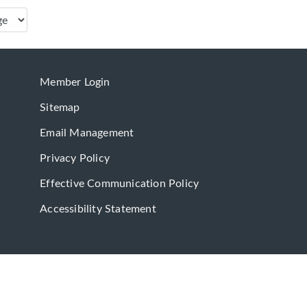
Member Login
Sitemap
Email Management
Privacy Policy
Effective Communication Policy
Accessibility Statement