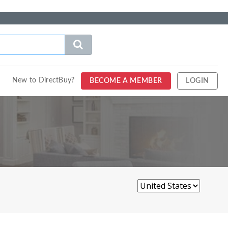
New to DirectBuy?
BECOME A MEMBER
LOGIN