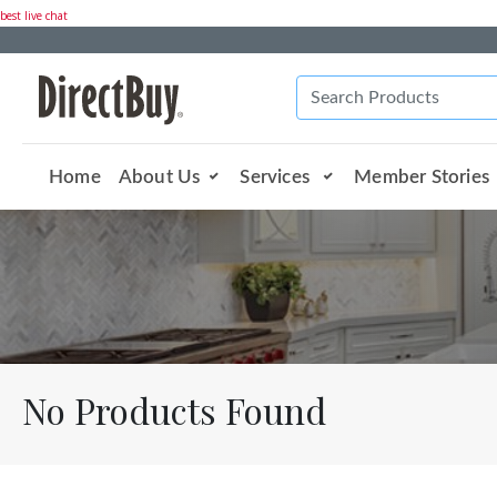
best live chat
Home
About Us
Services
Member Stories
No Products Found