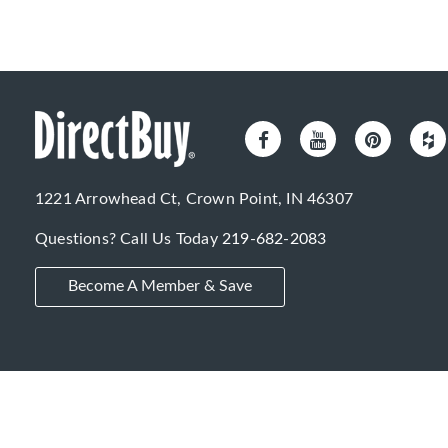
1221 Arrowhead Ct, Crown Point, IN 46307
Questions? Call Us Today
219-682-2083
Become A Member & Save