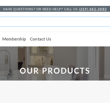
HAVE QUESTIONS? OR NEED HELP? CALL US
(219) 682-2083
Membership
Contact Us
OUR PRODUCTS