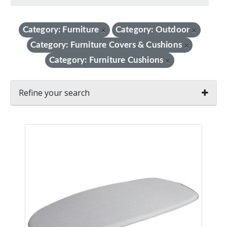
Category: Furniture
Category: Outdoor
×
×
Category: Furniture Covers & Cushions
×
Category: Furniture Cushions
×
Refine your search