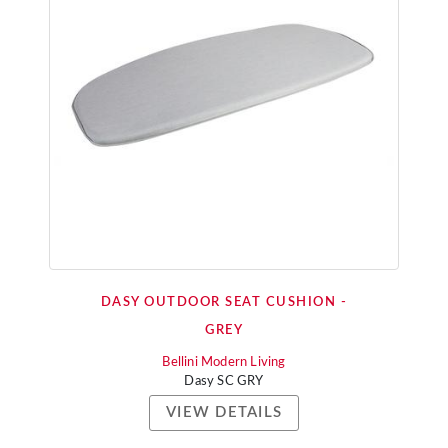
DASY OUTDOOR SEAT CUSHION -
GREY
Bellini Modern Living
Dasy SC GRY
VIEW DETAILS