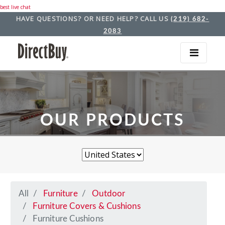
best live chat
HAVE QUESTIONS? OR NEED HELP? CALL US
(219) 682-
2083
OUR PRODUCTS
All
Furniture
Outdoor
Furniture Covers & Cushions
Furniture Cushions