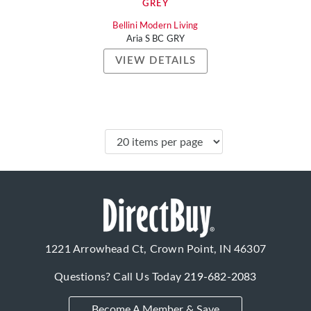
GREY
Bellini Modern Living
Aria S BC GRY
VIEW DETAILS
1221 Arrowhead Ct, Crown Point, IN 46307
Questions? Call Us Today
219-682-2083
Become A Member & Save