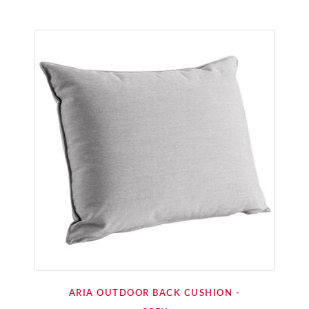
ARIA OUTDOOR BACK CUSHION -