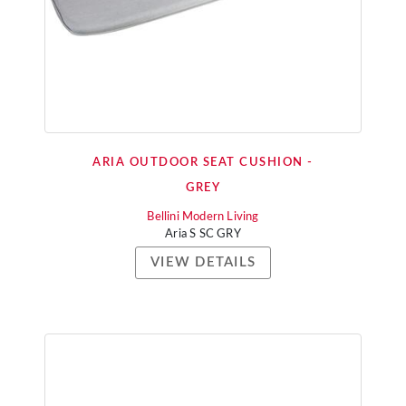
ARIA OUTDOOR SEAT CUSHION -
GREY
Bellini Modern Living
Aria S SC GRY
VIEW DETAILS