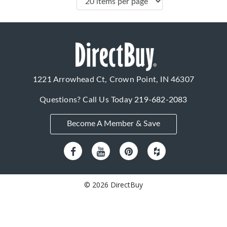
1221 Arrowhead Ct, Crown Point, IN 46307
Questions? Call Us Today
219-682-2083
Become A Member & Save
© 2026 DirectBuy