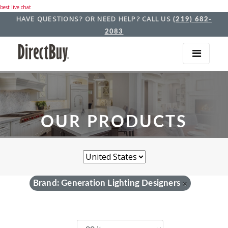
best live chat
HAVE QUESTIONS? OR NEED HELP? CALL US
(219) 682-
2083
OUR PRODUCTS
Brand: Generation Lighting Designers
×