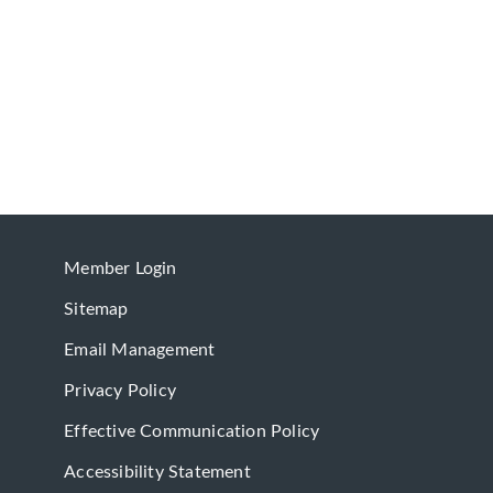
Member Login
Sitemap
Email Management
Privacy Policy
Effective Communication Policy
Accessibility Statement