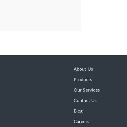
About Us
Products
Our Services
Contact Us
Blog
Careers