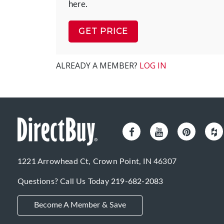
here.
GET PRICE
ALREADY A MEMBER?
LOG IN
1221 Arrowhead Ct, Crown Point, IN 46307
Questions? Call Us Today
219-682-2083
Become A Member & Save