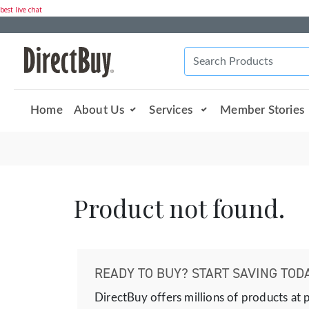
best live chat
Home
About Us
Services
Member Stories
Product not found.
READY TO BUY? START SAVING TODA
DirectBuy offers millions of products at 