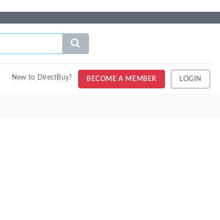
New to DirectBuy?
BECOME A MEMBER
LOGIN