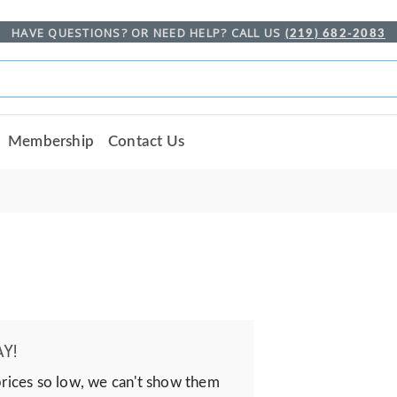
HAVE QUESTIONS? OR NEED HELP? CALL US
(219) 682-2083
Membership
Contact Us
Y!
prices so low, we can't show them