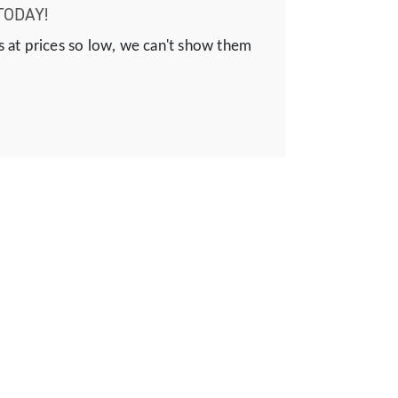
TODAY!
s at prices so low, we can't show them