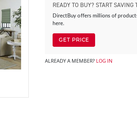
READY TO BUY? START SAVING 
DirectBuy offers millions of product
here.
GET PRICE
ALREADY A MEMBER?
LOG IN