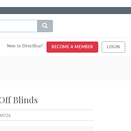
New to DirectBuy?
BECOME A MEMBER
LOGIN
Off Blinds
MAY26