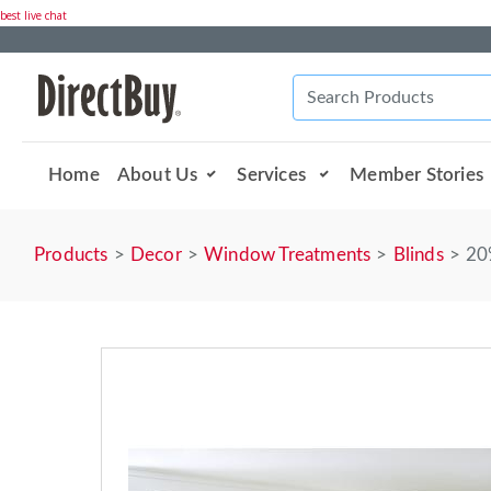
best live chat
Home
About Us
Services
Member Stories
Products
Decor
Window Treatments
Blinds
20