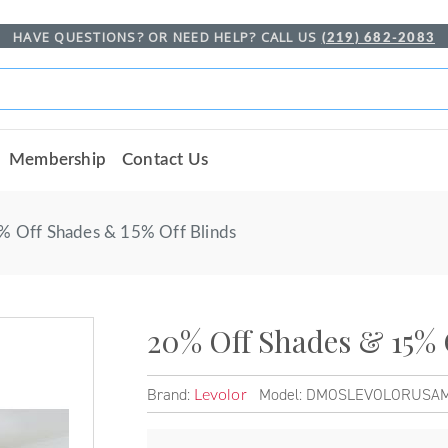
HAVE QUESTIONS? OR NEED HELP? CALL US
(219) 682-2083
Membership
Contact Us
% Off Shades & 15% Off Blinds
20% Off Shades & 15% 
Brand:
Model: DMOSLEVOLORUSA
Levolor