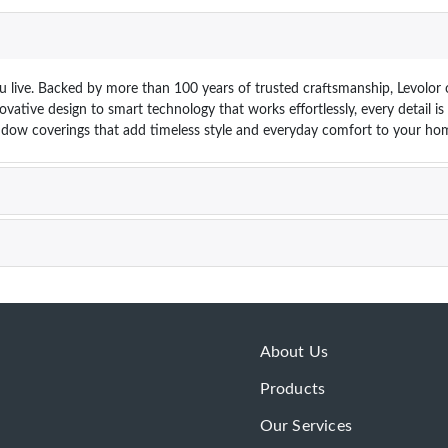
 live. Backed by more than 100 years of trusted craftsmanship, Levolor o
vative design to smart technology that works effortlessly, every detail i
dow coverings that add timeless style and everyday comfort to your hom
About Us
Products
Our Services