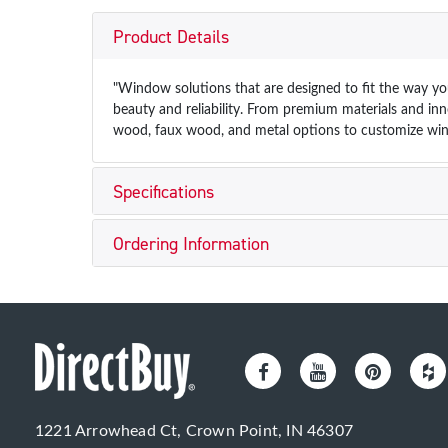
Product Details
"Window solutions that are designed to fit the way you
beauty and reliability. From premium materials and inno
wood, faux wood, and metal options to customize win
Specifications
Ordering Information
1221 Arrowhead Ct, Crown Point, IN 46307