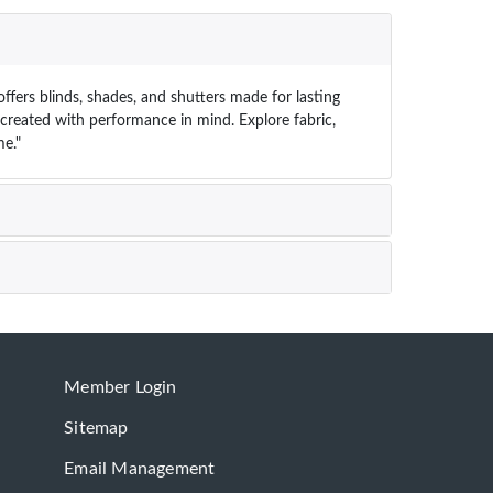
ffers blinds, shades, and shutters made for lasting
s created with performance in mind. Explore fabric,
e."
Member Login
Sitemap
Email Management