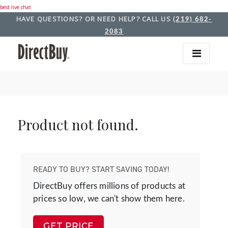
best live chat
HAVE QUESTIONS? OR NEED HELP? CALL US
(219) 682-
2083
Product not found.
READY TO BUY? START SAVING TODAY!
DirectBuy offers millions of products at
prices so low, we can't show them here.
GET PRICE