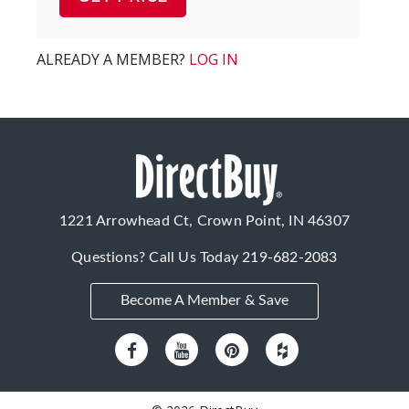
ALREADY A MEMBER?
LOG IN
1221 Arrowhead Ct, Crown Point, IN 46307
Questions? Call Us Today
219-682-2083
Become A Member & Save