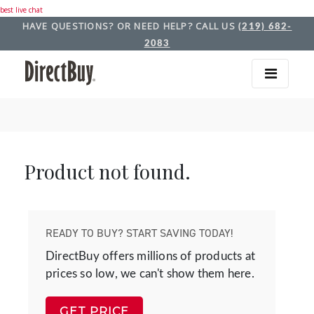
best live chat
HAVE QUESTIONS? OR NEED HELP? CALL US
(219) 682-
2083
Product not found.
READY TO BUY? START SAVING TODAY!
DirectBuy offers millions of products at
prices so low, we can't show them here.
GET PRICE