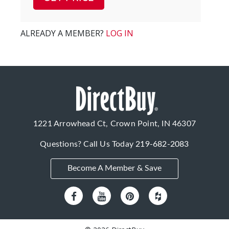
ALREADY A MEMBER?
LOG IN
1221 Arrowhead Ct, Crown Point, IN 46307
Questions? Call Us Today
219-682-2083
Become A Member & Save