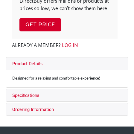
DirectBuy offers millions of products at
prices so low, we can't show them here.
GET PRICE
ALREADY A MEMBER?
LOG IN
Product Details
Designed for a relaxing and comfortable experience!
Specifications
Ordering Information