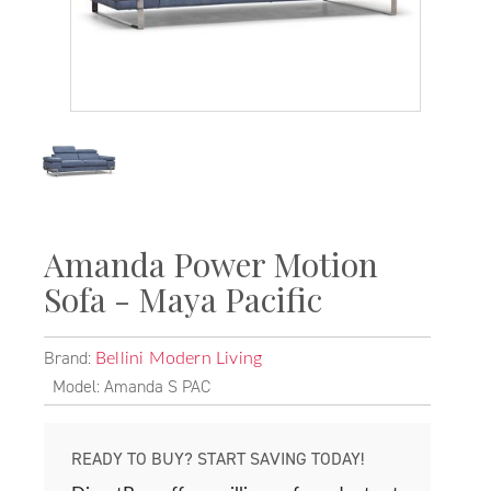
Amanda Power Motion
Sofa - Maya Pacific
Brand:
Bellini Modern Living
Model: Amanda S PAC
READY TO BUY? START SAVING TODAY!