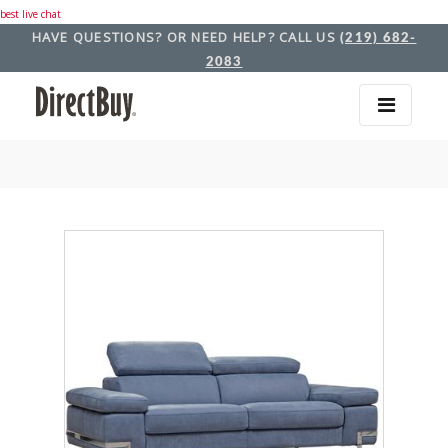
best live chat
HAVE QUESTIONS? OR NEED HELP? CALL US
(219) 682-
2083