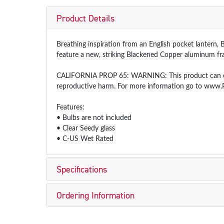
Product Details
Breathing inspiration from an English pocket lantern, Be
feature a new, striking Blackened Copper aluminum fra
CALIFORNIA PROP 65: WARNING: This product can expos
reproductive harm. For more information go to www.
Features:
• Bulbs are not included
• Clear Seedy glass
• C-US Wet Rated
Specifications
Ordering Information