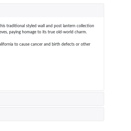
his traditional styled wall and post lantern collection
eves, paying homage to its true old-world charm.
ornia to cause cancer and birth defects or other