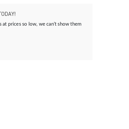
TODAY!
s at prices so low, we can't show them