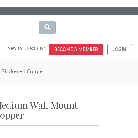
New to DirectBuy?
BECOME A MEMBER
LOGIN
- Blackened Copper
Medium Wall Mount
Copper