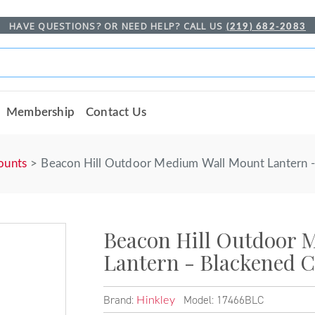
HAVE QUESTIONS? OR NEED HELP? CALL US
(219) 682-2083
Membership
Contact Us
ounts
Beacon Hill Outdoor Medium Wall Mount Lantern 
Beacon Hill Outdoor 
Lantern - Blackened 
Brand:
Model: 17466BLC
Hinkley