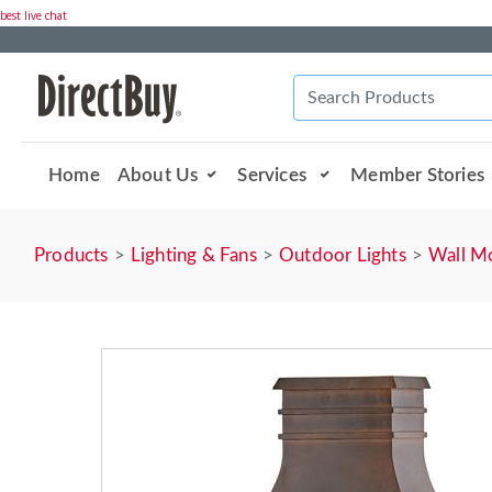
best live chat
Home
About Us
Services
Member Stories
Products
Lighting & Fans
Outdoor Lights
Wall M