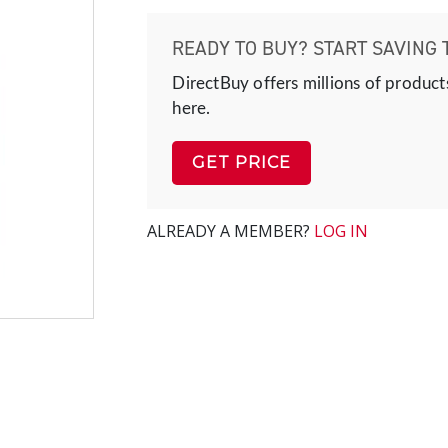
READY TO BUY? START SAVING 
DirectBuy offers millions of product
here.
GET PRICE
ALREADY A MEMBER?
LOG IN