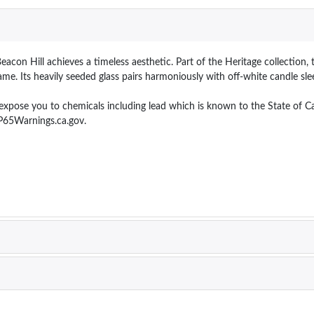
acon Hill achieves a timeless aesthetic. Part of the Heritage collection, t
me. Its heavily seeded glass pairs harmoniously with off-white candle sle
e you to chemicals including lead which is known to the State of Calif
P65Warnings.ca.gov.