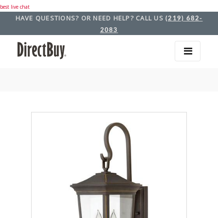
best live chat
HAVE QUESTIONS? OR NEED HELP? CALL US
(219) 682-
2083