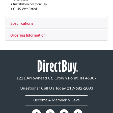
• Installation position: Up
• C-US Wet Rated
Specifications
Ordering Information
1221 Arrowhead Ct, Crown Point, IN 46307
Questions? Call Us Today
219-682-2083
Become A Member & Save