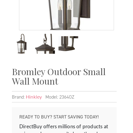
Bromley Outdoor Small
Wall Mount
Brand:
Model: 2364OZ
Hinkley
READY TO BUY? START SAVING TODAY!
DirectBuy offers millions of products at