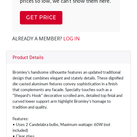
prices so low, we can't show them here.
GET PRICE
ALREADY A MEMBER?
LOG IN
Product Details
Bromley’s handsome silhouette features an updated traditional
design that combines elegant and stately details. These dignified
die-casted aluminum fixtures convey sophistication in a finish
that complements any facade. Specialty touches such as a
“Shepard’s Hook” decorative scrolled arm, detailed top finial and
curved lower support arm highlight Bromley’s homage to
tradition and quality.
Features:
• Uses 2 Candelabra bulbs, Maximum wattage: 60W (not
included)
• Clear glass