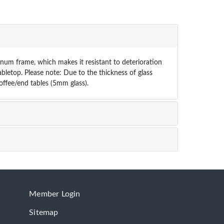
inum frame, which makes it resistant to deterioration
abletop. Please note: Due to the thickness of glass
coffee/end tables (5mm glass).
Member Login
Sitemap