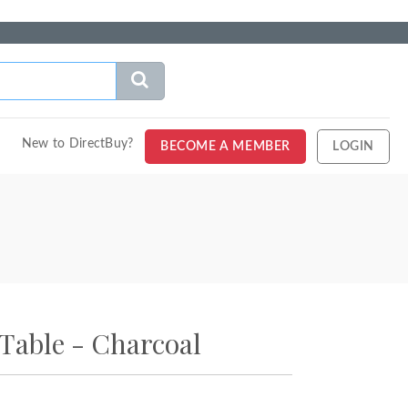
New to DirectBuy?
BECOME A MEMBER
LOGIN
Table - Charcoal