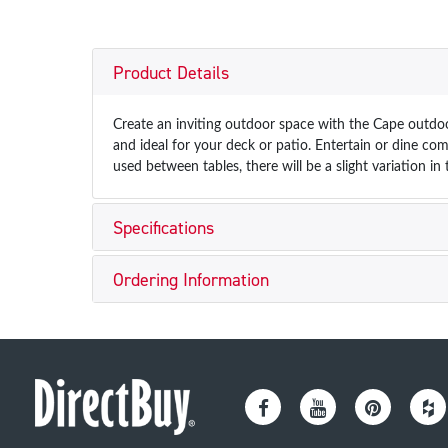
Product Details
Create an inviting outdoor space with the Cape outdoor
and ideal for your deck or patio. Entertain or dine com
used between tables, there will be a slight variation i
Specifications
Ordering Information