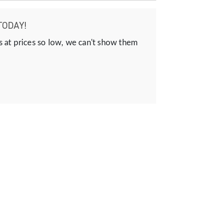
TODAY!
s at prices so low, we can't show them