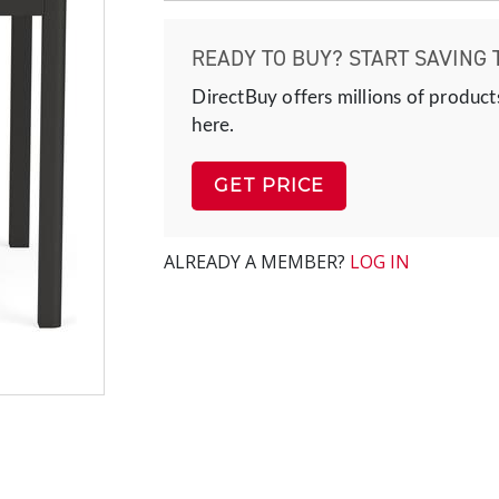
READY TO BUY? START SAVING 
DirectBuy offers millions of product
here.
GET PRICE
ALREADY A MEMBER?
LOG IN