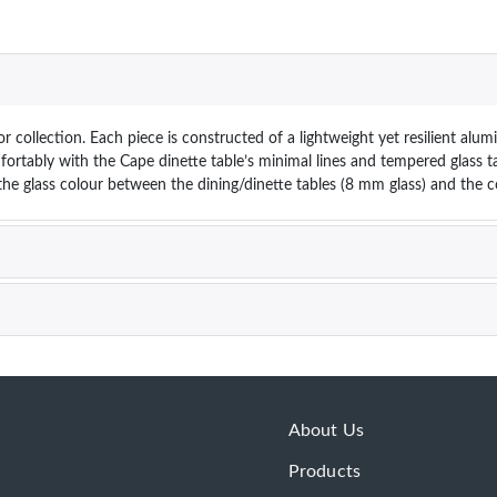
 collection. Each piece is constructed of a lightweight yet resilient alum
fortably with the Cape dinette table’s minimal lines and tempered glass t
n the glass colour between the dining/dinette tables (8 mm glass) and the 
About Us
Products