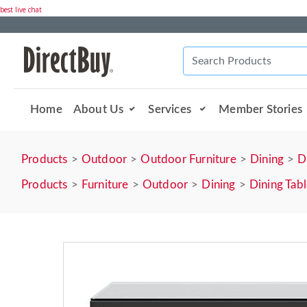
best live chat
Home
About Us
Services
Member Stories
Products
Outdoor
Outdoor Furniture
Dining
D
Products
Furniture
Outdoor
Dining
Dining Tab