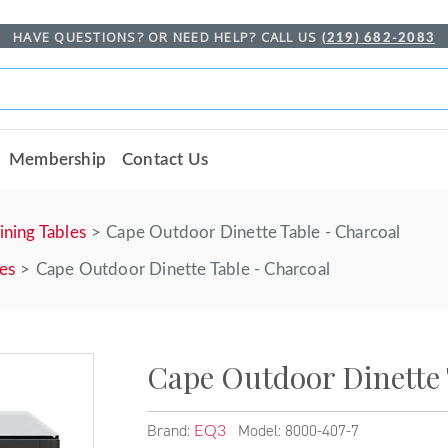
HAVE QUESTIONS? OR NEED HELP? CALL US
(219) 682-2083
Membership
Contact Us
ining Tables
Cape Outdoor Dinette Table - Charcoal
les
Cape Outdoor Dinette Table - Charcoal
Cape Outdoor Dinette 
Brand:
Model: 8000-407-7
EQ3