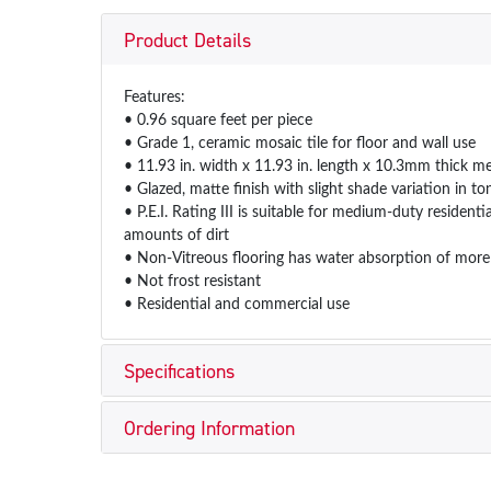
Product Details
Features:
• 0.96 square feet per piece
• Grade 1, ceramic mosaic tile for floor and wall use
• 11.93 in. width x 11.93 in. length x 10.3mm thick m
• Glazed, matte finish with slight shade variation in to
• P.E.I. Rating III is suitable for medium-duty resident
amounts of dirt
• Non-Vitreous flooring has water absorption of more
• Not frost resistant
• Residential and commercial use
Specifications
Ordering Information