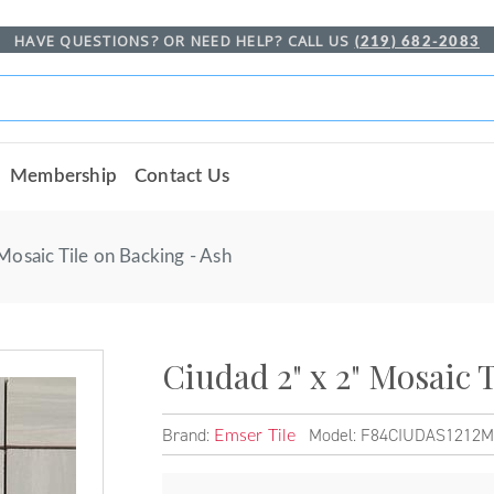
HAVE QUESTIONS? OR NEED HELP? CALL US
(219) 682-2083
Membership
Contact Us
Mosaic Tile on Backing - Ash
Ciudad 2" x 2" Mosaic 
Brand:
Model: F84CIUDAS1212
Emser Tile