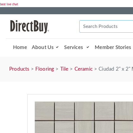
best live chat
Home
About Us
Services
Member Stories
Products
Flooring
Tile
Ceramic
Ciudad 2" x 2" 