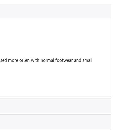
eas used more often with normal footwear and small