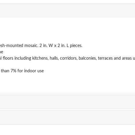
esh-mounted mosaic. 2 in. W x 2 in. L pieces.
ne
ial floors including kitchens, halls, corridors, balconies, terraces and ar
 than 7% for indoor use