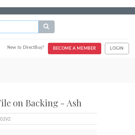
New to DirectBuy?
BECOME A MEMBER
LOGIN
Tile on Backing - Ash
MO2V2