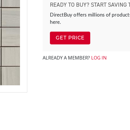
READY TO BUY? START SAVING 
DirectBuy offers millions of product
here.
GET PRICE
ALREADY A MEMBER?
LOG IN