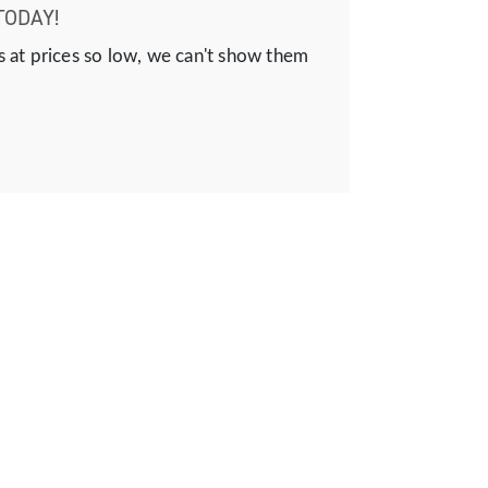
TODAY!
s at prices so low, we can't show them