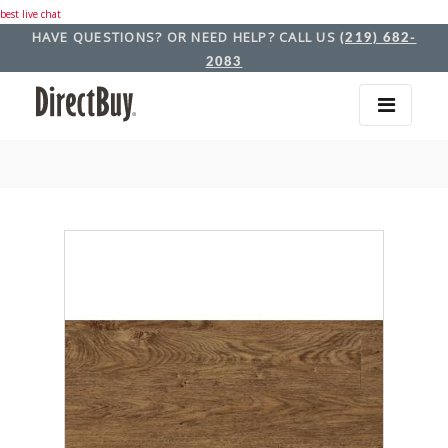
best live chat
HAVE QUESTIONS? OR NEED HELP? CALL US
(219) 682-
2083