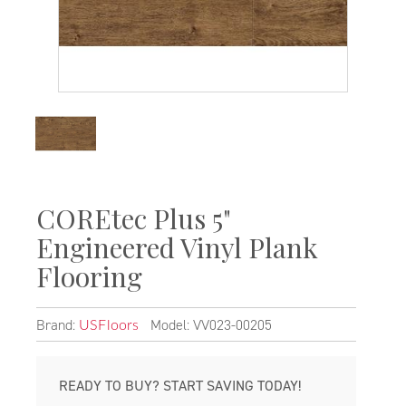
COREtec Plus 5"
Engineered Vinyl Plank
Flooring
Brand:
Model: VV023-00205
USFloors
READY TO BUY? START SAVING TODAY!