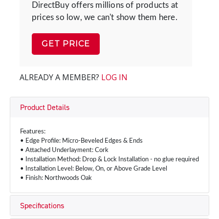
DirectBuy offers millions of products at
prices so low, we can't show them here.
GET PRICE
ALREADY A MEMBER?
LOG IN
Product Details
Features:
• Edge Profile: Micro-Beveled Edges & Ends
• Attached Underlayment: Cork
• Installation Method: Drop & Lock Installation - no glue required
• Installation Level: Below, On, or Above Grade Level
• Finish: Northwoods Oak
Specifications