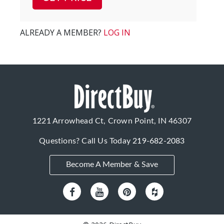
ALREADY A MEMBER?
LOG IN
1221 Arrowhead Ct, Crown Point, IN 46307
Questions? Call Us Today
219-682-2083
Become A Member & Save