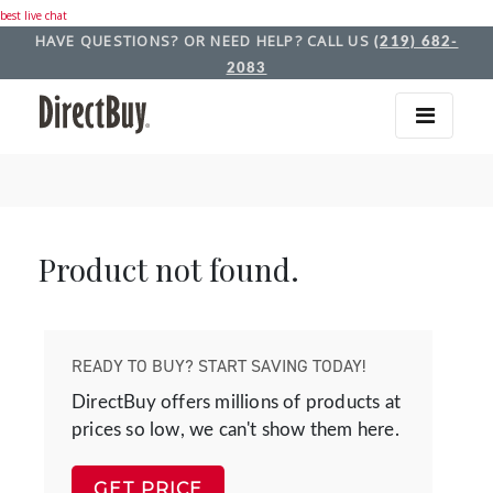
best live chat
HAVE QUESTIONS? OR NEED HELP? CALL US
(219) 682-
2083
Product not found.
READY TO BUY? START SAVING TODAY!
DirectBuy offers millions of products at
prices so low, we can't show them here.
GET PRICE