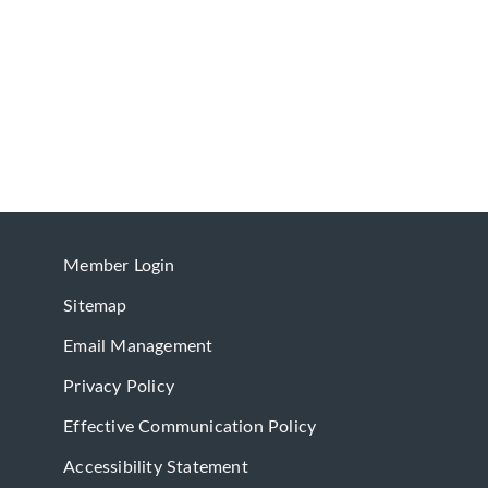
Member Login
Sitemap
Email Management
Privacy Policy
Effective Communication Policy
Accessibility Statement