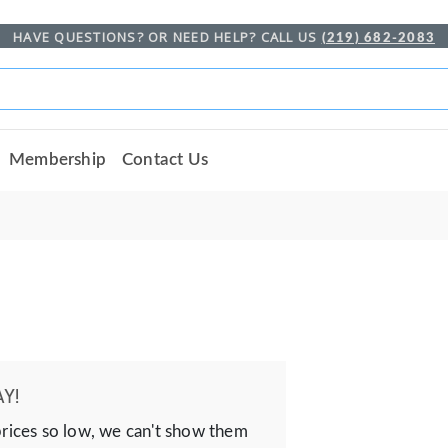
HAVE QUESTIONS? OR NEED HELP? CALL US
(219) 682-2083
Membership
Contact Us
Y!
prices so low, we can't show them