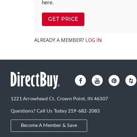
here.
GET PRICE
ALREADY A MEMBER?
LOG IN
1221 Arrowhead Ct, Crown Point, IN 46307
Questions? Call Us Today
219-682-2083
Become A Member & Save