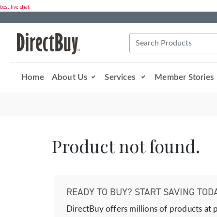
best live chat
Home
About Us
Services
Member Stories
Product not found.
READY TO BUY? START SAVING TODA
DirectBuy offers millions of products at 