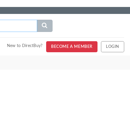
New to DirectBuy?
BECOME A MEMBER
LOGIN