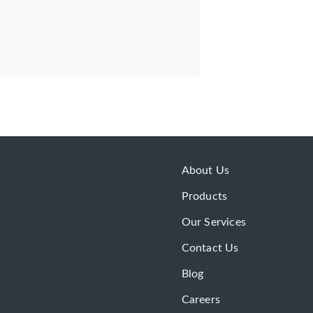
About Us
Products
Our Services
Contact Us
Blog
Careers