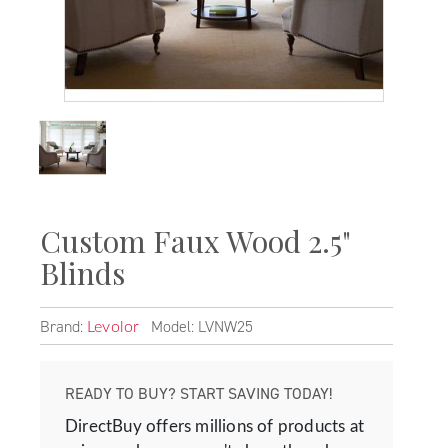
Custom Faux Wood 2.5"
Blinds
Brand:
Model: LVNW25
Levolor
READY TO BUY? START SAVING TODAY!
DirectBuy offers millions of products at