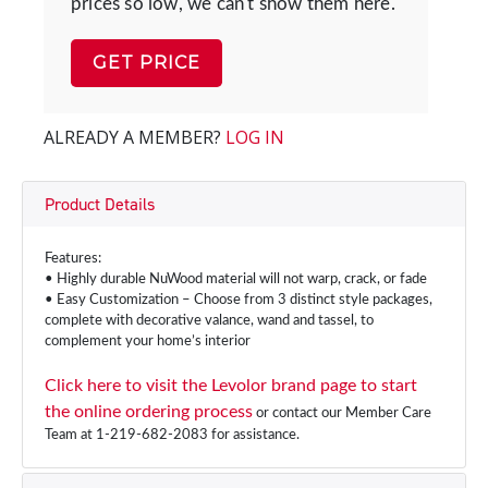
prices so low, we can't show them here.
GET PRICE
ALREADY A MEMBER?
LOG IN
Product Details
Features:
• Highly durable NuWood material will not warp, crack, or fade
• Easy Customization – Choose from 3 distinct style packages,
complete with decorative valance, wand and tassel, to
complement your home’s interior
Click here to visit the Levolor brand page to start
the online ordering process
or contact our Member Care
Team at 1-219-682-2083 for assistance.