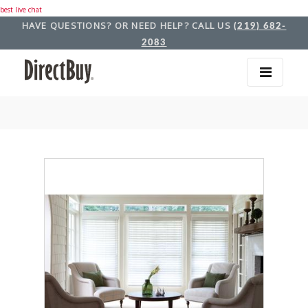
best live chat
HAVE QUESTIONS? OR NEED HELP? CALL US
(219) 682-
2083