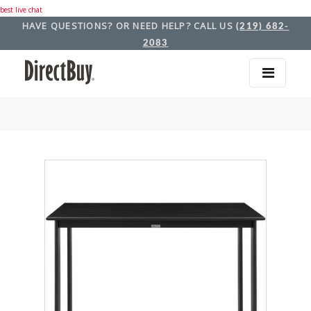
best live chat
HAVE QUESTIONS? OR NEED HELP? CALL US
(219) 682-
2083