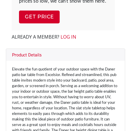
prices so low, we can't show them here.
GET PRICE
ALREADY A MEMBER?
LOG IN
Product Details
Elevate the fun quotient of your outdoor space with the Daner
patio bar table from Excelsior. Refined and streamlined, this pub
table invites modern style into your backyard, patio, pool area,
garden, or screened in porch. Serving as a welcoming addition to
your indoor or outdoor space, the bar height patio table enables
you to entertain in style. Without having to worry about UV,
rust, or weather damage, the Daner patio table is ideal for your
home, regardless of your location. The slat style tabletop helps
elements to easily pass through which adds to its durability
making this the ideal piece of outdoor patio furniture. It can
serve as a great spot to enjoy meals and cocktails hours outside
with friends and family. The Daner bar height dining table is a