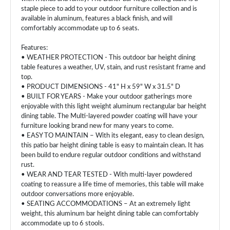
staple piece to add to your outdoor furniture collection and is
available in aluminum, features a black finish, and will
comfortably accommodate up to 6 seats.
Features:
• WEATHER PROTECTION - This outdoor bar height dining
table features a weather, UV, stain, and rust resistant frame and
top.
• PRODUCT DIMENSIONS - 41" H x 59" W x 31.5" D
• BUILT FOR YEARS - Make your outdoor gatherings more
enjoyable with this light weight aluminum rectangular bar height
dining table. The Multi-layered powder coating will have your
furniture looking brand new for many years to come.
• EASY TO MAINTAIN – With its elegant, easy to clean design,
this patio bar height dining table is easy to maintain clean. It has
been build to endure regular outdoor conditions and withstand
rust.
• WEAR AND TEAR TESTED - With multi-layer powdered
coating to reassure a life time of memories, this table will make
outdoor conversations more enjoyable.
• SEATING ACCOMMODATIONS – At an extremely light
weight, this aluminum bar height dining table can comfortably
accommodate up to 6 stools.