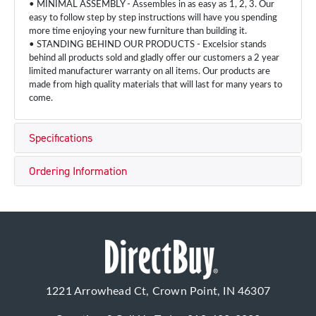
• MINIMAL ASSEMBLY - Assembles in as easy as 1, 2, 3. Our
easy to follow step by step instructions will have you spending
more time enjoying your new furniture than building it.
• STANDING BEHIND OUR PRODUCTS - Excelsior stands
behind all products sold and gladly offer our customers a 2 year
limited manufacturer warranty on all items. Our products are
made from high quality materials that will last for many years to
come.
Specifications
Ordering Information
1221 Arrowhead Ct, Crown Point, IN 46307