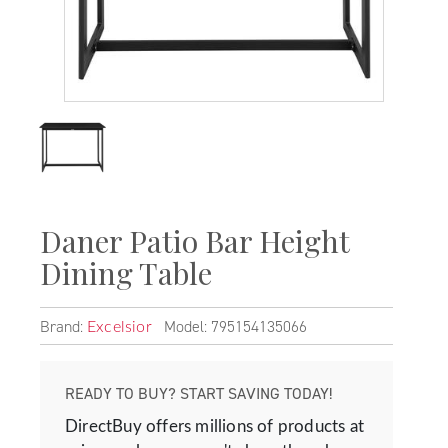
Daner Patio Bar Height
Dining Table
Brand:
Model: 795154135066
Excelsior
READY TO BUY? START SAVING TODAY!
DirectBuy offers millions of products at