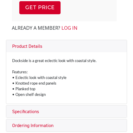
GET PRICE
ALREADY A MEMBER?
LOG IN
Product Details
Dockside is a great eclectic look with coastal style.
Features:
• Eclectic look with coastal style
• Knotted rope end panels
• Planked top
• Open shelf design
Specifications
Ordering Information