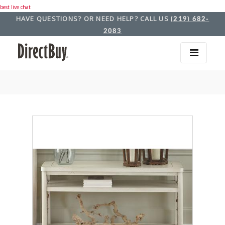
best live chat
HAVE QUESTIONS? OR NEED HELP? CALL US
(219) 682-
2083