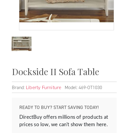
Dockside II Sofa Table
Brand:
Model: 469-OT1030
Liberty Furniture
READY TO BUY? START SAVING TODAY!
DirectBuy offers millions of products at
prices so low, we can't show them here.