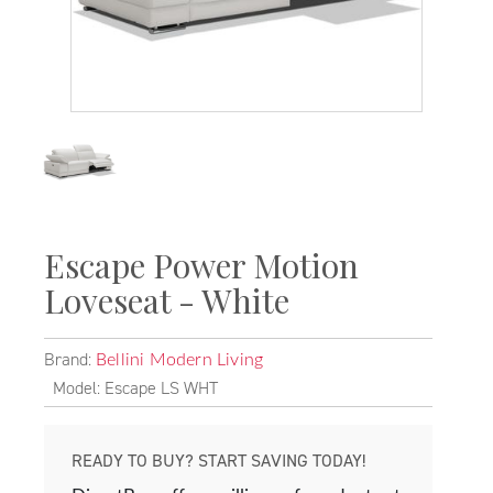
Escape Power Motion
Loveseat - White
Brand:
Bellini Modern Living
Model: Escape LS WHT
READY TO BUY? START SAVING TODAY!