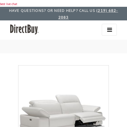
best live chat
HAVE QUESTIONS? OR NEED HELP? CALL US
(219) 682-
2083