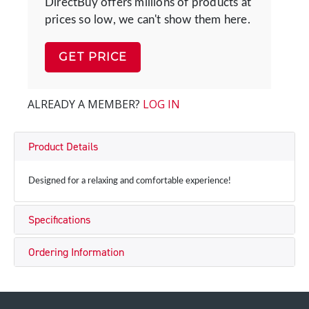
DirectBuy offers millions of products at
prices so low, we can't show them here.
GET PRICE
ALREADY A MEMBER?
LOG IN
Product Details
Designed for a relaxing and comfortable experience!
Specifications
Ordering Information