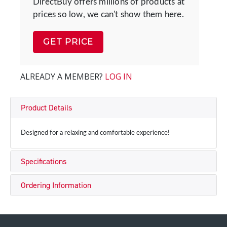
DirectBuy offers millions of products at
prices so low, we can't show them here.
GET PRICE
ALREADY A MEMBER?
LOG IN
Product Details
Designed for a relaxing and comfortable experience!
Specifications
Ordering Information