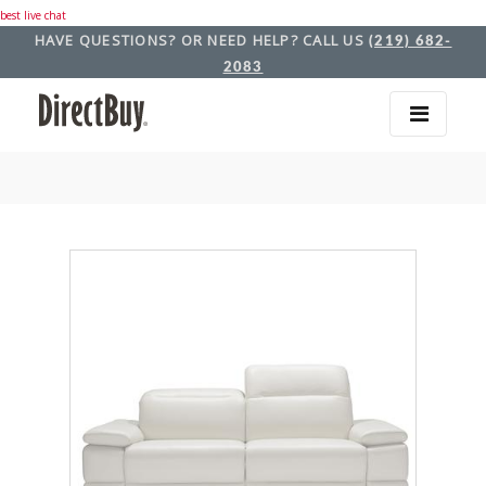
best live chat
HAVE QUESTIONS? OR NEED HELP? CALL US
(219) 682-
2083