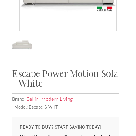
Escape Power Motion Sofa
- White
Brand:
Bellini Modern Living
Model: Escape S WHT
READY TO BUY? START SAVING TODAY!