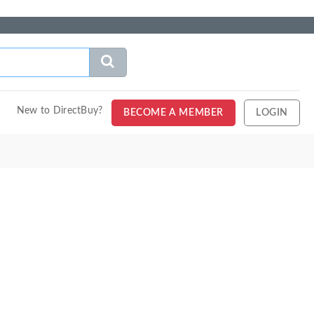
New to DirectBuy?
BECOME A MEMBER
LOGIN