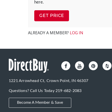
here.
GET PRICE
ALREADY A MEMBER?
LOG IN
1221 Arrowhead Ct, Crown Point, IN 46307
Questions? Call Us Today
219-682-2083
Become A Member & Save