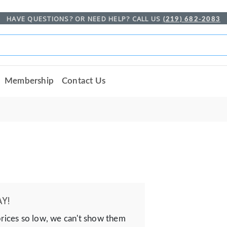
HAVE QUESTIONS? OR NEED HELP? CALL US
(219) 682-2083
Membership
Contact Us
Y!
prices so low, we can't show them