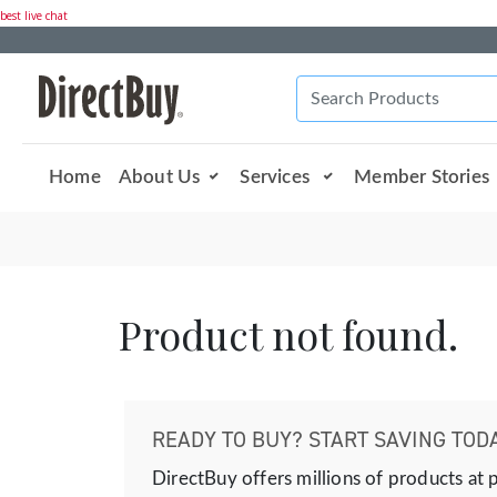
best live chat
Home
About Us
Services
Member Stories
Product not found.
READY TO BUY? START SAVING TODA
DirectBuy offers millions of products at 