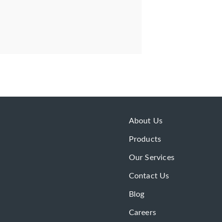
About Us
Products
Our Services
Contact Us
Blog
Careers