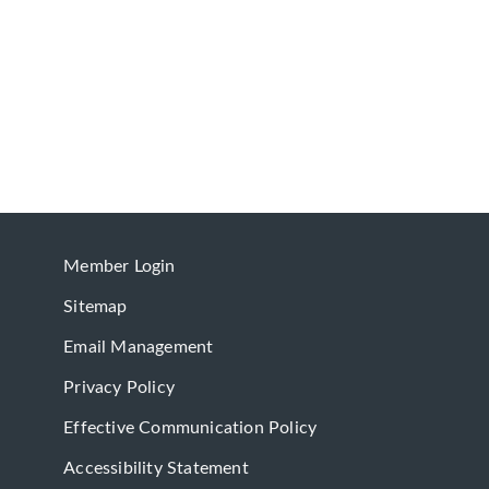
Member Login
Sitemap
Email Management
Privacy Policy
Effective Communication Policy
Accessibility Statement