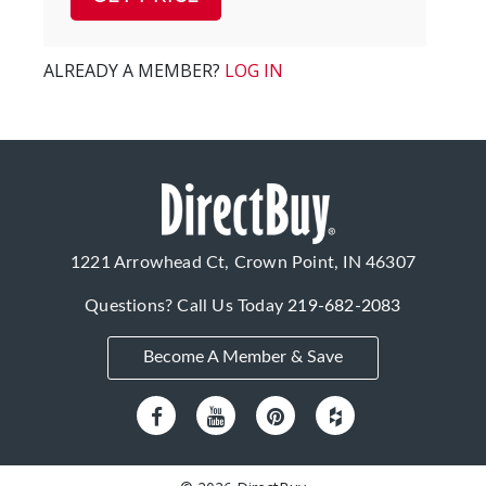
ALREADY A MEMBER?
LOG IN
1221 Arrowhead Ct, Crown Point, IN 46307
Questions? Call Us Today
219-682-2083
Become A Member & Save