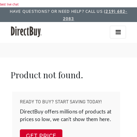
best live chat
HAVE QUESTIONS? OR NEED HELP? CALL US
(219) 682-
2083
Product not found.
READY TO BUY? START SAVING TODAY!
DirectBuy offers millions of products at
prices so low, we can't show them here.
GET PRICE