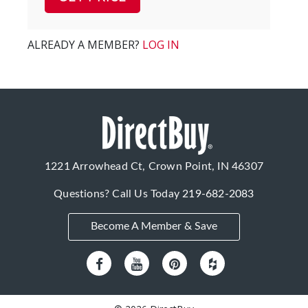
ALREADY A MEMBER?
LOG IN
1221 Arrowhead Ct, Crown Point, IN 46307
Questions? Call Us Today
219-682-2083
Become A Member & Save