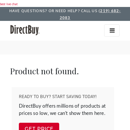
best live chat
HAVE QUESTIONS? OR NEED HELP? CALL US
(219) 682-
2083
Product not found.
READY TO BUY? START SAVING TODAY!
DirectBuy offers millions of products at
prices so low, we can't show them here.
GET PRICE