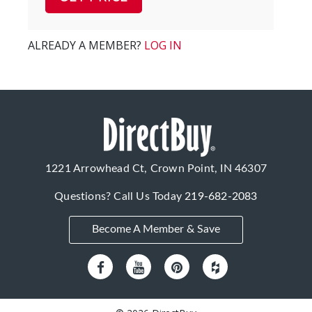
ALREADY A MEMBER?
LOG IN
1221 Arrowhead Ct, Crown Point, IN 46307
Questions? Call Us Today
219-682-2083
Become A Member & Save