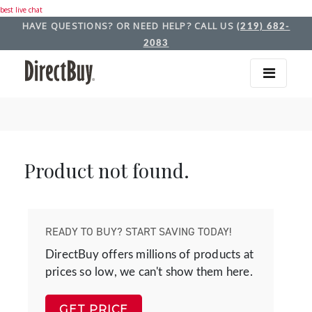
best live chat
HAVE QUESTIONS? OR NEED HELP? CALL US
(219) 682-
2083
Product not found.
READY TO BUY? START SAVING TODAY!
DirectBuy offers millions of products at
prices so low, we can't show them here.
GET PRICE