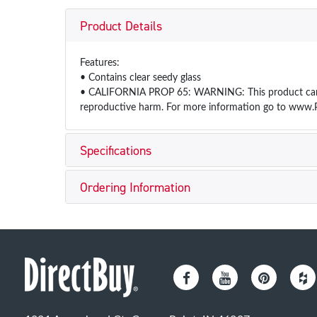
Product Details
Features:
• Contains clear seedy glass
• CALIFORNIA PROP 65: WARNING: This product can exp
reproductive harm. For more information go to www.
Specifications
Ordering Information