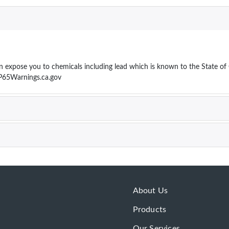
ose you to chemicals including lead which is known to the State of Cal
P65Warnings.ca.gov
About Us
Products
Our Services