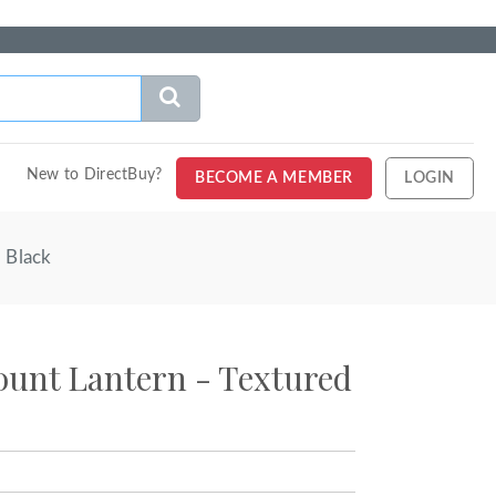
New to DirectBuy?
BECOME A MEMBER
LOGIN
 Black
unt Lantern - Textured