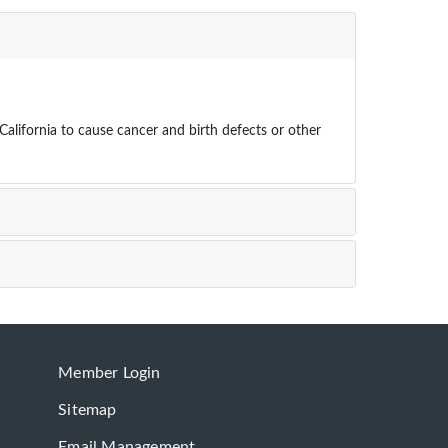
ifornia to cause cancer and birth defects or other
Member Login
Sitemap
Email Management