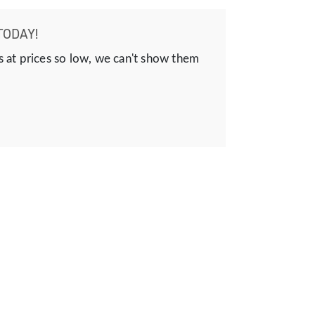
TODAY!
s at prices so low, we can't show them