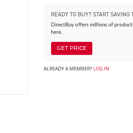
READY TO BUY? START SAVING 
DirectBuy offers millions of product
here.
GET PRICE
ALREADY A MEMBER?
LOG IN