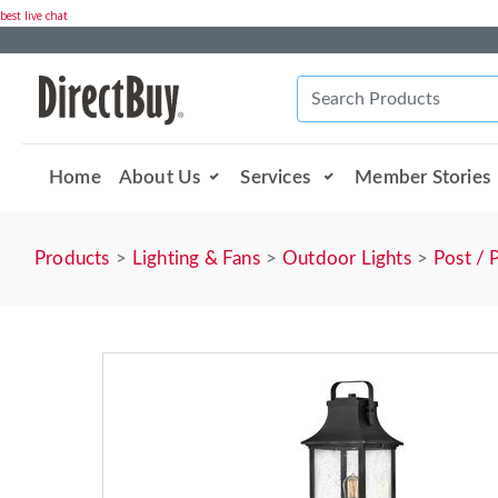
best live chat
Home
About Us
Services
Member Stories
Products
Lighting & Fans
Outdoor Lights
Post / 