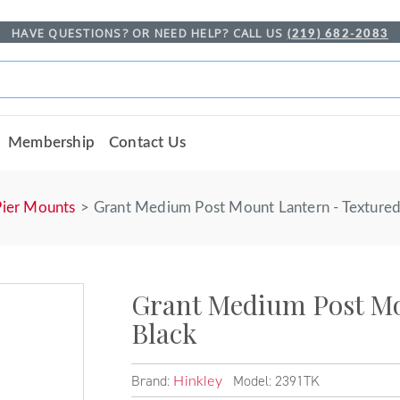
HAVE QUESTIONS? OR NEED HELP? CALL US
(219) 682-2083
Membership
Contact Us
Pier Mounts
Grant Medium Post Mount Lantern - Textured
Grant Medium Post Mo
Black
Brand:
Model: 2391TK
Hinkley