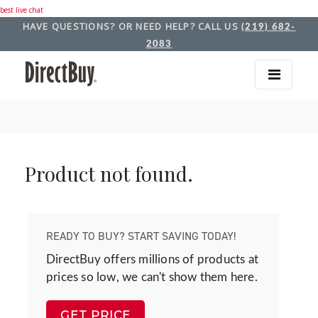
best live chat
HAVE QUESTIONS? OR NEED HELP? CALL US
(219) 682-
2083
Product not found.
READY TO BUY? START SAVING TODAY!
DirectBuy offers millions of products at
prices so low, we can't show them here.
GET PRICE