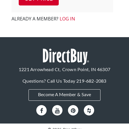
ALREADY A MEMBER?
LOG IN
1221 Arrowhead Ct, Crown Point, IN 46307
Questions? Call Us Today
219-682-2083
Become A Member & Save