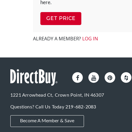
here.
GET PRICE
ALREADY A MEMBER?
LOG IN
1221 Arrowhead Ct, Crown Point, IN 46307
Questions? Call Us Today
219-682-2083
Become A Member & Save