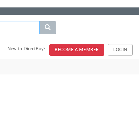
New to DirectBuy?
BECOME A MEMBER
LOGIN