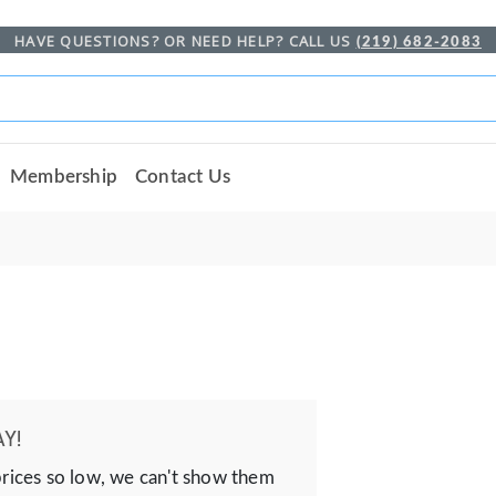
HAVE QUESTIONS? OR NEED HELP? CALL US
(219) 682-2083
Membership
Contact Us
Y!
prices so low, we can't show them