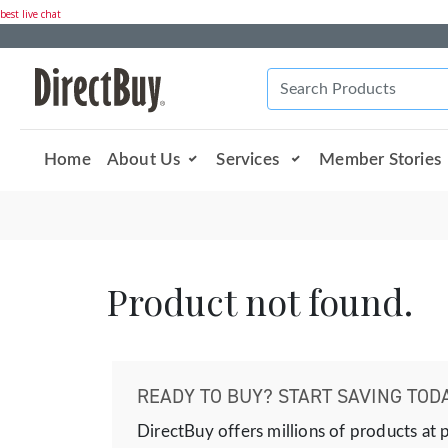
best live chat
Home
About Us
Services
Member Stories
Product not found.
READY TO BUY? START SAVING TODA
DirectBuy offers millions of products at 