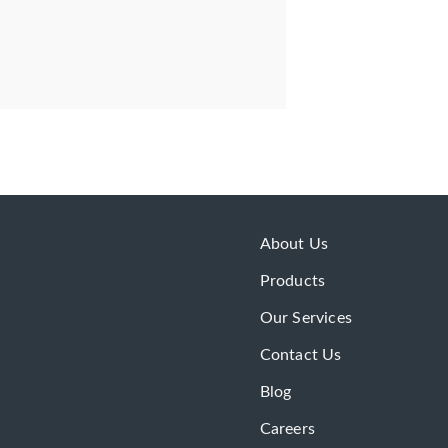
About Us
Products
Our Services
Contact Us
Blog
Careers