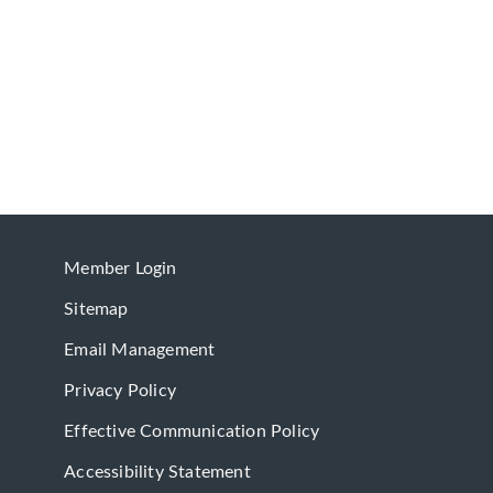
Member Login
Sitemap
Email Management
Privacy Policy
Effective Communication Policy
Accessibility Statement