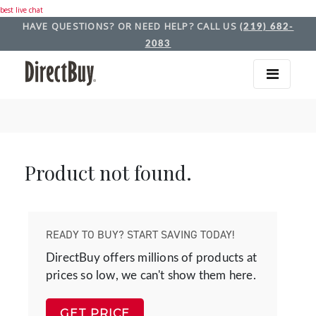
best live chat
HAVE QUESTIONS? OR NEED HELP? CALL US
(219) 682-
2083
Product not found.
READY TO BUY? START SAVING TODAY!
DirectBuy offers millions of products at
prices so low, we can't show them here.
GET PRICE