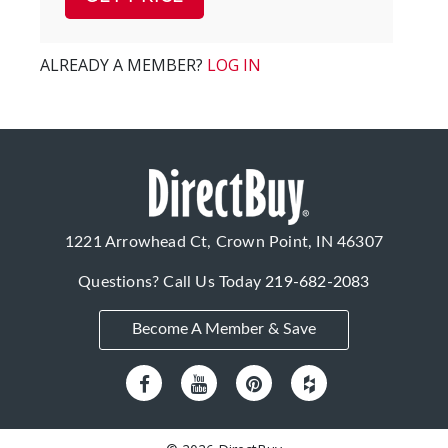
ALREADY A MEMBER?
LOG IN
1221 Arrowhead Ct, Crown Point, IN 46307
Questions? Call Us Today
219-682-2083
Become A Member & Save