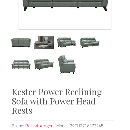
Kester Power Reclining
Sofa with Power Head
Rests
Brand:
Model: 39PH3716372945
Barcalounger