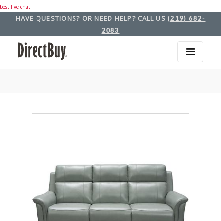
best live chat
HAVE QUESTIONS? OR NEED HELP? CALL US
(219) 682-
2083