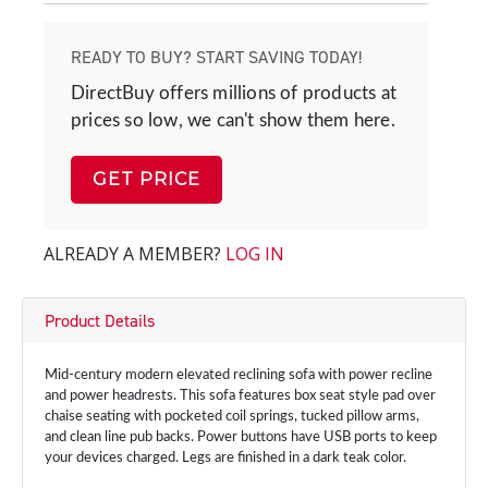
READY TO BUY? START SAVING TODAY!
DirectBuy offers millions of products at
prices so low, we can't show them here.
GET PRICE
ALREADY A MEMBER?
LOG IN
Product Details
Mid-century modern elevated reclining sofa with power recline
and power headrests. This sofa features box seat style pad over
chaise seating with pocketed coil springs, tucked pillow arms,
and clean line pub backs. Power buttons have USB ports to keep
your devices charged. Legs are ﬁnished in a dark teak color.