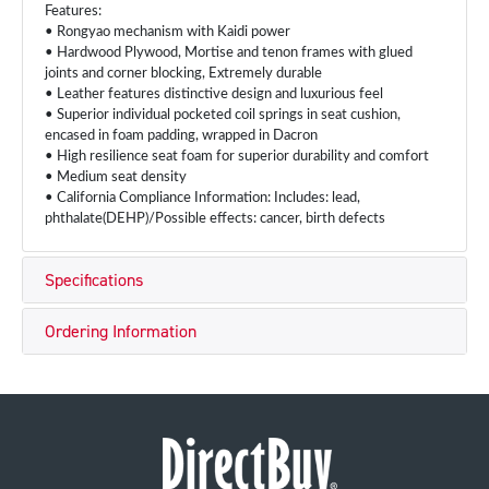
Features:
• Rongyao mechanism with Kaidi power
• Hardwood Plywood, Mortise and tenon frames with glued
joints and corner blocking, Extremely durable
• Leather features distinctive design and luxurious feel
• Superior individual pocketed coil springs in seat cushion,
encased in foam padding, wrapped in Dacron
• High resilience seat foam for superior durability and comfort
• Medium seat density
• California Compliance Information: Includes: lead,
phthalate(DEHP)/Possible effects: cancer, birth defects
Specifications
Ordering Information