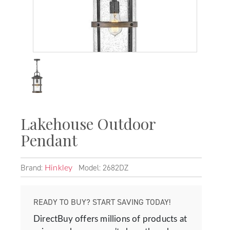
Lakehouse Outdoor
Pendant
Brand:
Model: 2682DZ
Hinkley
READY TO BUY? START SAVING TODAY!
DirectBuy offers millions of products at