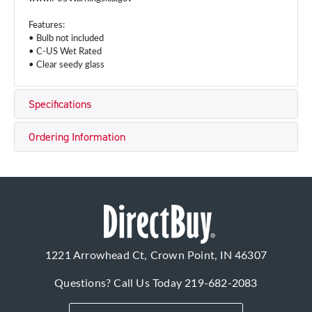
Features:
• Bulb not included
• C-US Wet Rated
• Clear seedy glass
Specifications
Ordering Information
1221 Arrowhead Ct, Crown Point, IN 46307
Questions? Call Us Today
219-682-2083