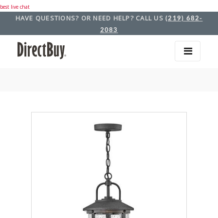
best live chat
HAVE QUESTIONS? OR NEED HELP? CALL US
(219) 682-
2083