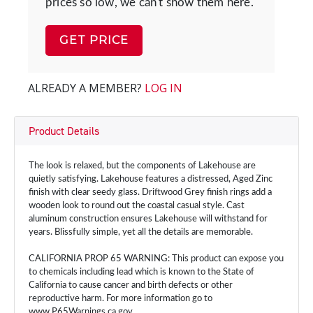
prices so low, we can't show them here.
GET PRICE
ALREADY A MEMBER?
LOG IN
Product Details
The look is relaxed, but the components of Lakehouse are
quietly satisfying. Lakehouse features a distressed, Aged Zinc
finish with clear seedy glass. Driftwood Grey finish rings add a
wooden look to round out the coastal casual style. Cast
aluminum construction ensures Lakehouse will withstand for
years. Blissfully simple, yet all the details are memorable.
CALIFORNIA PROP 65 WARNING: This product can expose you
to chemicals including lead which is known to the State of
California to cause cancer and birth defects or other
reproductive harm. For more information go to
www.P65Warnings.ca.gov