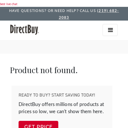
best live chat
HAVE QUESTIONS? OR NEED HELP? CALL US
(219) 682-
2083
Product not found.
READY TO BUY? START SAVING TODAY!
DirectBuy offers millions of products at
prices so low, we can't show them here.
GET PRICE