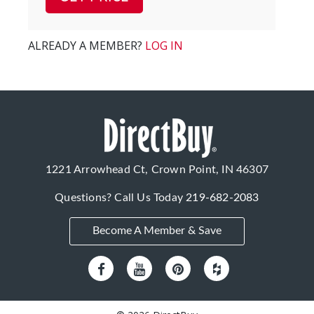
ALREADY A MEMBER?
LOG IN
1221 Arrowhead Ct, Crown Point, IN 46307
Questions? Call Us Today
219-682-2083
Become A Member & Save