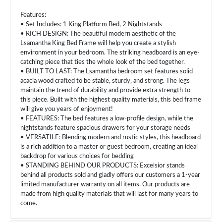
Features:
• Set Includes: 1 King Platform Bed, 2 Nightstands
• RICH DESIGN: The beautiful modern aesthetic of the
Lsamantha King Bed Frame will help you create a stylish
environment in your bedroom. The striking headboard is an eye-
catching piece that ties the whole look of the bed together.
• BUILT TO LAST: The Lsamantha bedroom set features solid
acacia wood crafted to be stable, sturdy, and strong. The legs
maintain the trend of durability and provide extra strength to
this piece. Built with the highest quality materials, this bed frame
will give you years of enjoyment!
• FEATURES: The bed features a low-profile design, while the
nightstands feature spacious drawers for your storage needs
• VERSATILE: Blending modern and rustic styles, this headboard
is a rich addition to a master or guest bedroom, creating an ideal
backdrop for various choices for bedding
• STANDING BEHIND OUR PRODUCTS: Excelsior stands
behind all products sold and gladly offers our customers a 1-year
limited manufacturer warranty on all items. Our products are
made from high quality materials that will last for many years to
come.