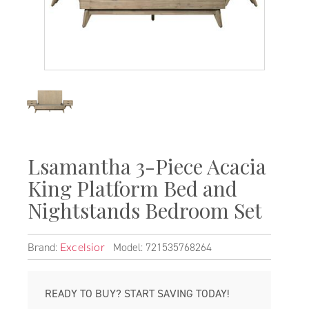
Lsamantha 3-Piece Acacia
King Platform Bed and
Nightstands Bedroom Set
Brand:
Model: 721535768264
Excelsior
READY TO BUY? START SAVING TODAY!