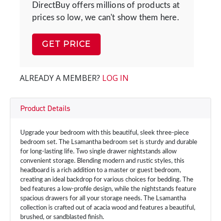
DirectBuy offers millions of products at
prices so low, we can't show them here.
GET PRICE
ALREADY A MEMBER?
LOG IN
Product Details
Upgrade your bedroom with this beautiful, sleek three-piece
bedroom set. The Lsamantha bedroom set is sturdy and durable
for long-lasting life. Two single drawer nightstands allow
convenient storage. Blending modern and rustic styles, this
headboard is a rich addition to a master or guest bedroom,
creating an ideal backdrop for various choices for bedding. The
bed features a low-profile design, while the nightstands feature
spacious drawers for all your storage needs. The Lsamantha
collection is crafted out of acacia wood and features a beautiful,
brushed, or sandblasted finish.