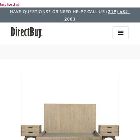
best live chat
HAVE QUESTIONS? OR NEED HELP? CALL US
(219) 682-
2083