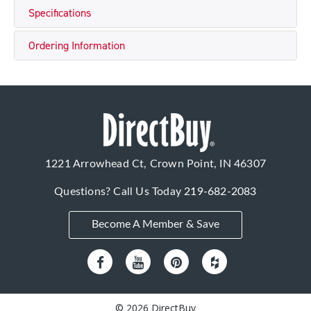
Specifications
Ordering Information
1221 Arrowhead Ct, Crown Point, IN 46307
Questions? Call Us Today
219-682-2083
Become A Member & Save
© 2026 DirectBuy