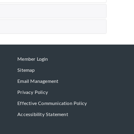
Member Login
Sitemap
Email Management
Privacy Policy
Effective Communication Policy
Accessibility Statement