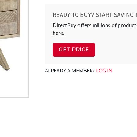
READY TO BUY? START SAVING 
DirectBuy offers millions of product
here.
GET PRICE
ALREADY A MEMBER?
LOG IN