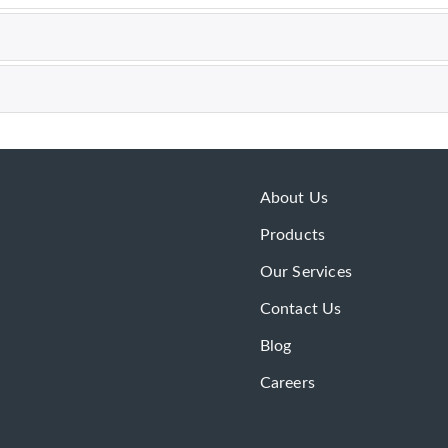
About Us
Products
Our Services
Contact Us
Blog
Careers