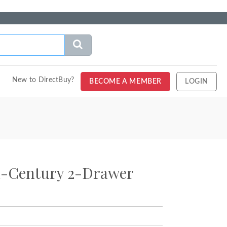
New to DirectBuy?
BECOME A MEMBER
LOGIN
d-Century 2-Drawer