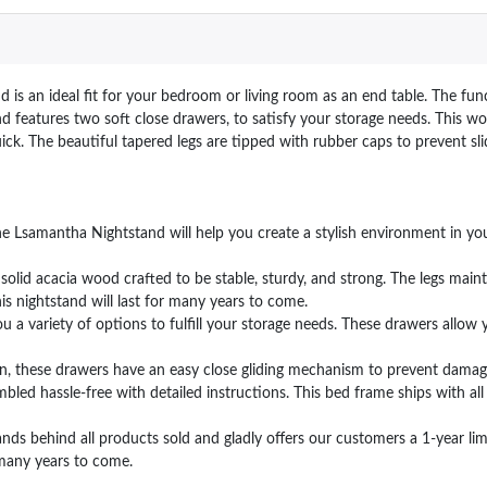
s an ideal fit for your bedroom or living room as an end table. The func
d features two soft close drawers, to satisfy your storage needs. This w
k. The beautiful tapered legs are tipped with rubber caps to prevent sli
 Lsamantha Nightstand will help you create a stylish environment in you
id acacia wood crafted to be stable, sturdy, and strong. The legs mainta
this nightstand will last for many years to come.
 variety of options to fulfill your storage needs. These drawers allow 
n, these drawers have an easy close gliding mechanism to prevent damage
d hassle-free with detailed instructions. This bed frame ships with all
hind all products sold and gladly offers our customers a 1-year limi
r many years to come.