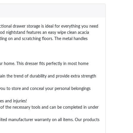
tional drawer storage is ideal for everything you need
ood nightstand features an easy wipe clean acacia
ding on and scratching floors. The metal handles
r home. This dresser fits perfectly in most home
in the trend of durability and provide extra strength
you to store and conceal your personal belongings
s and injuries!
 of the necessary tools and can be completed in under
ted manufacturer warranty on all items. Our products