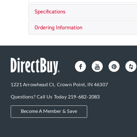
Specifications
Ordering Information
1221 Arrowhead Ct, Crown Point, IN 46307
Questions? Call Us Today
219-682-2083
Become A Member & Save