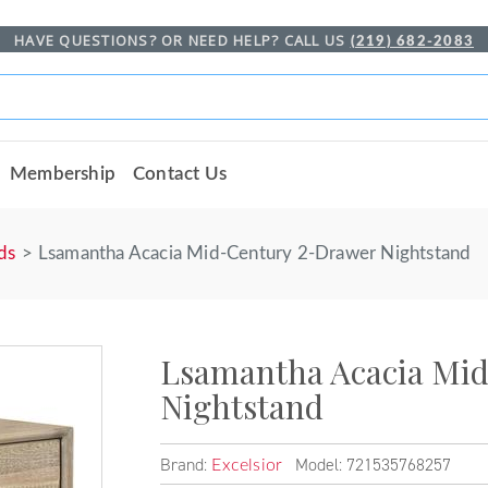
HAVE QUESTIONS? OR NEED HELP? CALL US
(219) 682-2083
Membership
Contact Us
ds
Lsamantha Acacia Mid-Century 2-Drawer Nightstand
Lsamantha Acacia Mi
Nightstand
Brand:
Model: 721535768257
Excelsior