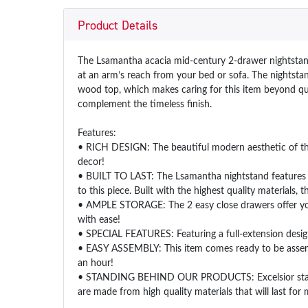
Product Details
The Lsamantha acacia mid-century 2-drawer nightstand i
at an arm’s reach from your bed or sofa. The nightstan
wood top, which makes caring for this item beyond quic
complement the timeless finish.
Features:
• RICH DESIGN: The beautiful modern aesthetic of the
decor!
• BUILT TO LAST: The Lsamantha nightstand features sol
to this piece. Built with the highest quality materials, 
• AMPLE STORAGE: The 2 easy close drawers offer you a
with ease!
• SPECIAL FEATURES: Featuring a full-extension desig
• EASY ASSEMBLY: This item comes ready to be assemble
an hour!
• STANDING BEHIND OUR PRODUCTS: Excelsior stands be
are made from high quality materials that will last fo