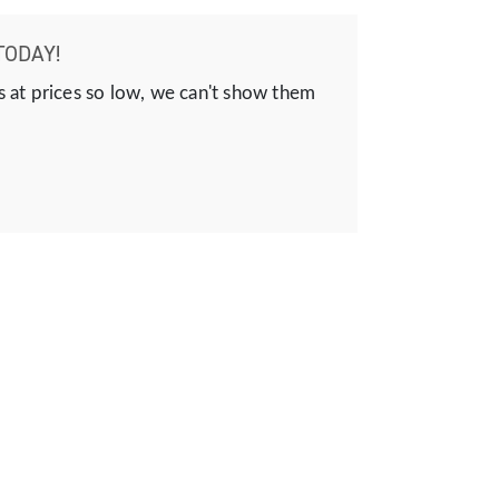
TODAY!
s at prices so low, we can't show them