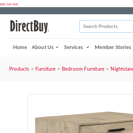
best live chat
Home
About Us
Services
Member Stories
Products
Furniture
Bedroom Furniture
Nightstan